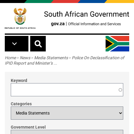
Skip to main content
Breadcrumb
Home
>
News
>
Media Statements
>
Police On Declassification of
IPID Report and Minister’s ...
Keyword
Categories
Government Level