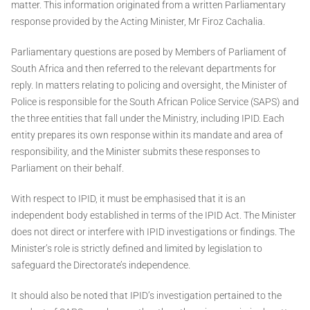
matter. This information originated from a written Parliamentary
response provided by the Acting Minister, Mr Firoz Cachalia.
Parliamentary questions are posed by Members of Parliament of
South Africa and then referred to the relevant departments for
reply. In matters relating to policing and oversight, the Minister of
Police is responsible for the South African Police Service (SAPS) and
the three entities that fall under the Ministry, including IPID. Each
entity prepares its own response within its mandate and area of
responsibility, and the Minister submits these responses to
Parliament on their behalf.
With respect to IPID, it must be emphasised that it is an
independent body established in terms of the IPID Act. The Minister
does not direct or interfere with IPID investigations or findings. The
Minister’s role is strictly defined and limited by legislation to
safeguard the Directorate’s independence.
It should also be noted that IPID’s investigation pertained to the