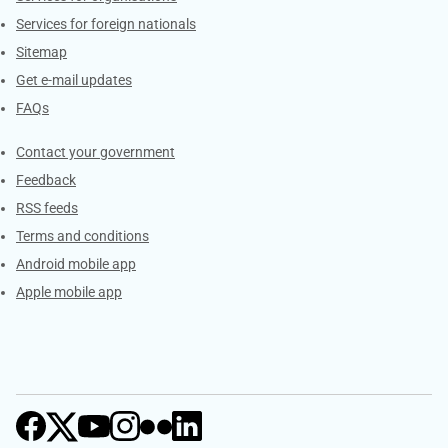
Services for foreign nationals
Sitemap
Get e-mail updates
FAQs
Services
Contact your government
Feedback
RSS feeds
Terms and conditions
Android mobile app
Apple mobile app