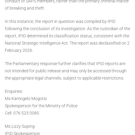
conduct of SAPS members, rather than the primary criminal matter
of breaking and theft.
In this instance, the report in question was compiled by IPID
following the conclusion of its investigation. As the custodian of the
report, IPID determined its classification status, consistent with the
National Strategic Intelligence Act. The report was declassified on 2
February 2026.
The Parliamentary response further clarifies that IPID reports are
not intended for public release and may only be accessed through
the appropriate legal channels, subject to applicable restrictions.
Enquiries:
Ms Kamogelo Mogotsi
Spokesperson for the Ministry of Police
Cell: 076 523 0085
Ms Lizzy Suping
IPID Spokesperson