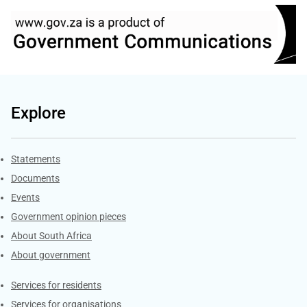
Explore
Explore Gov.za
Statements
Documents
Events
Government opinion pieces
About South Africa
About government
Contacts
Services for residents
Services for organisations