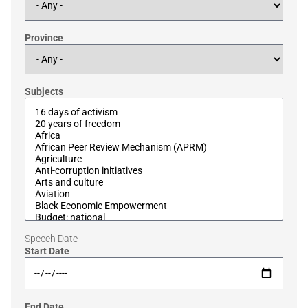
Province
Subjects
Speech Date
Start Date
End Date