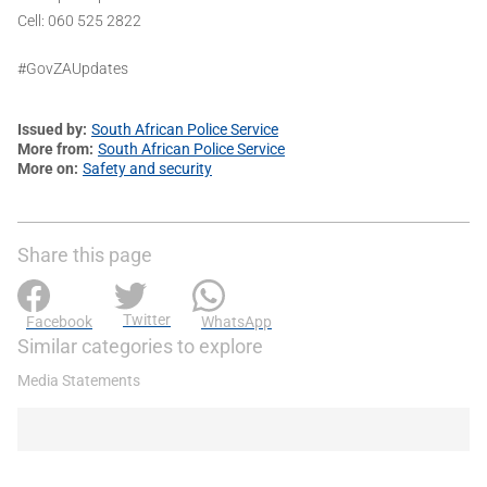
Cell: 060 525 2822
#GovZAUpdates
Issued by
South African Police Service
More from
South African Police Service
More on
Safety and security
Share this page
Twitter
Facebook
WhatsApp
Similar categories to explore
Media Statements