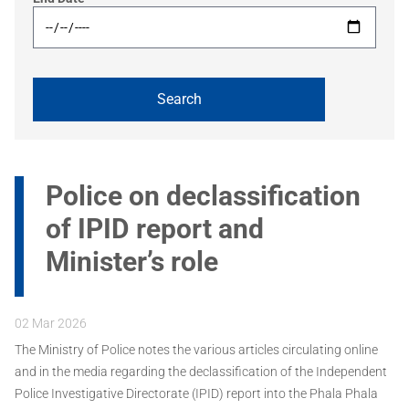
Police on declassification
of IPID report and
Minister’s role
02 Mar 2026
The Ministry of Police notes the various articles circulating online
and in the media regarding the declassification of the Independent
Police Investigative Directorate (IPID) report into the Phala Phala