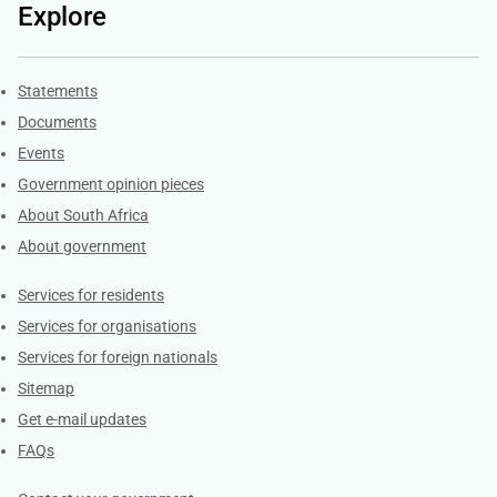
Explore
Explore Gov.za
Statements
Documents
Events
Government opinion pieces
About South Africa
About government
Contacts
Services for residents
Services for organisations
Services for foreign nationals
Sitemap
Get e-mail updates
FAQs