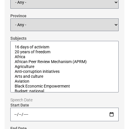
Province
Subjects
Speech Date
Start Date
End Date