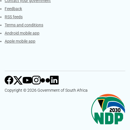
Services
Contact your government
Feedback
RSS feeds
Terms and conditions
Android mobile app
Apple mobile app
Copyright © 2026 Government of South Africa