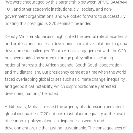
“We were encouraged by this partnership between DPME, SAAPAM,
TUT, and other academic institutions, civil society, and non-
government organizations, and we looked forward to successfully
hosting this prestigious G20 seminar,” he added.
Deputy Minister Mohai also highlighted the pivotal role of academia
and professional bodies in developing innovative solutions to global
development challenges. “South Africa’s engagement with the G20
has been guided by strategic foreign policy pillars, including
national interests, the African agenda, South-South cooperation,
and multilateralism. Our presidency came at a time when the world
faced overlapping global crises such as climate change, inequality,
and geopolitical instability, which disproportionately affected
developing nations,” he noted.
Additionally, Mohai stressed the urgency of addressing persistent
global inequalities. "G20 nations must place inequality at the heart
of economic policymaking, as disparities in wealth and
development are neither just nor sustainable. The consequences of