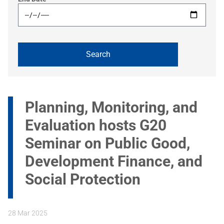
Planning, Monitoring, and
Evaluation hosts G20
Seminar on Public Good,
Development Finance, and
Social Protection
28 Mar 2025