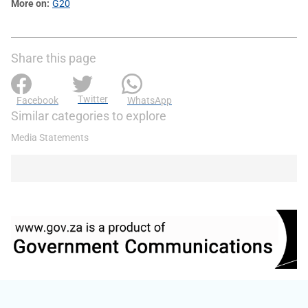
More on
G20
Share this page
Twitter
Facebook
WhatsApp
Similar categories to explore
Media Statements