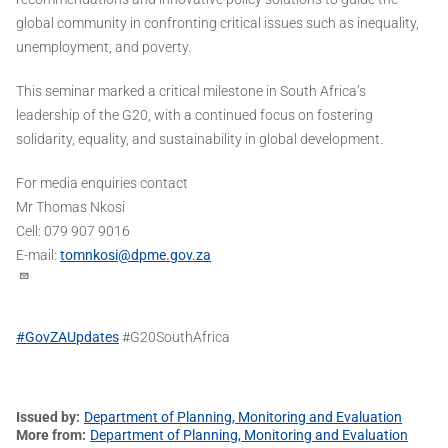
global community in confronting critical issues such as inequality,
unemployment, and poverty.
This seminar marked a critical milestone in South Africa’s
leadership of the G20, with a continued focus on fostering
solidarity, equality, and sustainability in global development.
For media enquiries contact
Mr Thomas Nkosi
Cell: 079 907 9016
E-mail:
tomnkosi@dpme.gov.za
#GovZAUpdates
#G20SouthAfrica
Issued by
Department of Planning, Monitoring and Evaluation
More from
Department of Planning, Monitoring and Evaluation