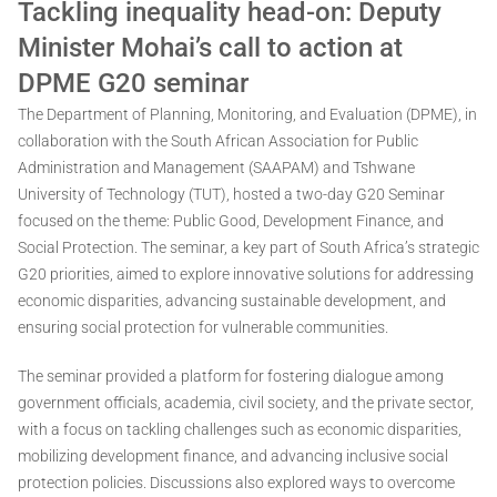
Tackling inequality head-on: Deputy
Minister Mohai’s call to action at
DPME G20 seminar
The Department of Planning, Monitoring, and Evaluation (DPME), in
collaboration with the South African Association for Public
Administration and Management (SAAPAM) and Tshwane
University of Technology (TUT), hosted a two-day G20 Seminar
focused on the theme: Public Good, Development Finance, and
Social Protection. The seminar, a key part of South Africa’s strategic
G20 priorities, aimed to explore innovative solutions for addressing
economic disparities, advancing sustainable development, and
ensuring social protection for vulnerable communities.
The seminar provided a platform for fostering dialogue among
government officials, academia, civil society, and the private sector,
with a focus on tackling challenges such as economic disparities,
mobilizing development finance, and advancing inclusive social
protection policies. Discussions also explored ways to overcome