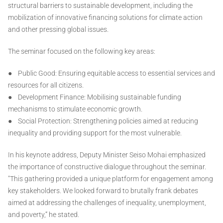
structural barriers to sustainable development, including the
mobilization of innovative financing solutions for climate action
and other pressing global issues.
The seminar focused on the following key areas:
● Public Good: Ensuring equitable access to essential services and
resources for all citizens.
● Development Finance: Mobilising sustainable funding
mechanisms to stimulate economic growth.
● Social Protection: Strengthening policies aimed at reducing
inequality and providing support for the most vulnerable.
In his keynote address, Deputy Minister Seiso Mohai emphasized
the importance of constructive dialogue throughout the seminar.
"This gathering provided a unique platform for engagement among
key stakeholders. We looked forward to brutally frank debates
aimed at addressing the challenges of inequality, unemployment,
and poverty,” he stated.