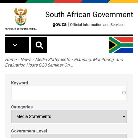
Skip to main content
Breadcrumb
Home
>
News
>
Media Statements
>
Planning, Monitoring, and
Evaluation Hosts G20 Seminar On...
Keyword
Categories
Government Level