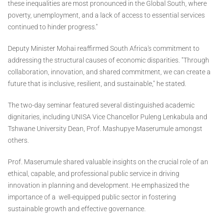
these inequalities are most pronounced in the Global South, where
poverty, unemployment, and a lack of access to essential services
continued to hinder progress."
Deputy Minister Mohai reaffirmed South Africa's commitment to
addressing the structural causes of economic disparities. "Through
collaboration, innovation, and shared commitment, we can create a
future that is inclusive, resilient, and sustainable," he stated.
The two-day seminar featured several distinguished academic
dignitaries, including UNISA Vice Chancellor Puleng Lenkabula and
Tshwane University Dean, Prof. Mashupye Maserumule amongst
others.
Prof. Maserumule shared valuable insights on the crucial role of an
ethical, capable, and professional public service in driving
innovation in planning and development. He emphasized the
importance of a well-equipped public sector in fostering
sustainable growth and effective governance.