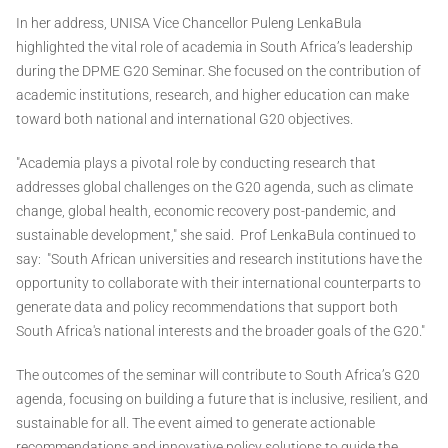
In her address, UNISA Vice Chancellor Puleng LenkaBula
highlighted the vital role of academia in South Africa’s leadership
during the DPME G20 Seminar. She focused on the contribution of
academic institutions, research, and higher education can make
toward both national and international G20 objectives.
"Academia plays a pivotal role by conducting research that
addresses global challenges on the G20 agenda, such as climate
change, global health, economic recovery post-pandemic, and
sustainable development," she said. Prof LenkaBula continued to
say: "South African universities and research institutions have the
opportunity to collaborate with their international counterparts to
generate data and policy recommendations that support both
South Africa's national interests and the broader goals of the G20."
The outcomes of the seminar will contribute to South Africa’s G20
agenda, focusing on building a future that is inclusive, resilient, and
sustainable for all. The event aimed to generate actionable
recommendations and innovative policy solutions to guide the