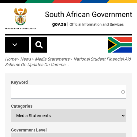
Skip to main content
Breadcrumb
Home
>
News
>
Media Statements
>
National Student Financial Aid
Scheme On Updates On Comme...
Keyword
Categories
Government Level