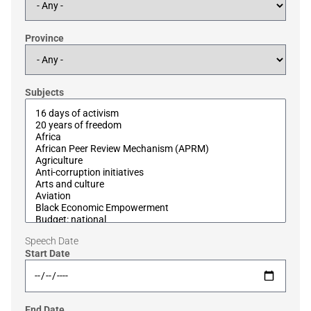
Province
Subjects
Speech Date
Start Date
End Date