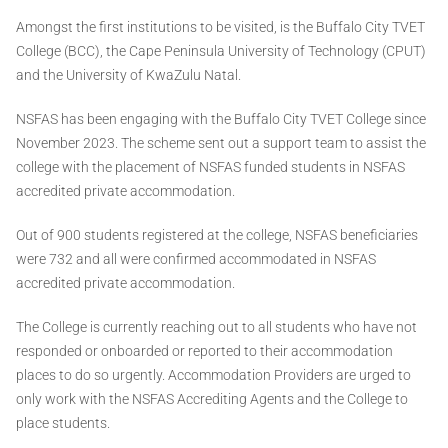
Amongst the first institutions to be visited, is the Buffalo City TVET
College (BCC), the Cape Peninsula University of Technology (CPUT)
and the University of KwaZulu Natal.
NSFAS has been engaging with the Buffalo City TVET College since
November 2023. The scheme sent out a support team to assist the
college with the placement of NSFAS funded students in NSFAS
accredited private accommodation.
Out of 900 students registered at the college, NSFAS beneficiaries
were 732 and all were confirmed accommodated in NSFAS
accredited private accommodation.
The College is currently reaching out to all students who have not
responded or onboarded or reported to their accommodation
places to do so urgently. Accommodation Providers are urged to
only work with the NSFAS Accrediting Agents and the College to
place students.