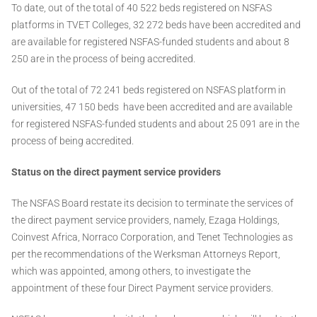
To date, out of the total of 40 522 beds registered on NSFAS
platforms in TVET Colleges, 32 272 beds have been accredited and
are available for registered NSFAS-funded students and about 8
250 are in the process of being accredited.
Out of the total of 72 241 beds registered on NSFAS platform in
universities, 47 150 beds have been accredited and are available
for registered NSFAS-funded students and about 25 091 are in the
process of being accredited.
Status on the direct payment service providers
The NSFAS Board restate its decision to terminate the services of
the direct payment service providers, namely, Ezaga Holdings,
Coinvest Africa, Norraco Corporation, and Tenet Technologies as
per the recommendations of the Werksman Attorneys Report,
which was appointed, among others, to investigate the
appointment of these four Direct Payment service providers.