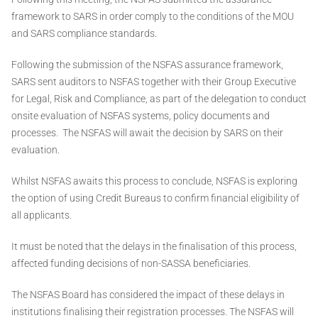
framework to SARS in order comply to the conditions of the MOU
and SARS compliance standards.
Following the submission of the NSFAS assurance framework,
SARS sent auditors to NSFAS together with their Group Executive
for Legal, Risk and Compliance, as part of the delegation to conduct
onsite evaluation of NSFAS systems, policy documents and
processes. The NSFAS will await the decision by SARS on their
evaluation.
Whilst NSFAS awaits this process to conclude, NSFAS is exploring
the option of using Credit Bureaus to confirm financial eligibility of
all applicants.
It must be noted that the delays in the finalisation of this process,
affected funding decisions of non-SASSA beneficiaries.
The NSFAS Board has considered the impact of these delays in
institutions finalising their registration processes. The NSFAS will