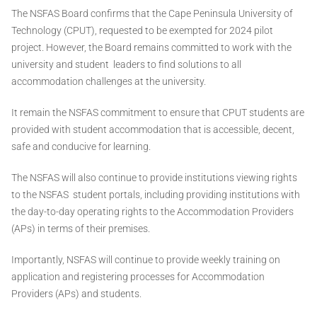
The NSFAS Board confirms that the Cape Peninsula University of
Technology (CPUT), requested to be exempted for 2024 pilot
project. However, the Board remains committed to work with the
university and student leaders to find solutions to all
accommodation challenges at the university.
It remain the NSFAS commitment to ensure that CPUT students are
provided with student accommodation that is accessible, decent,
safe and conducive for learning.
The NSFAS will also continue to provide institutions viewing rights
to the NSFAS student portals, including providing institutions with
the day-to-day operating rights to the Accommodation Providers
(APs) in terms of their premises.
Importantly, NSFAS will continue to provide weekly training on
application and registering processes for Accommodation
Providers (APs) and students.