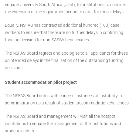
engage University South Africa (Usaf), for institutions to consider
the extension of the registration period to cater for these delays.
Equally, NSFAS has contracted additional hundred (100) case
workers to ensure that there are no further delays in confirming
funding decision for non-SASSA beneficiaries.
The NSFAS Board regrets and apologise to all applicants for these
unintended delays in the finalisation of the outstanding funding
decisions.
Student accommodation pilot project
The NSFAS Board notes with concern instances of instability in
some institution as a result of student accommodation challenges.
The NSFAS Board and management will visit all the hotspot
institutions to engage the management of the institutions and
student leaders.