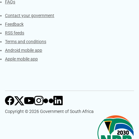
FAQs
Services
Contact your government
Feedback
RSS feeds
Terms and conditions
Android mobile app
Apple mobile app
Copyright © 2026 Government of South Africa