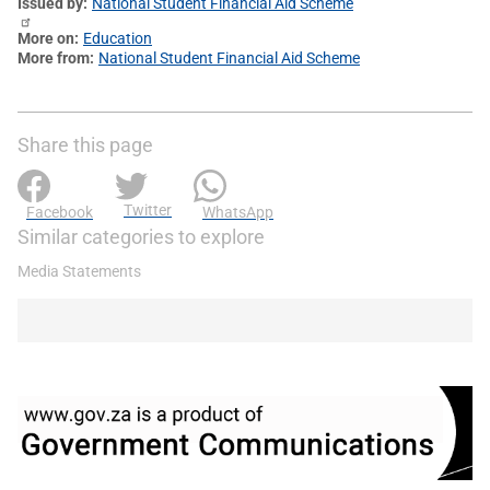
Issued by
National Student Financial Aid Scheme
More on
Education
More from
National Student Financial Aid Scheme
Share this page
Twitter
Facebook
WhatsApp
Similar categories to explore
Media Statements