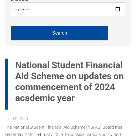
National Student Financial
Aid Scheme on updates on
commencement of 2024
academic year
17 Feb 2024
The National Student Financial Aid Scheme (NSFAS) Board met
yesterday, 16th February 2024, to consider various policy and