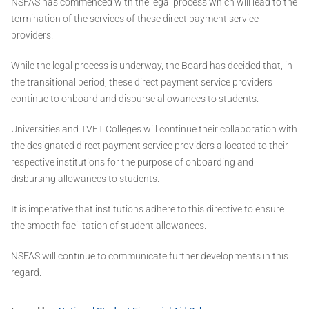
NSFAS has commenced with the legal process which will lead to the
termination of the services of these direct payment service
providers.
While the legal process is underway, the Board has decided that, in
the transitional period, these direct payment service providers
continue to onboard and disburse allowances to students.
Universities and TVET Colleges will continue their collaboration with
the designated direct payment service providers allocated to their
respective institutions for the purpose of onboarding and
disbursing allowances to students.
It is imperative that institutions adhere to this directive to ensure
the smooth facilitation of student allowances.
NSFAS will continue to communicate further developments in this
regard.