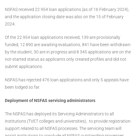
NSFAS received 22 954 loan applications (as of 16 February 2024),
and the application closing date was also on the 15 of February
2024.
Of the 22 954 loan applications received, 139 are provisionally
funded, 12 890 are awaiting evaluations, 841 have been withdrawn
by the student, 30 are in progress and 8 345 applications are on the
not-started status as applicants only created profiles and did not
submit applications.
NSFAS has rejected 476 loan applications and only 5 appeals have
been lodged so far.
Deployment of NSFAS servicing administrators
The NSFAS has deployed its Servicing Administrators to all
institutions (TVET colleges and universities), to provide registration
support related to all NSFAS processes. The servicing team will
assist institutions to conclude all NSFAS outstanding processes,