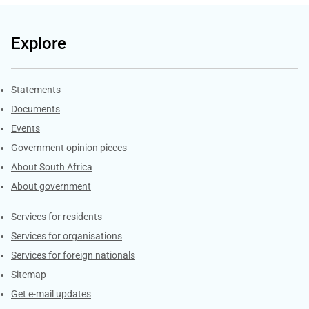
Explore
Explore Gov.za
Statements
Documents
Events
Government opinion pieces
About South Africa
About government
Contacts
Services for residents
Services for organisations
Services for foreign nationals
Sitemap
Get e-mail updates