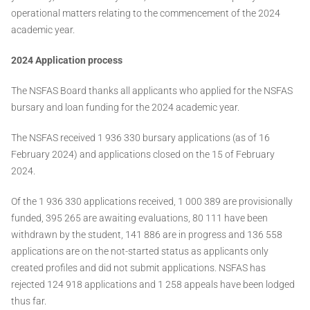
operational matters relating to the commencement of the 2024
academic year.
2024 Application process
The NSFAS Board thanks all applicants who applied for the NSFAS
bursary and loan funding for the 2024 academic year.
The NSFAS received 1 936 330 bursary applications (as of 16
February 2024) and applications closed on the 15 of February
2024.
Of the 1 936 330 applications received, 1 000 389 are provisionally
funded, 395 265 are awaiting evaluations, 80 111 have been
withdrawn by the student, 141 886 are in progress and 136 558
applications are on the not-started status as applicants only
created profiles and did not submit applications. NSFAS has
rejected 124 918 applications and 1 258 appeals have been lodged
thus far.