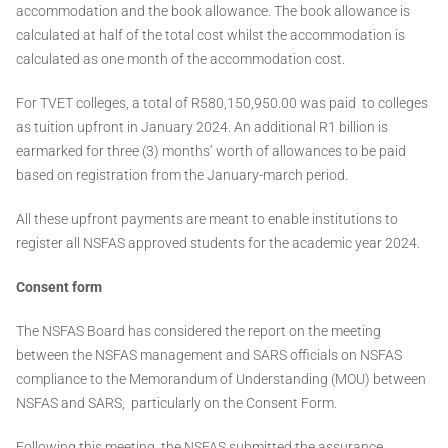
accommodation and the book allowance. The book allowance is
calculated at half of the total cost whilst the accommodation is
calculated as one month of the accommodation cost.
For TVET colleges, a total of R580,150,950.00 was paid to colleges
as tuition upfront in January 2024. An additional R1 billion is
earmarked for three (3) months’ worth of allowances to be paid
based on registration from the January-march period.
All these upfront payments are meant to enable institutions to
register all NSFAS approved students for the academic year 2024.
Consent form
The NSFAS Board has considered the report on the meeting
between the NSFAS management and SARS officials on NSFAS
compliance to the Memorandum of Understanding (MOU) between
NSFAS and SARS, particularly on the Consent Form.
Following this meeting, the NSFAS submitted the assurance