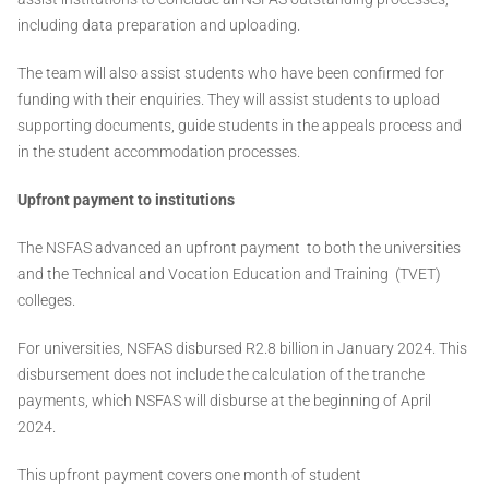
including data preparation and uploading.
The team will also assist students who have been confirmed for
funding with their enquiries. They will assist students to upload
supporting documents, guide students in the appeals process and
in the student accommodation processes.
Upfront payment to institutions
The NSFAS advanced an upfront payment to both the universities
and the Technical and Vocation Education and Training (TVET)
colleges.
For universities, NSFAS disbursed R2.8 billion in January 2024. This
disbursement does not include the calculation of the tranche
payments, which NSFAS will disburse at the beginning of April
2024.
This upfront payment covers one month of student