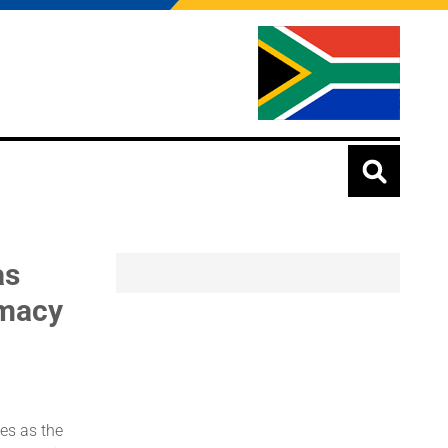
as
omacy
es as the