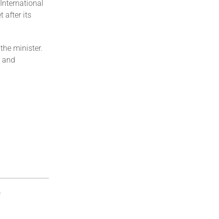
International
after its
the minister.
a and
e