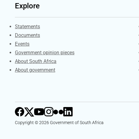
Explore
Explore Gov.za
Statements
Documents
Events
Government opinion pieces
About South Africa
About government
Copyright © 2026 Government of South Africa