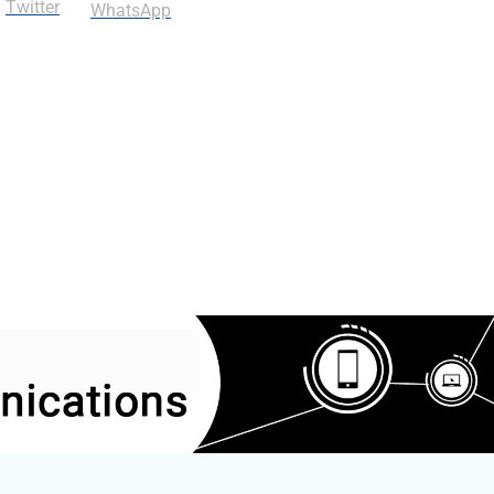
Twitter
WhatsApp