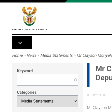
Skip to main content
Breadcrumb
Home
>
News
>
Media Statements
>
Mr Clayson Monyela 
Mr C
Keyword
Depu
Categories
01 Dec 2010
Mr Clayson Mo