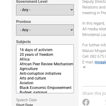
Government Level
Deputy Directo
Relations and
meeting in Pr
Province
In this regard
All media rela
Ministerial L
Subjects
For further in
Malusi Mogal
Cell: 082 675
E-mail:
mogal
Share this p
Speech Date
Start Date