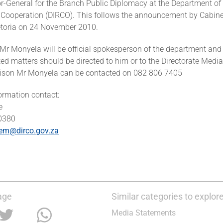
r-General for the Branch Public Diplomacy at the Department of 
 Cooperation (DIRCO). This follows the announcement by Cabinet 
etoria on 24 November 2010.
, Mr Monyela will be official spokesperson of the department and 
ted matters should be directed to him or to the Directorate Medi
iaison Mr Monyela can be contacted on 082 806 7405
formation contact:
e
 0380
em@dirco.gov.za
age
Similar categories to explor
Media Statements