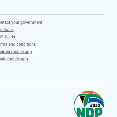
ervices
ntact your government
eedback
SS feeds
rms and conditions
droid mobile app
ple mobile app