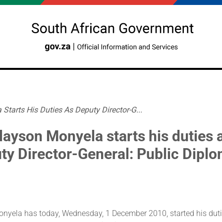
Starts His Duties As Deputy Director-G...
layson Monyela starts his duties 
ty Director-General: Public Dipl
nyela has today, Wednesday, 1 December 2010, started his duti