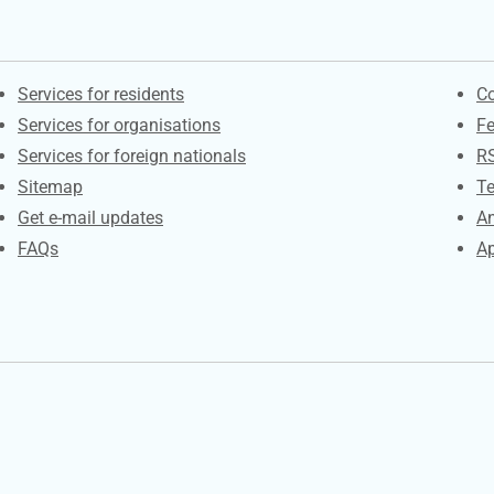
Contacts
S
Services for residents
Co
Services for organisations
F
Services for foreign nationals
R
Sitemap
Te
Get e-mail updates
An
FAQs
Ap