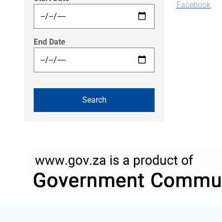
Facebook
End Date