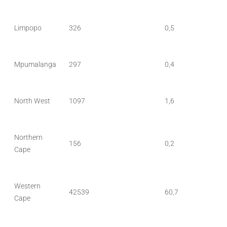
Limpopo
326
0,5
Mpumalanga
297
0,4
North West
1097
1,6
Northern
156
0,2
Cape
Western
42539
60,7
Cape