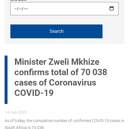
Minister Zweli Mkhize
confirms total of 70 038
cases of Coronavirus
COVID-19
14 Jun 2020
As of today, the cumulative number of confirmed COVID-19 cases in
South Africa is 70 038.