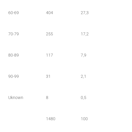
60-69
404
27,3
70-79
255
17,2
80-89
117
7,9
90-99
31
2,1
Uknown
8
0,5
1480
100