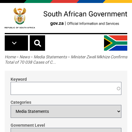
Skip to main content
Breadcrumb
Home
>
News
>
Media Statements
>
Minister Zweli Mkhize Confirms
Total of 70 038 Cases of C...
Keyword
Categories
Government Level