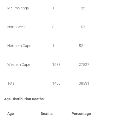
Mpumalanga
1
132
North West
5
152
Northern Cape
1
52
Western Cape
1083
27527
Total
1480
38531
Age Distribution Deaths:
Age
Deaths
Percentage