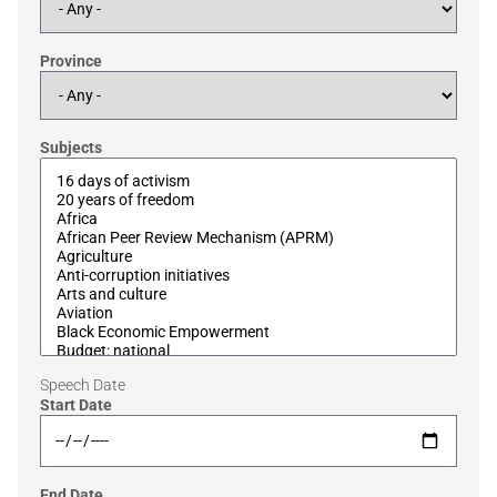
Province
Subjects
Speech Date
Start Date
End Date