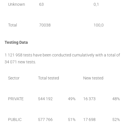
Unknown
63
0,1
Total
70038
100,0
Testing Data
1 121 958 tests have been conducted cumulatively with a total of
34 071 new tests.
Sector
Total tested
New tested
PRIVATE
544 192
49%
16 373
48%
PUBLIC
577 766
51%
17 698
52%