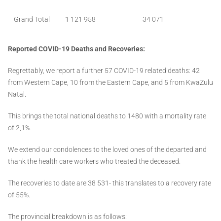
Grand Total
1 121 958
34 071
Reported COVID-19 Deaths and Recoveries:
Regrettably, we report a further 57 COVID-19 related deaths: 42
from Western Cape, 10 from the Eastern Cape, and 5 from KwaZulu
Natal.
This brings the total national deaths to 1480 with a mortality rate
of 2,1%.
We extend our condolences to the loved ones of the departed and
thank the health care workers who treated the deceased.
The recoveries to date are 38 531- this translates to a recovery rate
of 55%.
The provincial breakdown is as follows: