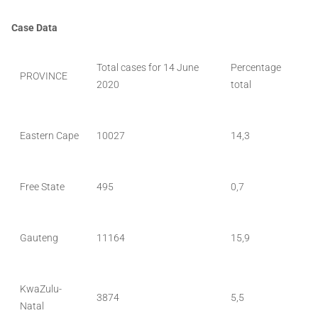
Case Data
Total cases for 14 June
Percentage
PROVINCE
2020
total
Eastern Cape
10027
14,3
Free State
495
0,7
Gauteng
11164
15,9
KwaZulu-
3874
5,5
Natal