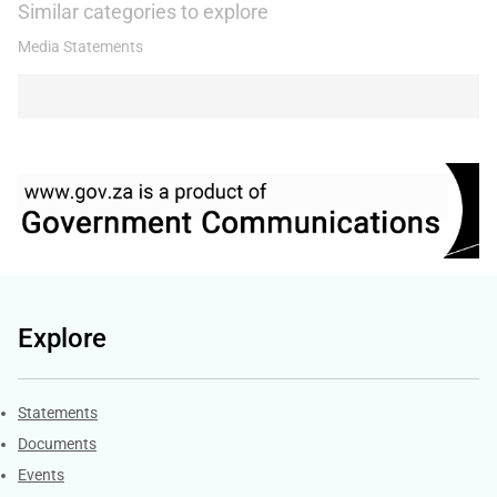
Similar categories to explore
Media Statements
Explore
Explore Gov.za
Statements
Documents
Events