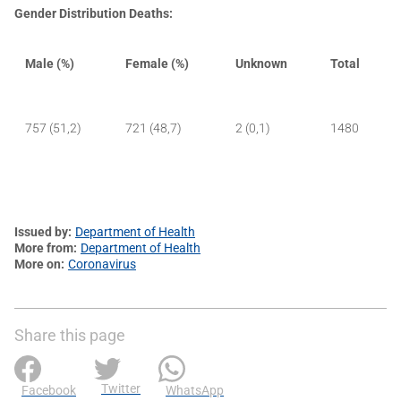
Gender Distribution Deaths:
Male (%)
Female (%)
Unknown
Total
757 (51,2)
721 (48,7)
2 (0,1)
1480
Issued by
Department of Health
More from
Department of Health
More on
Coronavirus
Share this page
Twitter
Facebook
WhatsApp