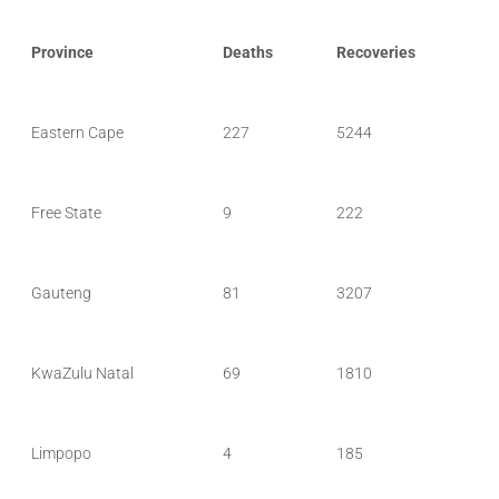
Province
Deaths
Recoveries
Eastern Cape
227
5244
Free State
9
222
Gauteng
81
3207
KwaZulu Natal
69
1810
Limpopo
4
185