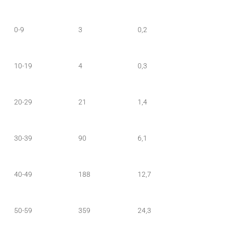
0-9
3
0,2
10-19
4
0,3
20-29
21
1,4
30-39
90
6,1
40-49
188
12,7
50-59
359
24,3