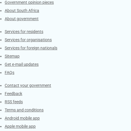
Government opinion pieces
About South Africa
About government
Contacts
Services for residents
Services for organisations
Services for foreign nationals
Sitemap
Get e-mail updates
FAQs
Services
Contact your government
Feedback
RSS feeds
Terms and conditions
Android mobile app
Apple mobile app