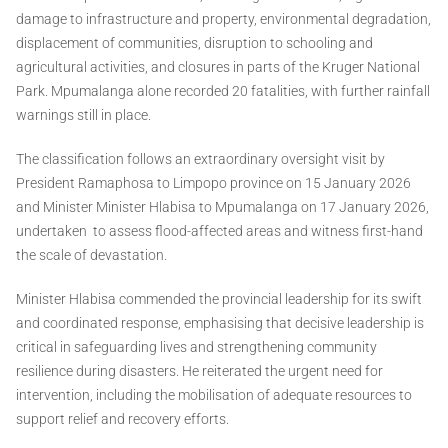
damage to infrastructure and property, environmental degradation,
displacement of communities, disruption to schooling and
agricultural activities, and closures in parts of the Kruger National
Park. Mpumalanga alone recorded 20 fatalities, with further rainfall
warnings still in place.
The classification follows an extraordinary oversight visit by
President Ramaphosa to Limpopo province on 15 January 2026
and Minister Minister Hlabisa to Mpumalanga on 17 January 2026,
undertaken to assess flood-affected areas and witness first-hand
the scale of devastation.
Minister Hlabisa commended the provincial leadership for its swift
and coordinated response, emphasising that decisive leadership is
critical in safeguarding lives and strengthening community
resilience during disasters. He reiterated the urgent need for
intervention, including the mobilisation of adequate resources to
support relief and recovery efforts.