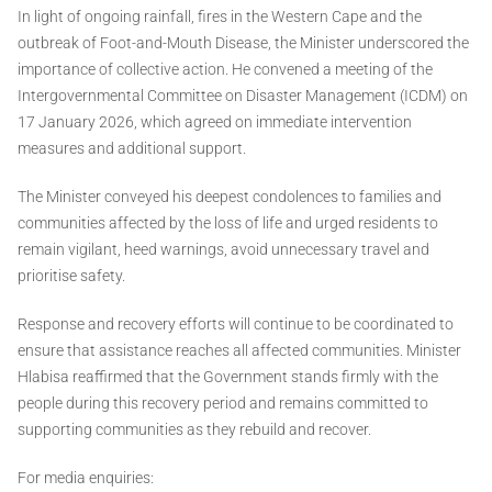
In light of ongoing rainfall, fires in the Western Cape and the
outbreak of Foot-and-Mouth Disease, the Minister underscored the
importance of collective action. He convened a meeting of the
Intergovernmental Committee on Disaster Management (ICDM) on
17 January 2026, which agreed on immediate intervention
measures and additional support.
The Minister conveyed his deepest condolences to families and
communities affected by the loss of life and urged residents to
remain vigilant, heed warnings, avoid unnecessary travel and
prioritise safety.
Response and recovery efforts will continue to be coordinated to
ensure that assistance reaches all affected communities. Minister
Hlabisa reaffirmed that the Government stands firmly with the
people during this recovery period and remains committed to
supporting communities as they rebuild and recover.
For media enquiries: