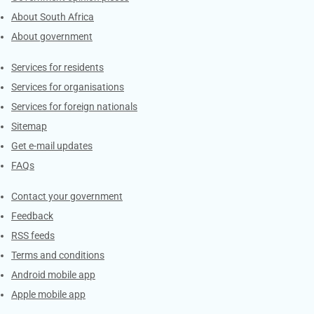
About South Africa
About government
Contacts
Services for residents
Services for organisations
Services for foreign nationals
Sitemap
Get e-mail updates
FAQs
Services
Contact your government
Feedback
RSS feeds
Terms and conditions
Android mobile app
Apple mobile app