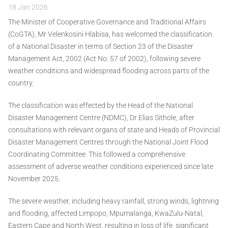
18 Jan 2026
The Minister of Cooperative Governance and Traditional Affairs
(CoGTA), Mr Velenkosini Hlabisa, has welcomed the classification
of a National Disaster in terms of Section 23 of the Disaster
Management Act, 2002 (Act No. 57 of 2002), following severe
weather conditions and widespread flooding across parts of the
country.
The classification was effected by the Head of the National
Disaster Management Centre (NDMC), Dr Elias Sithole, after
consultations with relevant organs of state and Heads of Provincial
Disaster Management Centres through the National Joint Flood
Coordinating Committee. This followed a comprehensive
assessment of adverse weather conditions experienced since late
November 2025.
The severe weather, including heavy rainfall, strong winds, lightning
and flooding, affected Limpopo, Mpumalanga, KwaZulu-Natal,
Eastern Cape and North West, resulting in loss of life, significant