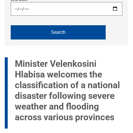
Minister Velenkosini
Hlabisa welcomes the
classification of a national
disaster following severe
weather and flooding
across various provinces