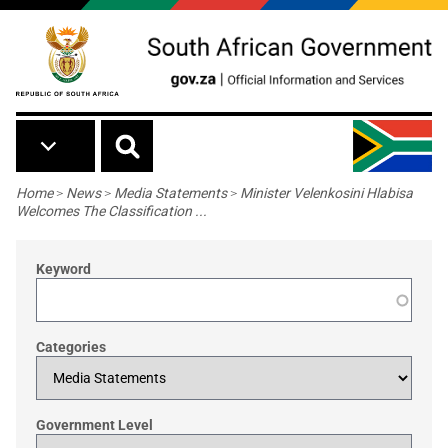
Skip to main content
Breadcrumb
Home
>
News
>
Media Statements
>
Minister Velenkosini Hlabisa
Welcomes The Classification ...
Keyword
Categories
Government Level