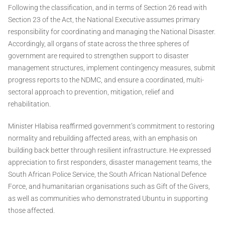
Following the classification, and in terms of Section 26 read with
Section 23 of the Act, the National Executive assumes primary
responsibility for coordinating and managing the National Disaster.
Accordingly, all organs of state across the three spheres of
government are required to strengthen support to disaster
management structures, implement contingency measures, submit
progress reports to the NDMC, and ensure a coordinated, multi-
sectoral approach to prevention, mitigation, relief and
rehabilitation.
Minister Hlabisa reaffirmed government’s commitment to restoring
normality and rebuilding affected areas, with an emphasis on
building back better through resilient infrastructure. He expressed
appreciation to first responders, disaster management teams, the
South African Police Service, the South African National Defence
Force, and humanitarian organisations such as Gift of the Givers,
as well as communities who demonstrated Ubuntu in supporting
those affected.