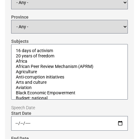
Province
Subjects
Speech Date
Start Date
End Date