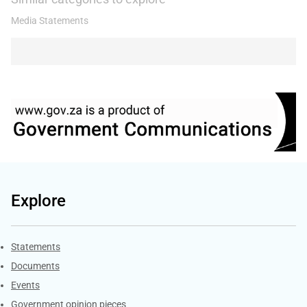
Media Statements
Explore
Explore Gov.za
Statements
Documents
Events
Government opinion pieces