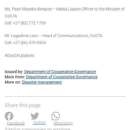
Ms. Pearl Maseko-Binqose – Media Liaison Officer to the Minister of
CoGTA
Cell: +27 (82) 772 1709
Mr. Legadima Leso – Head of Communications, CoGTA
Cell: +27 (66) 479 9904
#GovZAUpdates
Issued by
Department of Cooperative Governance
More from
Department of Cooperative Governance
More on
Disaster management
Share this page
Twitter
Facebook
WhatsApp
Similar categories to explore