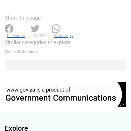
Share this page
Twitter
Facebook
WhatsApp
Similar categories to explore
Media Statements
Explore