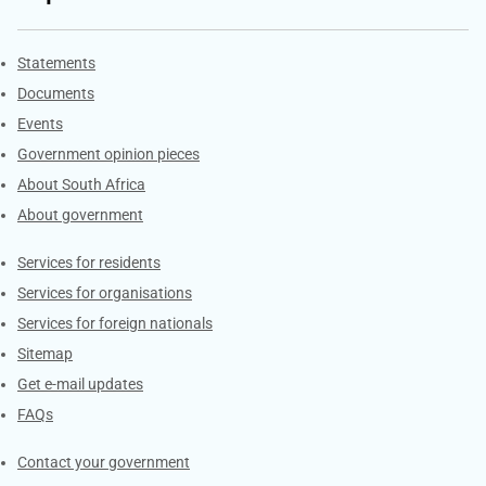
Explore Gov.za
Statements
Documents
Events
Government opinion pieces
About South Africa
About government
Contacts
Services for residents
Services for organisations
Services for foreign nationals
Sitemap
Get e-mail updates
FAQs
Services
Contact your government