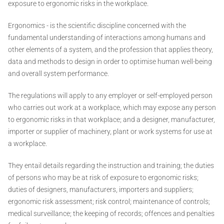
exposure to ergonomic risks in the workplace.
Ergonomics - is the scientific discipline concerned with the
fundamental understanding of interactions among humans and
other elements of a system, and the profession that applies theory,
data and methods to design in order to optimise human well-being
and overall system performance.
The regulations will apply to any employer or self-employed person
who carries out work at a workplace, which may expose any person
to ergonomic risks in that workplace; and a designer, manufacturer,
importer or supplier of machinery, plant or work systems for use at
a workplace.
They entail details regarding the instruction and training; the duties
of persons who may be at risk of exposure to ergonomic risks;
duties of designers, manufacturers, importers and suppliers;
ergonomic risk assessment; risk control; maintenance of controls;
medical surveillance; the keeping of records; offences and penalties