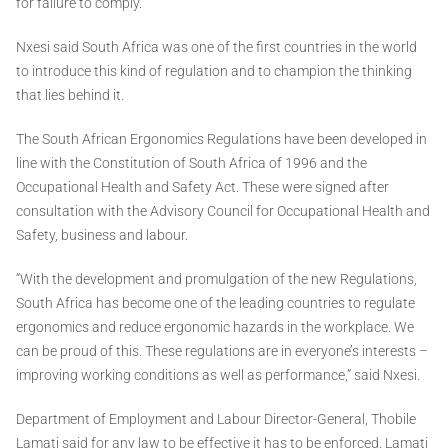
for failure to comply.
Nxesi said South Africa was one of the first countries in the world
to introduce this kind of regulation and to champion the thinking
that lies behind it.
The South African Ergonomics Regulations have been developed in
line with the Constitution of South Africa of 1996 and the
Occupational Health and Safety Act. These were signed after
consultation with the Advisory Council for Occupational Health and
Safety, business and labour.
“With the development and promulgation of the new Regulations,
South Africa has become one of the leading countries to regulate
ergonomics and reduce ergonomic hazards in the workplace. We
can be proud of this. These regulations are in everyone’s interests –
improving working conditions as well as performance,” said Nxesi.
Department of Employment and Labour Director-General, Thobile
Lamati said for any law to be effective it has to be enforced. Lamati