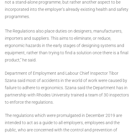
not a stand-alone programme, but rather another aspect to be
incorporated into the employer’s already existing health and safety
programmes.
The Regulations also place duties on designers, manufacturers,
importers and suppliers. This aims to eliminate, or reduce,
ergonomic hazards in the early stages of designing systems and
equipment, rather than trying to find a solution once there is a final
product,” he said.
Department of Employment and Labour Chief Inspector Tibor
Szana said most of accidents in the world of work were caused by
failure to adhere to ergonomics. Szana said the Department has in
partnership with Rhodes University trained a team of 30 inspectors
to enforce the regulations.
The regulations which were promulgated in December 2019 are
intended to act as a guide to all employers, employees and the
public, who are concerned with the control and prevention of