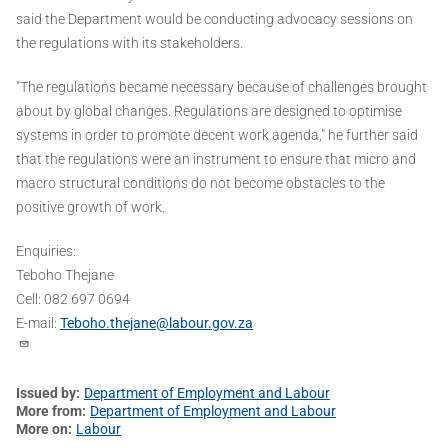
said the Department would be conducting advocacy sessions on
the regulations with its stakeholders.
"The regulations became necessary because of challenges brought
about by global changes. Regulations are designed to optimise
systems in order to promote decent work agenda," he further said
that the regulations were an instrument to ensure that micro and
macro structural conditions do not become obstacles to the
positive growth of work.
Enquiries:
Teboho Thejane
Cell: 082 697 0694
E-mail:
Teboho.thejane@labour.gov.za
Issued by
Department of Employment and Labour
More from
Department of Employment and Labour
More on
Labour