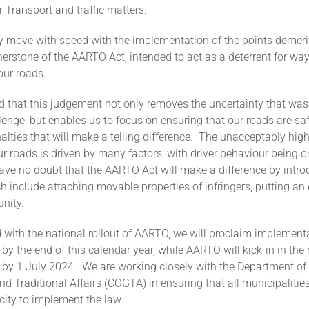
r Transport and traffic matters.
ly move with speed with the implementation of the points demeri
erstone of the AARTO Act, intended to act as a deterrent for wa
our roads.
d that this judgement not only removes the uncertainty that was
llenge, but enables us to focus on ensuring that our roads are saf
alties that will make a telling difference. The unacceptably high
our roads is driven by many factors, with driver behaviour being 
ave no doubt that the AARTO Act will make a difference by intro
h include attaching movable properties of infringers, putting an 
unity.
with the national rollout of AARTO, we will proclaim implementa
 by the end of this calendar year, while AARTO will kick-in in the
s by 1 July 2024. We are working closely with the Department of
 Traditional Affairs (COGTA) in ensuring that all municipalitie
city to implement the law.