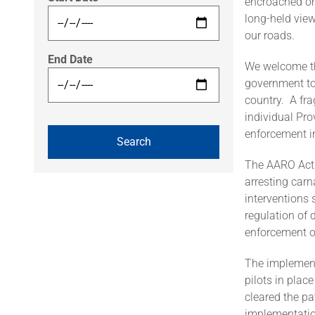
encroached on
long-held view
our roads.
End Date
We welcome th
government to
country. A fr
individual Pro
enforcement in
The AARO Act i
arresting carn
interventions 
regulation of 
enforcement o
The implementa
pilots in pla
cleared the pa
implementatio