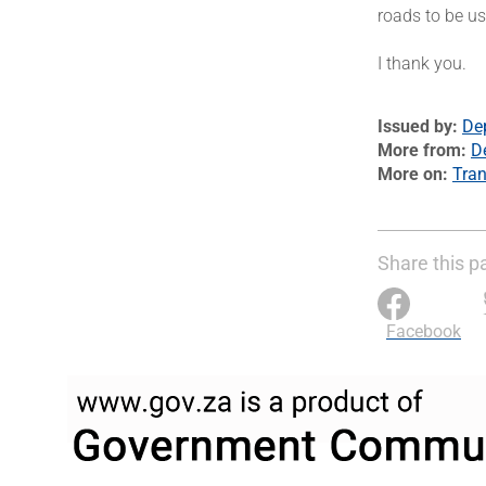
roads to be u
I thank you.
Issued by
De
More from
D
More on
Tran
Share this p
Facebook