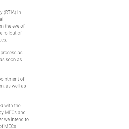
y (RTIA) in
all
n the eve of
 rollout of
ces.
 process as
t as soon as
pointment of
n, as well as
d with the
e by MECs and
er we intend to
 of MECs