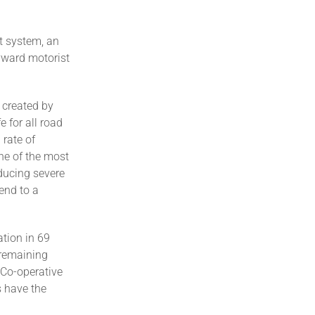
t system, an
yward motorist
 created by
e for all road
 rate of
one of the most
ducing severe
end to a
tion in 69
 remaining
 Co-operative
s have the