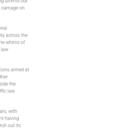
g affirms our
e carnage on
onal
ly across the
the whims of
 law
tions aimed at
ther
side the
ffic law
ars, with
nt having
oll out its