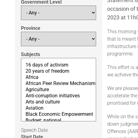
Statement is
Government Level
occasion of 
2023 at 11h
Province
This morning 
that is meant 
infrastructur
programme.
Subjects
This effort is 
we achieve th
We are please
accelerate the
prioritised fo
While on the s
down judgment 
Speech Date
Offences (AART
Start Date