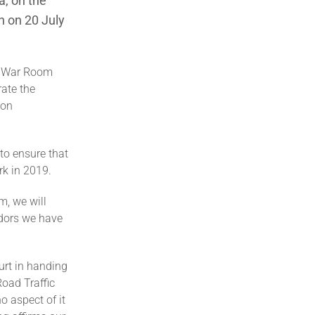
a, on the
n on 20 July
he War Room
rate the
ion
 to ensure that
rk in 2019.
m, we will
idors we have
ourt in handing
Road Traffic
o aspect of it