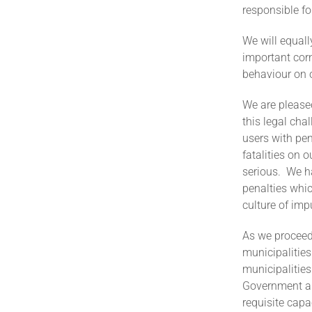
responsible fo
We will equal
important corn
behaviour on 
We are please
this legal cha
users with pen
fatalities on 
serious. We h
penalties whic
culture of imp
As we proceed 
municipalities
municipalitie
Government and
requisite capa