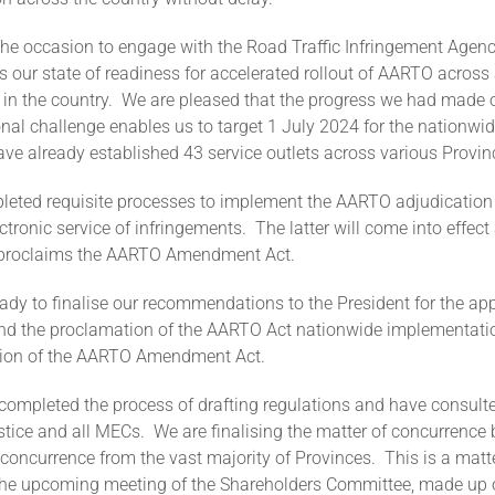
he occasion to engage with the Road Traffic Infringement Agenc
s our state of readiness for accelerated rollout of AARTO across 
 in the country. We are pleased that the progress we had made o
onal challenge enables us to target 1 July 2024 for the nationwide
e already established 43 service outlets across various Provin
eted requisite processes to implement the AARTO adjudication
ectronic service of infringements. The latter will come into effec
t proclaims the AARTO Amendment Act.
ady to finalise our recommendations to the President for the ap
and the proclamation of the AARTO Act nationwide implementatio
tion of the AARTO Amendment Act.
completed the process of drafting regulations and have consulte
ustice and all MECs. We are finalising the matter of concurrenc
concurrence from the vast majority of Provinces. This is a matt
 the upcoming meeting of the Shareholders Committee, made up