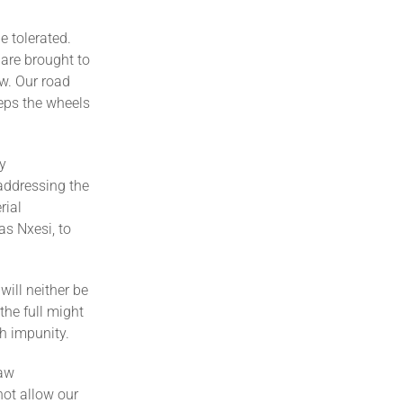
e tolerated.
 are brought to
aw. Our road
eeps the wheels
y
 addressing the
rial
s Nxesi, to
ill neither be
the full might
th impunity.
law
not allow our