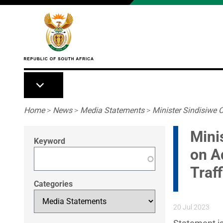
Skip to main content
Breadcrumb
Home
>
News
>
Media Statements
>
Minister Sindisiwe C
Mini
Keyword
on A
Traf
Categories
20 Jul 2023