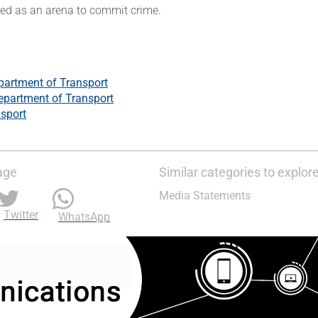
sed as an arena to commit crime.
partment of Transport
epartment of Transport
sport
age
Similar categories to explor
Media Statements
Twitter
WhatsApp