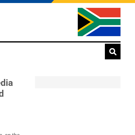
edia
d