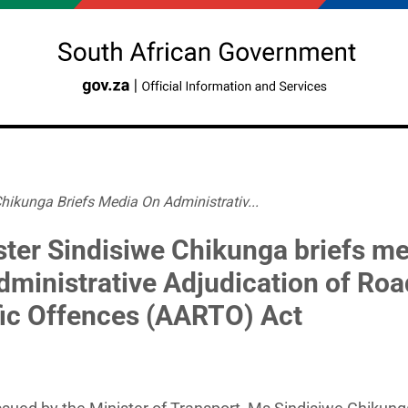
hikunga Briefs Media On Administrativ...
ster Sindisiwe Chikunga briefs m
dministrative Adjudication of Roa
fic Offences (AARTO) Act