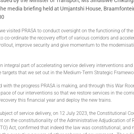
sued by the Minister of Transport, Ms Sindisiwe Chikung
the media briefing held at Umjantshi House, Braamfontei
00
we visited PRASA to conduct oversight on the functioning of t
to co-ordinate the recovery effort of various corridors and accele
e rollout, improve security and give momentum to the modernisat
an integral part of accelerating service delivery interventions and
e targets that we set out in the Medium-Term Strategic Framewo
d with the progress PRASA is making, and through this War Roo
 pace of our interventions so that we restore services in the corr
r recovery this financial year and deploy the new trains.
ubject of service delivery, on 12 July 2023, the Constitutional C
on the constitutionality of the Administrative Adjudication of 
O) Act, confirmed that indeed the law was constitutional, and n