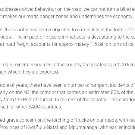
ddresses driver behaviour on the road, we cannot turn a blind e
hat makes our roads danger zones and undermines the economy.
s, the country has been subjected to criminality in the form of to
roads. The impact of these criminal acts is devastating to the 
at road freight accounts for approximately 1.5 billion tons of ca
e main mineral resources of the country are located over 500 kil
ugh which they are exported.
ouple of years, there have been a number of rampant incidents of
larly on the N3, the corridor that carries an estimated 80% of the
ly from the Port of Durban to the rest of the country. This corrido
ined for other SADC countries.
ed grave concern on the torching of trucks on our roads, with re
Provinces of KwaZulu-Natal and Mpumalanga, with earlier incid