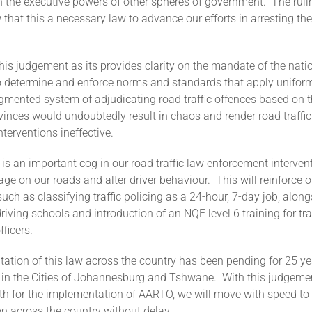
 the executive powers of other spheres of government. The rulin
 that this a necessary law to advance our efforts in arresting th
is judgement as its provides clarity on the mandate of the nati
 determine and enforce norms and standards that apply uniform
agmented system of adjudicating road traffic offences based on 
vinces would undoubtedly result in chaos and render road traffic
terventions ineffective.
s an important cog in our road traffic law enforcement interven
age on our roads and alter driver behaviour. This will reinforce o
such as classifying traffic policing as a 24-hour, 7-day job, along
driving schools and introduction of an NQF level 6 training for tra
fficers.
tion of this law across the country has been pending for 25 ye
ce in the Cities of Johannesburg and Tshwane. With this judgeme
th for the implementation of AARTO, we will move with speed to r
n across the country without delay.