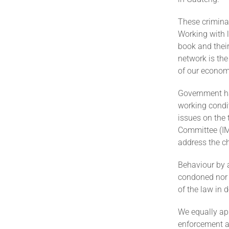
These crimina
Working with l
book and their
network is the
of our econom
Government ha
working condit
issues on the 
Committee (IM
address the ch
Behaviour by a
condoned nor t
of the law in
We equally ap
enforcement au