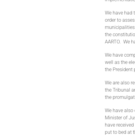
We have had t
order to asses
municipalities
the constituti
AARTO. We hav
We have compl
well as the el
the Presiden
We are also re
the Tribunal 
the promulga
We have also 
Minister of J
have received 
put to bed at