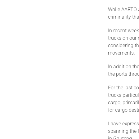
While AARTO a
criminality t
In recent week
trucks on our 
considering th
movements.
In addition th
the ports thro
For the last c
trucks particu
cargo, primari
for cargo dest
I have express
spanning the 
in Gauteng.