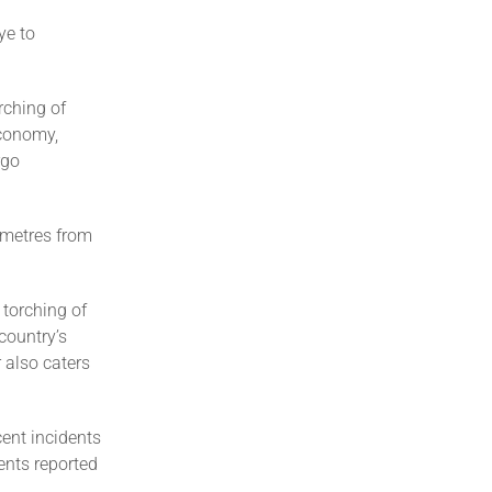
ye to
rching of
economy,
rgo
ometres from
 torching of
 country’s
r also caters
cent incidents
ents reported