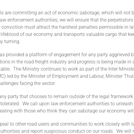
ls are committing an act of economic sabotage, which will not b
aw enforcement authorities, we will ensure that the perpetrators
 conviction must attract the harshest penalties permissible in l
 lifeblood of our economy and transports valuable cargo that k
y turning.
s provided a platform of engagement for any party aggrieved b
ions in the road freight industry and progress is being made in
table. The Ministry continues to work as part of the Inter-Ministe
C) led by the Minister of Employment and Labour, Minister Thula
allenges facing the sector.
ny party that chooses to remain outside of the legal framework w
olerated. We call upon law enforcement authorities to unleash 
 dealing with those who think they can sabotage our economy wi
peal to other road users and communities to work closely with 
thorities and report suspicious conduct on our roads. We will 