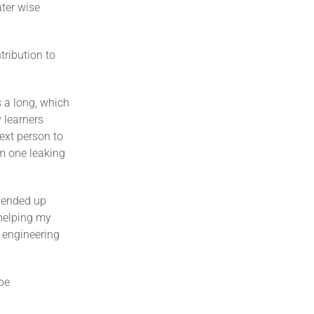
ater wise
ribution to
s a long, which
 learners
ext person to
om one leaking
I ended up
 helping my
e engineering
 be