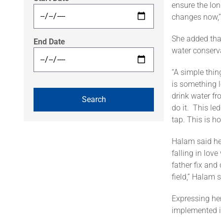
ensure the lon
changes now,”
She added tha
End Date
water conserv
“A simple thin
is something l
drink water fr
do it. This le
tap. This is h
Halam said he
falling in lov
father fix and
field,” Halam s
Expressing her
implemented i