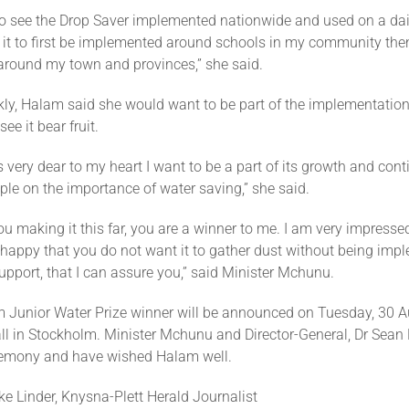
to see the Drop Saver implemented nationwide and used on a dail
 it to first be implemented around schools in my community then 
round my town and provinces,” she said.
kly, Halam said she would want to be part of the implementation
ee it bear fruit.
is very dear to my heart I want to be a part of its growth and cont
le on the importance of water saving,” she said.
you making it this far, you are a winner to me. I am very impresse
 happy that you do not want it to gather dust without being imp
upport, that I can assure you,” said Minister Mchunu.
 Junior Water Prize winner will be announced on Tuesday, 30 A
ll in Stockholm. Minister Mchunu and Director-General, Dr Sean P
remony and have wished Halam well.
e Linder, Knysna-Plett Herald Journalist