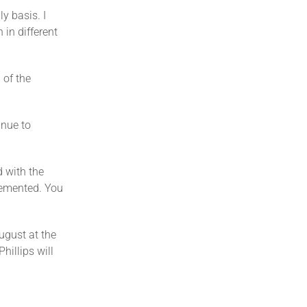
y basis. I
in different
 of the
inue to
d with the
lemented. You
ugust at the
hillips will