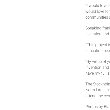
“I would love 
would love for
communities a
Speaking fran
invention and s
“This project 
education peop
“By virtue of 
invention and
have my full s
The Stockholm
Norra Latin Ha
attend the ce
Photos by Blak