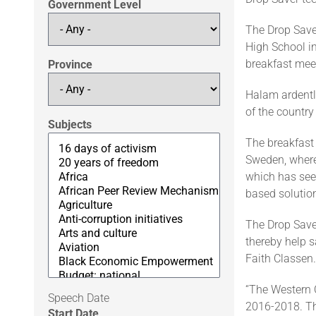
Government Level
The Drop Save
High School i
breakfast mee
Province
Halam ardently
of the country
Subjects
The breakfast 
Sweden, where
which has see
based solutio
The Drop Saver
thereby help s
Faith Classen.
“The Western 
Speech Date
2016-2018. Th
Start Date