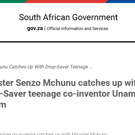
unu Catches Up With Drop-Saver Teenage ...
ster Senzo Mchunu catches up wi
-Saver teenage co-inventor Una
am
enage co-inventor catches up with Minister Mchunu