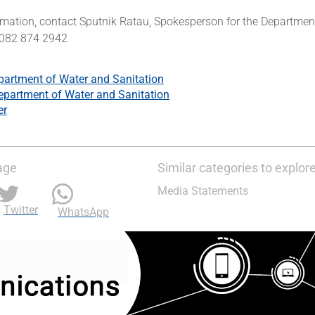
rmation, contact Sputnik Ratau, Spokesperson for the Departmen
 082 874 2942
partment of Water and Sanitation
epartment of Water and Sanitation
er
age
Similar categories to explor
Media Statements
Twitter
WhatsApp