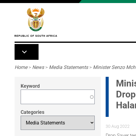
Skip to main content
Breadcrumb
Home
>
News
>
Media Statements
>
Minister Senzo Mch
Mini
Keyword
Drop
Hal
Categories
30 Aug 2022
Drop Saver te