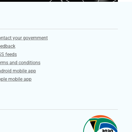
ervices
ntact your government
eedback
SS feeds
rms and conditions
droid mobile app
ple mobile app