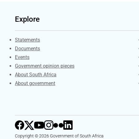
Explore
Explore Gov.za
Statements
Documents
Events
Government opinion pieces
About South Africa
About government
Copyright © 2026 Government of South Africa