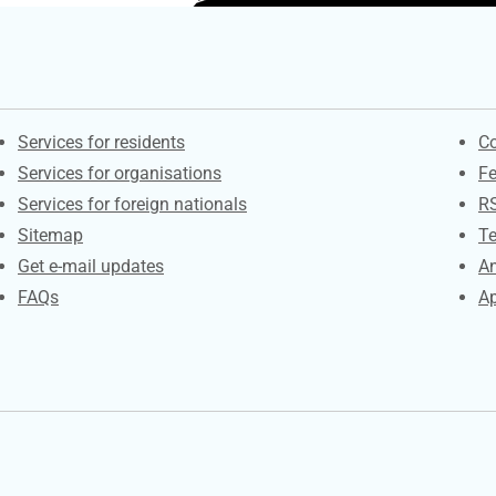
Contacts
S
Services for residents
Co
Services for organisations
F
Services for foreign nationals
R
Sitemap
Te
Get e-mail updates
An
FAQs
Ap