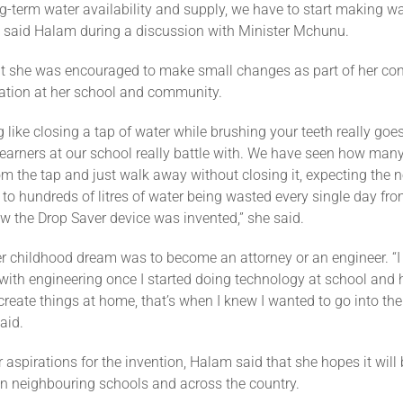
g-term water availability and supply, we have to start making w
 said Halam during a discussion with Minister Mchunu.
t she was encouraged to make small changes as part of her cont
ation at her school and community.
g like closing a tap of water while brushing your teeth really goe
earners at our school really battle with. We have seen how many
om the tap and just walk away without closing it, expecting the n
d to hundreds of litres of water being wasted every single day fr
ow the Drop Saver device was invented,” she said.
r childhood dream was to become an attorney or an engineer. “
e with engineering once I started doing technology at school and
 create things at home, that’s when I knew I wanted to go into th
aid.
 aspirations for the invention, Halam said that she hopes it will
n neighbouring schools and across the country.