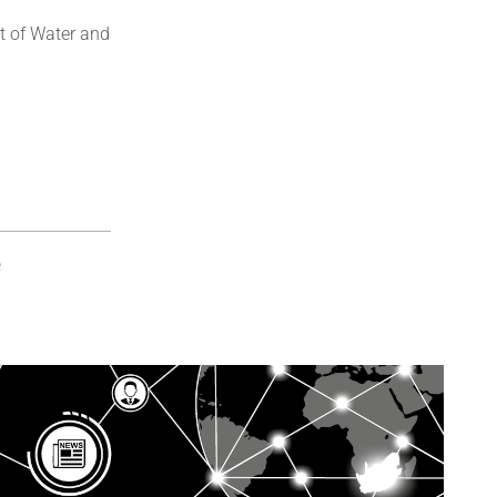
t of Water and
e