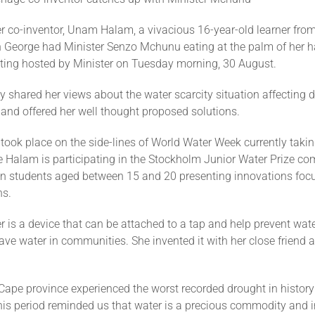
r co-inventor, Unam Halam, a vivacious 16-year-old learner fro
n George had Minister Senzo Mchunu eating at the palm of her h
ting hosted by Minister on Tuesday morning, 30 August.
 shared her views about the water scarcity situation affecting di
 and offered her well thought proposed solutions.
took place on the side-lines of World Water Week currently takin
 Halam is participating in the Stockholm Junior Water Prize co
n students aged between 15 and 20 presenting innovations foc
ns.
 is a device that can be attached to a tap and help prevent wate
ave water in communities. She invented it with her close friend 
Cape province experienced the worst recorded drought in histor
is period reminded us that water is a precious commodity and i