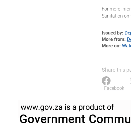
For more info
Sanitation on
Issued by
De
More from
D
More on
Wat
Share this p
Facebook