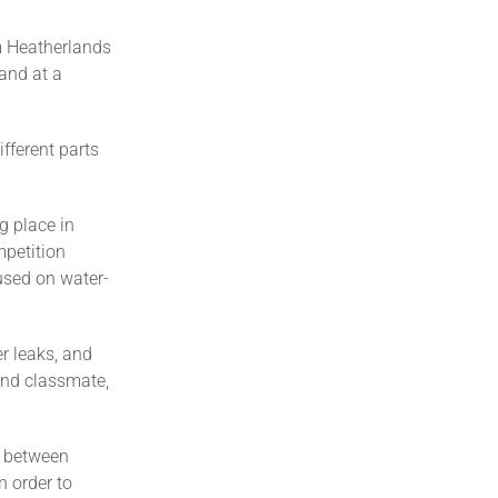
m Heatherlands
and at a
fferent parts
g place in
mpetition
used on water-
r leaks, and
and classmate,
y between
n order to