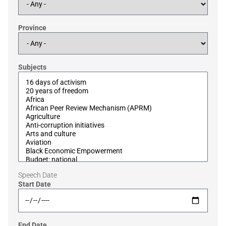
Province
Subjects
Speech Date
Start Date
End Date