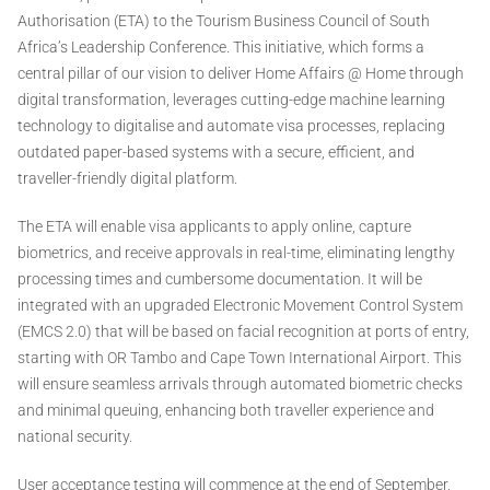
Authorisation (ETA) to the Tourism Business Council of South
Africa’s Leadership Conference. This initiative, which forms a
central pillar of our vision to deliver Home Affairs @ Home through
digital transformation, leverages cutting-edge machine learning
technology to digitalise and automate visa processes, replacing
outdated paper-based systems with a secure, efficient, and
traveller-friendly digital platform.
The ETA will enable visa applicants to apply online, capture
biometrics, and receive approvals in real-time, eliminating lengthy
processing times and cumbersome documentation. It will be
integrated with an upgraded Electronic Movement Control System
(EMCS 2.0) that will be based on facial recognition at ports of entry,
starting with OR Tambo and Cape Town International Airport. This
will ensure seamless arrivals through automated biometric checks
and minimal queuing, enhancing both traveller experience and
national security.
User acceptance testing will commence at the end of September,