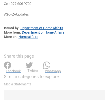
Cell: 077 606 9702
#GovZAUpdates
Issued by
Department of Home Affairs
More from
Department of Home Affairs
More on
Home affairs
Share this page
Twitter
Facebook
WhatsApp
Similar categories to explore
Media Statements