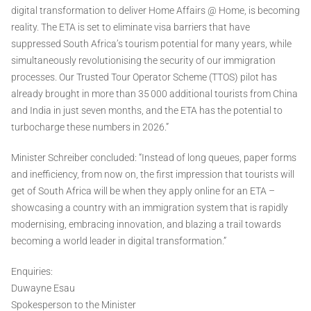
digital transformation to deliver Home Affairs @ Home, is becoming
reality. The ETA is set to eliminate visa barriers that have
suppressed South Africa’s tourism potential for many years, while
simultaneously revolutionising the security of our immigration
processes. Our Trusted Tour Operator Scheme (TTOS) pilot has
already brought in more than 35 000 additional tourists from China
and India in just seven months, and the ETA has the potential to
turbocharge these numbers in 2026.”
Minister Schreiber concluded: “Instead of long queues, paper forms
and inefficiency, from now on, the first impression that tourists will
get of South Africa will be when they apply online for an ETA –
showcasing a country with an immigration system that is rapidly
modernising, embracing innovation, and blazing a trail towards
becoming a world leader in digital transformation.”
Enquiries:
Duwayne Esau
Spokesperson to the Minister