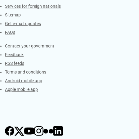
Services for foreign nationals
Sitemap
Get e-mail updates
FAQs
Services
Contact your government
Feedback
RSS feeds
Terms and conditions
Android mobile app
Apple mobile app