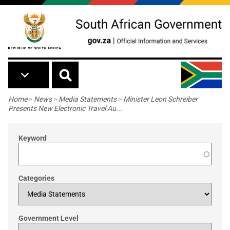
Skip to main content
Breadcrumb
Home
>
News
>
Media Statements
>
Minister Leon Schreiber
Presents New Electronic Travel Au...
Keyword
Categories
Government Level