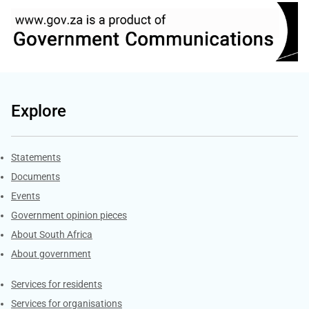
Explore
Explore Gov.za
Statements
Documents
Events
Government opinion pieces
About South Africa
About government
Contacts
Services for residents
Services for organisations