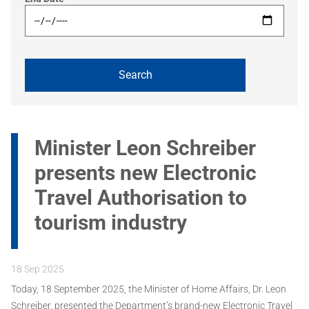
Minister Leon Schreiber
presents new Electronic
Travel Authorisation to
tourism industry
18 Sep 2025
Today, 18 September 2025, the Minister of Home Affairs, Dr. Leon
Schreiber, presented the Department’s brand-new Electronic Travel