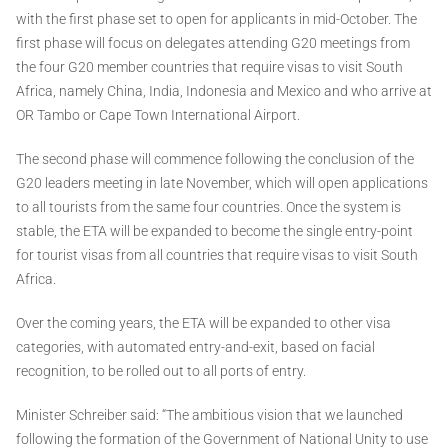
with the first phase set to open for applicants in mid-October. The
first phase will focus on delegates attending G20 meetings from
the four G20 member countries that require visas to visit South
Africa, namely China, India, Indonesia and Mexico and who arrive at
OR Tambo or Cape Town International Airport.
The second phase will commence following the conclusion of the
G20 leaders meeting in late November, which will open applications
to all tourists from the same four countries. Once the system is
stable, the ETA will be expanded to become the single entry-point
for tourist visas from all countries that require visas to visit South
Africa.
Over the coming years, the ETA will be expanded to other visa
categories, with automated entry-and-exit, based on facial
recognition, to be rolled out to all ports of entry.
Minister Schreiber said: “The ambitious vision that we launched
following the formation of the Government of National Unity to use