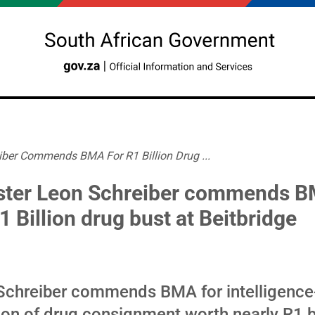
iber Commends BMA For R1 Billion Drug ...
ster Leon Schreiber commends 
1 Billion drug bust at Beitbridge
 Schreiber commends BMA for intelligence
ion of drug consignment worth nearly R1 bi