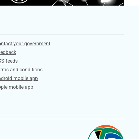
ervices
ntact your government
eedback
SS feeds
rms and conditions
droid mobile app
ple mobile app