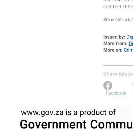
Cell: 079 166
#GovZAUpda
Issued by
De
More from
D
More on
Cri
Share this p
Facebook