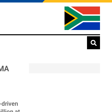
BMA
-driven
llion at