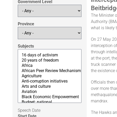
Government Level
Beitbridg
The Minister 
Authority (BMA
Province
what is likely
On 27 May 2026
interception o
Subjects
through intell
at the port, t
truck scanner
the existence
Officials then
over more tha
methaqualone,
mandrax.
Speech Date
The Hawks and
Start Date