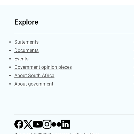
Explore
Explore Gov.za
Statements
Documents
Events
Government opinion pieces
About South Africa
About government