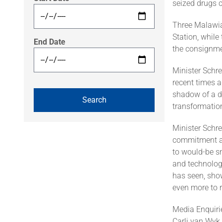
seized drugs c
Three Malawia
Station, while
End Date
the consignme
Minister Schre
recent times 
shadow of a do
transformation
Minister Schr
commitment an
to would-be sm
and technolog
has seen, show
even more to re
Media Enquiri
Carli van Wyk