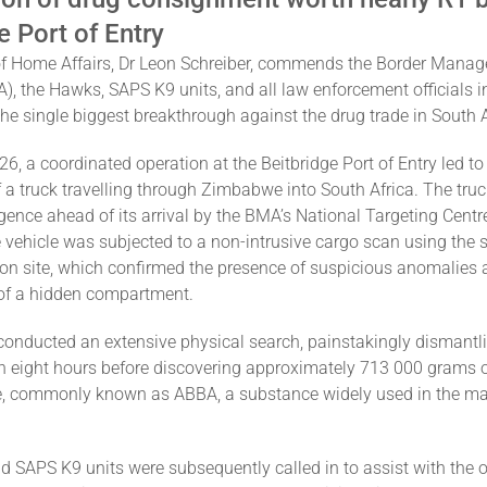
e Port of Entry
of Home Affairs, Dr Leon Schreiber, commends the Border Mana
), the Hawks, SAPS K9 units, and all law enforcement officials i
 the single biggest breakthrough against the drug trade in South A
, a coordinated operation at the Beitbridge Port of Entry led to
f a truck travelling through Zimbabwe into South Africa. The tru
igence ahead of its arrival by the BMA’s National Targeting Centr
he vehicle was subjected to a non-intrusive cargo scan using the 
 on site, which confirmed the presence of suspicious anomalies 
 of a hidden compartment.
 conducted an extensive physical search, painstakingly dismantli
n eight hours before discovering approximately 713 000 grams 
 commonly known as ABBA, a substance widely used in the ma
 SAPS K9 units were subsequently called in to assist with the 