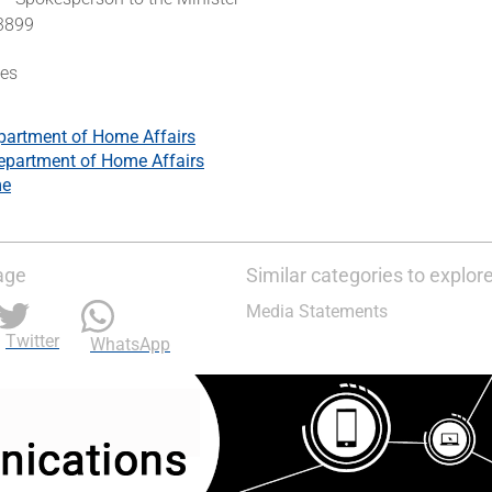
 3899
tes
partment of Home Affairs
epartment of Home Affairs
me
age
Similar categories to explor
Media Statements
Twitter
WhatsApp