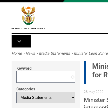
Skip to main content
Breadcrumb
Home
>
News
>
Media Statements
>
Minister Leon Schre
Mini
Keyword
for R
Categories
28 May 2026
Minister
intercept