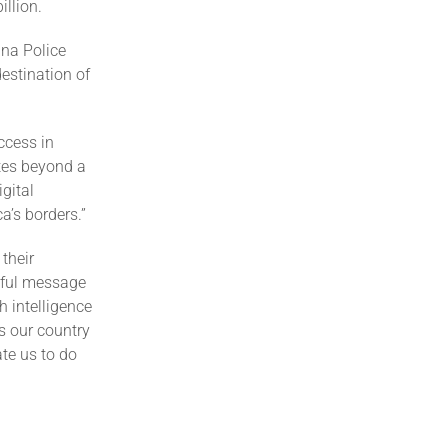
illion.
ina Police
estination of
ccess in
tes beyond a
gital
a’s borders.”
their
rful message
h intelligence
s our country
ate us to do