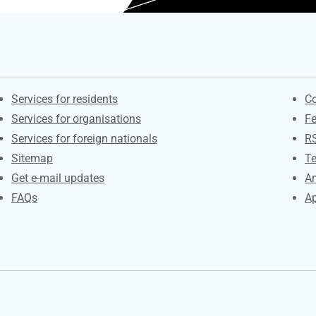
Contacts
S
Services for residents
Co
Services for organisations
F
Services for foreign nationals
R
Sitemap
Te
Get e-mail updates
An
FAQs
Ap