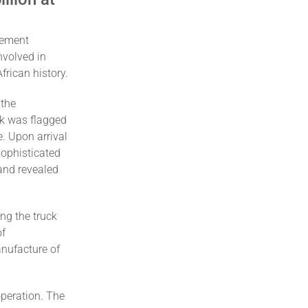
gement
nvolved in
frican history.
 the
ck was flagged
e. Upon arrival
sophisticated
and revealed
ng the truck
of
nufacture of
operation. The