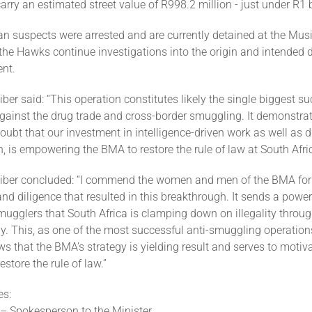
arry an estimated street value of R998.2 million - just under R1 b
n suspects were arrested and are currently detained at the Mus
 the Hawks continue investigations into the origin and intended d
nt.
iber said: “This operation constitutes likely the single biggest su
against the drug trade and cross-border smuggling. It demonstra
ubt that our investment in intelligence-driven work as well as di
, is empowering the BMA to restore the rule of law at South Afric
eiber concluded: “I commend the women and men of the BMA for 
d diligence that resulted in this breakthrough. It sends a powe
ugglers that South Africa is clamping down on illegality throug
y. This, as one of the most successful anti-smuggling operation
s that the BMA’s strategy is yielding result and serves to motiv
store the rule of law.”
es:
 – Spokesperson to the Minister