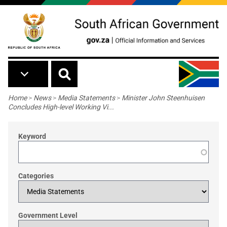
Skip to main content
Breadcrumb
Home
>
News
>
Media Statements
>
Minister John Steenhuisen
Concludes High-level Working Vi...
Keyword
Categories
Government Level