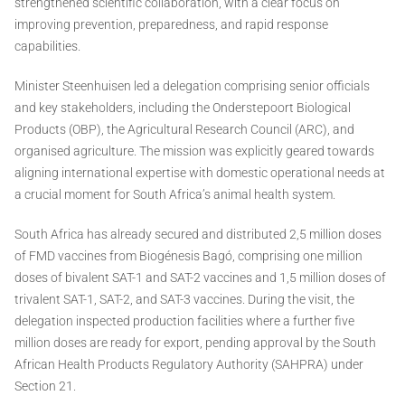
strengthened scientific collaboration, with a clear focus on
improving prevention, preparedness, and rapid response
capabilities.
Minister Steenhuisen led a delegation comprising senior officials
and key stakeholders, including the Onderstepoort Biological
Products (OBP), the Agricultural Research Council (ARC), and
organised agriculture. The mission was explicitly geared towards
aligning international expertise with domestic operational needs at
a crucial moment for South Africa’s animal health system.
South Africa has already secured and distributed 2,5 million doses
of FMD vaccines from Biogénesis Bagó, comprising one million
doses of bivalent SAT-1 and SAT-2 vaccines and 1,5 million doses of
trivalent SAT-1, SAT-2, and SAT-3 vaccines. During the visit, the
delegation inspected production facilities where a further five
million doses are ready for export, pending approval by the South
African Health Products Regulatory Authority (SAHPRA) under
Section 21.