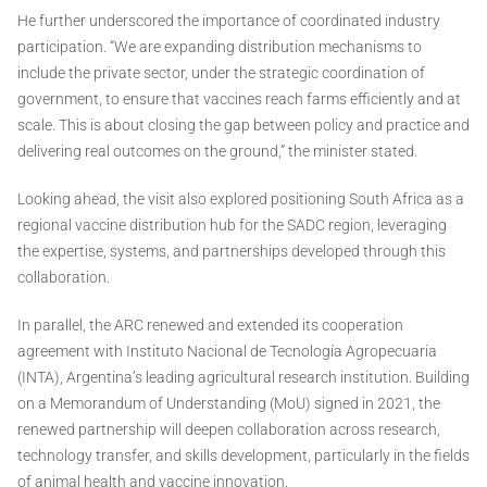
He further underscored the importance of coordinated industry
participation. “We are expanding distribution mechanisms to
include the private sector, under the strategic coordination of
government, to ensure that vaccines reach farms efficiently and at
scale. This is about closing the gap between policy and practice and
delivering real outcomes on the ground,” the minister stated.
Looking ahead, the visit also explored positioning South Africa as a
regional vaccine distribution hub for the SADC region, leveraging
the expertise, systems, and partnerships developed through this
collaboration.
In parallel, the ARC renewed and extended its cooperation
agreement with Instituto Nacional de Tecnología Agropecuaria
(INTA), Argentina’s leading agricultural research institution. Building
on a Memorandum of Understanding (MoU) signed in 2021, the
renewed partnership will deepen collaboration across research,
technology transfer, and skills development, particularly in the fields
of animal health and vaccine innovation.