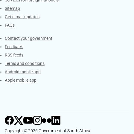
Sitemap
Get e-mail updates
FAQs
Services
Contact your government
Feedback
RSS feeds
Terms and conditions
Android mobile app
Apple mobile app
Copyright © 2026 Government of South Africa