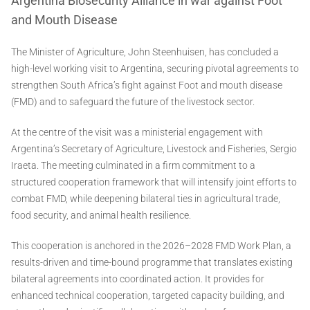
Argentina Biosecurity Alliance in war against Foot
and Mouth Disease
The Minister of Agriculture, John Steenhuisen, has concluded a
high-level working visit to Argentina, securing pivotal agreements to
strengthen South Africa’s fight against Foot and mouth disease
(FMD) and to safeguard the future of the livestock sector.
At the centre of the visit was a ministerial engagement with
Argentina’s Secretary of Agriculture, Livestock and Fisheries, Sergio
Iraeta. The meeting culminated in a firm commitment to a
structured cooperation framework that will intensify joint efforts to
combat FMD, while deepening bilateral ties in agricultural trade,
food security, and animal health resilience.
This cooperation is anchored in the 2026–2028 FMD Work Plan, a
results-driven and time-bound programme that translates existing
bilateral agreements into coordinated action. It provides for
enhanced technical cooperation, targeted capacity building, and