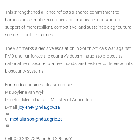
This strengthened alliance reflects a shared commitment to
harnessing scientific excellence and practical cooperation in
support of more resilient, competitive, and sustainable agricultural
sectors in both countries.
The visit marks a decisive escalation in South Africa’s war against
FMD and reinforces the country’s determination to protect its
national herd, secure rural livelihoods, and restore confidence in its
biosecurity systems.
For media enquiries, please contact:
Ms Joylene van Wyk
Director: Media Liaison, Ministry of Agriculture
E-mail:
joylenev@nda.gov.za
or
medialiaison@nda.agric.za
Cell: 083 292 7399 or 063 298 5661