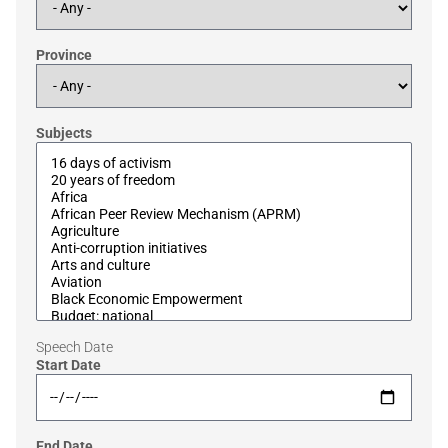
Province
Subjects
Speech Date
Start Date
End Date