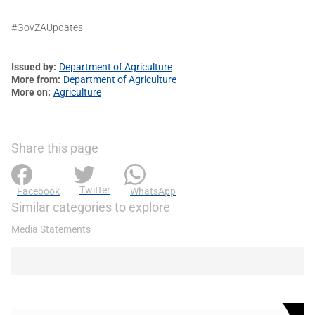
#GovZAUpdates
Issued by
Department of Agriculture
More from
Department of Agriculture
More on
Agriculture
Share this page
Twitter
Facebook
WhatsApp
Similar categories to explore
Media Statements