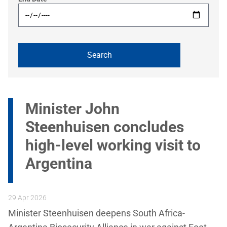
Minister John
Steenhuisen concludes
high-level working visit to
Argentina
29 Apr 2026
Minister Steenhuisen deepens South Africa-