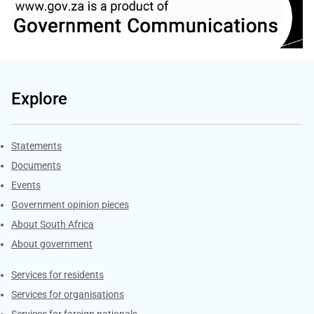
Explore
Explore Gov.za
Statements
Documents
Events
Government opinion pieces
About South Africa
About government
Contacts
Services for residents
Services for organisations
Services for foreign nationals