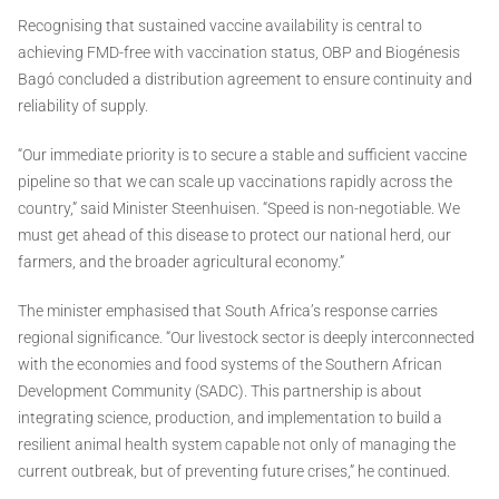
Recognising that sustained vaccine availability is central to
achieving FMD-free with vaccination status, OBP and Biogénesis
Bagó concluded a distribution agreement to ensure continuity and
reliability of supply.
“Our immediate priority is to secure a stable and sufficient vaccine
pipeline so that we can scale up vaccinations rapidly across the
country,” said Minister Steenhuisen. “Speed is non-negotiable. We
must get ahead of this disease to protect our national herd, our
farmers, and the broader agricultural economy.”
The minister emphasised that South Africa’s response carries
regional significance. “Our livestock sector is deeply interconnected
with the economies and food systems of the Southern African
Development Community (SADC). This partnership is about
integrating science, production, and implementation to build a
resilient animal health system capable not only of managing the
current outbreak, but of preventing future crises,” he continued.