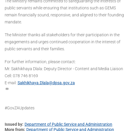
The Ministry remains committed to safeguarding the interests of
public servants while ensuring that institutions such as GEMS
remain financially sound, responsive, and aligned to their founding
mandate.
The Minister thanks all stakeholders for their participation in the
engagements and urges continued cooperation in the interest of
public servants and their families.
For further information, please contact:
Mr. Sakhikhaya Dlala: Deputy Director - Content and Media Liaison
Cell: 078 746 8169
E-mail:
Sakhikhaya.Dlala@dpsa.gov.za
#GovZAUpdates
Issued by
Department of Public Service and Administration
More from
Department of Public Service and Administration