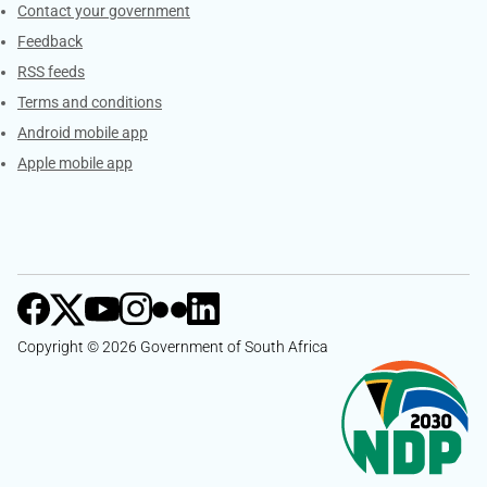
Services
Contact your government
Feedback
RSS feeds
Terms and conditions
Android mobile app
Apple mobile app
Copyright © 2026 Government of South Africa