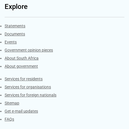
Explore
Explore Gov.za
Statements
Documents
Events
Government opinion pieces
About South Africa
About government
Contacts
Services for residents
Services for organisations
Services for foreign nationals
Sitemap
Get e-mail updates
FAQs