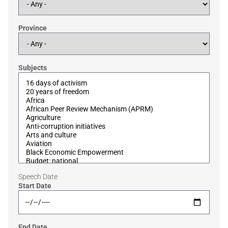
Province
Subjects
Speech Date
Start Date
End Date