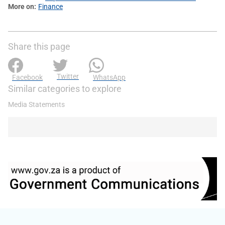
More on
Finance
Share this page
Twitter
Facebook
WhatsApp
Similar categories to explore
Media Statements