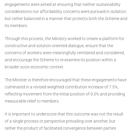
engagements were aimed at ensuring that neither sustainability
considerations nor affordability concerns were pursued in isolation,
but rather balanced in a manner that protects both the Scheme and
its members.
Through this process, the Ministry worked to create a platform for
constructive and solution-oriented dialogue, ensure that the
concerns of workers were meaningfully ventilated and considered,
and encourage the Scheme to re-examine its position within a
broader socio-economic context.
The Minister is therefore encouraged that these engagements have
culminated in a revised weighted contribution increase of 7.5%,
reflecting movement from the initial position of 9,5% and providing
measurable relief to members.
It is important to underscore that this outcome was not the result
of a single process or perspective prevailing over another, but
rather the product of facilitated convergence between parties