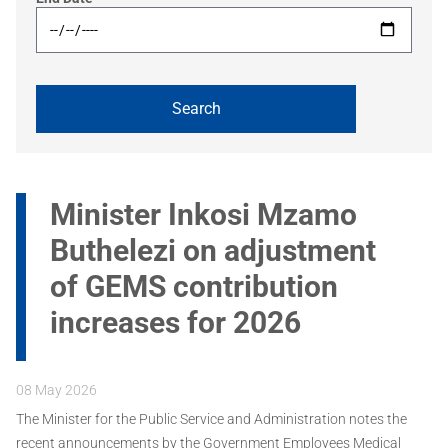
Minister Inkosi Mzamo
Buthelezi on adjustment
of GEMS contribution
increases for 2026
08 May 2026
The Minister for the Public Service and Administration notes the
recent announcements by the Government Employees Medical