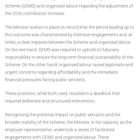
Scheme (GEMS) and organised labour regarding the adjustment of
the 2026 contribution increase.
The Minister wishes to place on record that the period leading up to
this outcome was characterised by intensive engagements and, at
times, a clear impasse between the Scheme and organised labour.
On the one hand, GEMS was required to uphold its fiduciary
responsibility to ensure the long-term financial sustainability of the
Scheme. On the other hand, organised labour raised legitimate and
urgent concerns regarding affordability and the immediate
financial pressures facing public servants.
These positions, while both valid, resulted in a deadlock that
required deliberate and structured intervention.
Recognising the potential impact on public servants and the
broader stability of the Scheme, the Minister, in his capacity as the
employer representative, undertook a series of facilitated
engagements with GEMS and organised labour. These