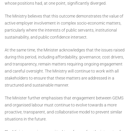
whose positions had, at one point, significantly diverged.
The Ministry believes that this outcome demonstrates the value of
active employer involvement in complex socio-economic matters,
particularly where the interests of public servants, institutional
sustainability, and public confidence intersect.
At the same time, the Minister acknowledges that the issues raised
during this period, including affordability, governance, cost drivers,
and transparency, remain matters requiring ongoing engagement
and careful oversight. The Ministry will continue to work with all
stakeholders to ensure that these matters are addressed in a
structured and sustainable manner.
The Minister further emphasises that engagement between GEMS
and organised labour must continue to evolve towards a more
proactive, transparent, and collaborative model to prevent similar
situations in the future.