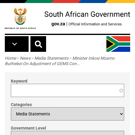
Skip to main content
Breadcrumb
Home
>
News
>
Media Statements
>
Minister Inkosi Mzamo
Buthelezi On Adjustment of GEMS Con...
Keyword
Categories
Government Level