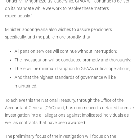
"Under Mr Mngomezulu's leadership, GPAA will continue to deliver
on its mandate while we work to resolve these matters
expeditiously."
Minister Godongwana also wishes to assure pensioners
specifically, and the public more broadly, that:
All pension services will continue without interruption;
The investigation will be conducted promptly and thoroughly;
There will be minimal disruption to GPAA's critical operations;
And that the highest standards of governance will be
maintained.
To achieve this the National Treasury, through the Office of the
Accountant General (OAG) unit, has commenced a detailed forensic
investigation into all allegations against implicated individuals as
well as contracts that have been awarded.
The preliminary focus of the investigation will focus on the