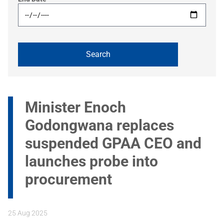
Minister Enoch
Godongwana replaces
suspended GPAA CEO and
launches probe into
procurement
25 Aug 2025