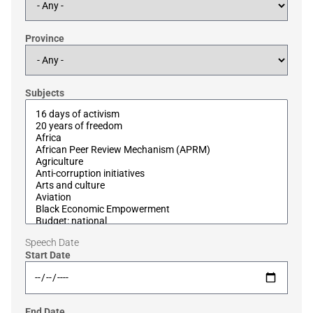
Province
Subjects
Speech Date
Start Date
End Date