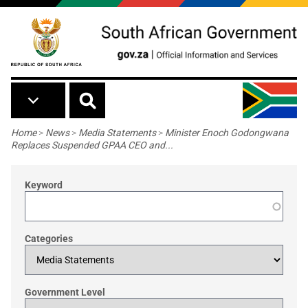
Skip to main content
Breadcrumb
Home
>
News
>
Media Statements
>
Minister Enoch Godongwana
Replaces Suspended GPAA CEO and...
Keyword
Categories
Government Level