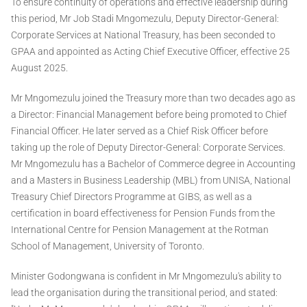
To ensure continuity of operations and effective leadership during
this period, Mr Job Stadi Mngomezulu, Deputy Director-General:
Corporate Services at National Treasury, has been seconded to
GPAA and appointed as Acting Chief Executive Officer, effective 25
August 2025.
Mr Mngomezulu joined the Treasury more than two decades ago as
a Director: Financial Management before being promoted to Chief
Financial Officer. He later served as a Chief Risk Officer before
taking up the role of Deputy Director-General: Corporate Services.
Mr Mngomezulu has a Bachelor of Commerce degree in Accounting
and a Masters in Business Leadership (MBL) from UNISA, National
Treasury Chief Directors Programme at GIBS, as well as a
certification in board effectiveness for Pension Funds from the
International Centre for Pension Management at the Rotman
School of Management, University of Toronto.
Minister Godongwana is confident in Mr Mngomezulu's ability to
lead the organisation during the transitional period, and stated: