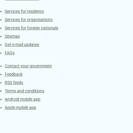
Contacts
Services for residents
Services for organisations
Services for foreign nationals
Sitemap
Get e-mail updates
FAQs
Services
Contact your government
Feedback
RSS feeds
Terms and conditions
Android mobile app
Apple mobile app