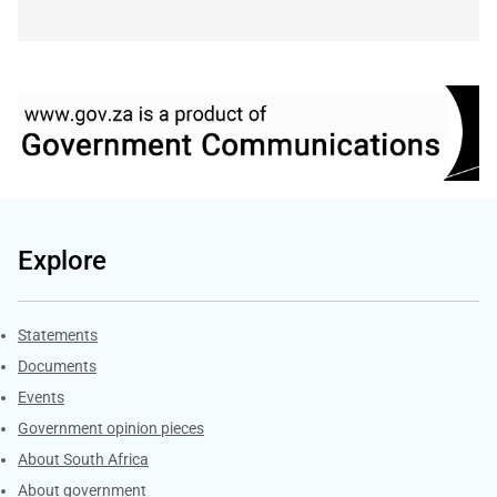
Explore
Explore Gov.za
Statements
Documents
Events
Government opinion pieces
About South Africa
About government