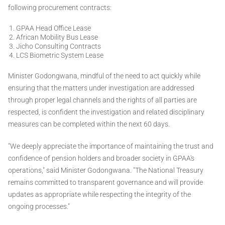
following procurement contracts:
GPAA Head Office Lease
African Mobility Bus Lease
Jicho Consulting Contracts
LCS Biometric System Lease
Minister Godongwana, mindful of the need to act quickly while
ensuring that the matters under investigation are addressed
through proper legal channels and the rights of all parties are
respected, is confident the investigation and related disciplinary
measures can be completed within the next 60 days.
"We deeply appreciate the importance of maintaining the trust and
confidence of pension holders and broader society in GPAA's
operations," said Minister Godongwana. "The National Treasury
remains committed to transparent governance and will provide
updates as appropriate while respecting the integrity of the
ongoing processes."