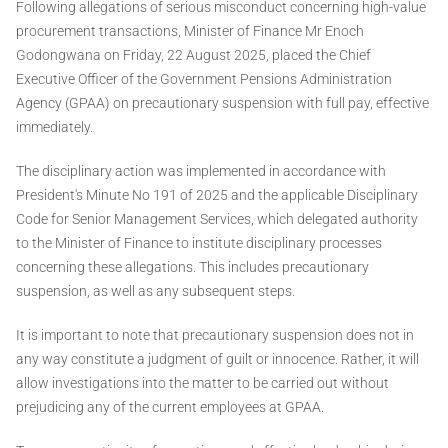
Following allegations of serious misconduct concerning high-value
procurement transactions, Minister of Finance Mr Enoch
Godongwana on Friday, 22 August 2025, placed the Chief
Executive Officer of the Government Pensions Administration
Agency (GPAA) on precautionary suspension with full pay, effective
immediately.
The disciplinary action was implemented in accordance with
President's Minute No 191 of 2025 and the applicable Disciplinary
Code for Senior Management Services, which delegated authority
to the Minister of Finance to institute disciplinary processes
concerning these allegations. This includes precautionary
suspension, as well as any subsequent steps.
It is important to note that precautionary suspension does not in
any way constitute a judgment of guilt or innocence. Rather, it will
allow investigations into the matter to be carried out without
prejudicing any of the current employees at GPAA.