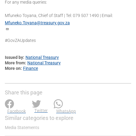
For any media queries:
Mfuneko Toyana, Chief of Staff | Tel: 079 507 1490 | Email:
Mfuneko.Toyana@treasury.gov.za
#GovZAUpdates
Issued by
National Treasury
More from
National Treasury
More on
Finance
Share this page
Twitter
Facebook
WhatsApp
Similar categories to explore
Media Statements