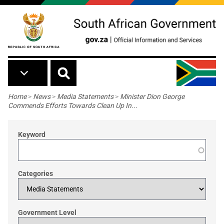
Skip to main content
Breadcrumb
Home
>
News
>
Media Statements
>
Minister Dion George
Commends Efforts Towards Clean Up In...
Keyword
Categories
Government Level