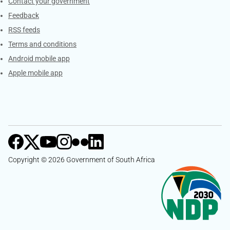
Services
Contact your government
Feedback
RSS feeds
Terms and conditions
Android mobile app
Apple mobile app
Copyright © 2026 Government of South Africa