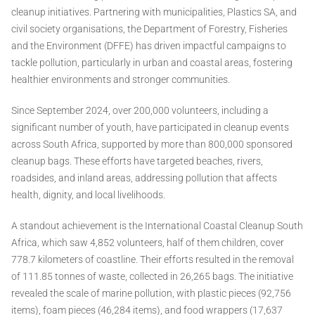
cleanup initiatives. Partnering with municipalities, Plastics SA, and
civil society organisations, the Department of Forestry, Fisheries
and the Environment (DFFE) has driven impactful campaigns to
tackle pollution, particularly in urban and coastal areas, fostering
healthier environments and stronger communities.
Since September 2024, over 200,000 volunteers, including a
significant number of youth, have participated in cleanup events
across South Africa, supported by more than 800,000 sponsored
cleanup bags. These efforts have targeted beaches, rivers,
roadsides, and inland areas, addressing pollution that affects
health, dignity, and local livelihoods.
A standout achievement is the International Coastal Cleanup South
Africa, which saw 4,852 volunteers, half of them children, cover
778.7 kilometers of coastline. Their efforts resulted in the removal
of 111.85 tonnes of waste, collected in 26,265 bags. The initiative
revealed the scale of marine pollution, with plastic pieces (92,756
items), foam pieces (46,284 items), and food wrappers (17,637