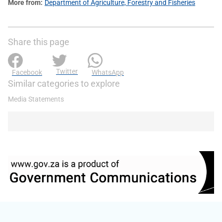
More from
Department of Agriculture, Forestry and Fisheries
Share this page
Twitter
Facebook
WhatsApp
Similar categories to explore
Media Statements