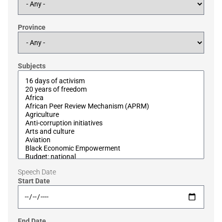
Province
Subjects
Speech Date
Start Date
End Date