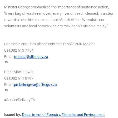
Minister George emphasized the importance of sustained action,
“Every bag of waste removed, every river or beach cleaned, is a step
toward a healthier, more equitable South Africa. We salute our
volunteers and local heroes who are making this vision a reality.”
For media enquiries please contact: Thobile Zulu-Molobi:
Cell:082 513 7154
Email:
tmolobi@dffe.gov.za
Peter Mbelengwa:
Cell:082 611 8197
Email:
pmbelengwa@dffe.gov.za
#ServiceDeliveryZA
Issued by
Department of Forestry, Fisheries and Environment