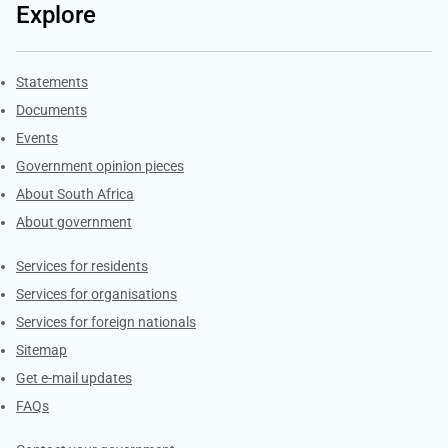
Explore
Explore Gov.za
Statements
Documents
Events
Government opinion pieces
About South Africa
About government
Contacts
Services for residents
Services for organisations
Services for foreign nationals
Sitemap
Get e-mail updates
FAQs