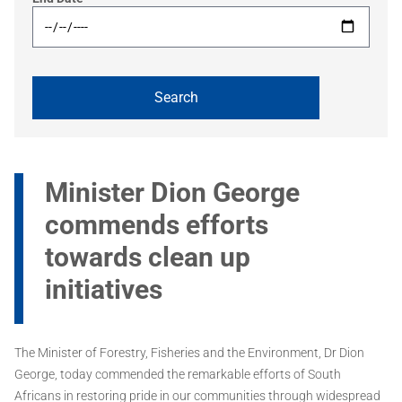
Minister Dion George
commends efforts
towards clean up
initiatives
The Minister of Forestry, Fisheries and the Environment, Dr Dion
George, today commended the remarkable efforts of South
Africans in restoring pride in our communities through widespread