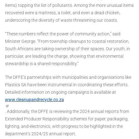
items) topping the list of pollutants. Among the more unusual items
recovered were a mattress, a toilet, and even a dead chicken,
underscoring the diversity of waste threatening our coasts.
“These numbers reflect the power of community action,” said
Minister George. “From township cleanups to coastal restoration,
South Africans are taking ownership of their spaces. Our youth, in
particular, are leading the charge, showing that environmental
stewardship is a shared responsibility.”
The DFFE’s partnerships with municipalities and organisations like
Plastics SA have been instrumental in coordinating these efforts.
Detailed information on ongoing campaigns is available at
www.cleanupandrecycle.co.za
. Additionally, the DFFE is reviewing the 2024 annual reports from
Extended Producer Responsibility schemes for paper, packaging,
lighting, and electronics, with progress to be highlighted in the
department’s 2024/25 annual report.