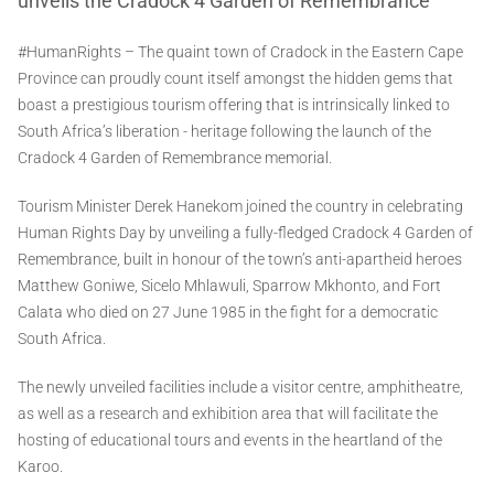
unveils the Cradock 4 Garden of Remembrance
#HumanRights – The quaint town of Cradock in the Eastern Cape
Province can proudly count itself amongst the hidden gems that
boast a prestigious tourism offering that is intrinsically linked to
South Africa’s liberation - heritage following the launch of the
Cradock 4 Garden of Remembrance memorial.
Tourism Minister Derek Hanekom joined the country in celebrating
Human Rights Day by unveiling a fully-fledged Cradock 4 Garden of
Remembrance, built in honour of the town’s anti-apartheid heroes
Matthew Goniwe, Sicelo Mhlawuli, Sparrow Mkhonto, and Fort
Calata who died on 27 June 1985 in the fight for a democratic
South Africa.
The newly unveiled facilities include a visitor centre, amphitheatre,
as well as a research and exhibition area that will facilitate the
hosting of educational tours and events in the heartland of the
Karoo.