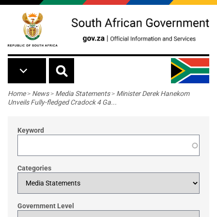
Skip to main content
Breadcrumb
Home
>
News
>
Media Statements
>
Minister Derek Hanekom
Unveils Fully-fledged Cradock 4 Ga...
Keyword
Categories
Government Level