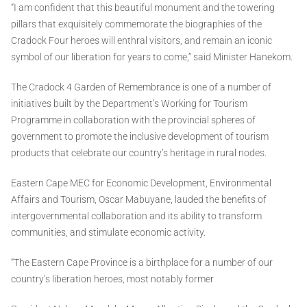
“I am confident that this beautiful monument and the towering
pillars that exquisitely commemorate the biographies of the
Cradock Four heroes will enthral visitors, and remain an iconic
symbol of our liberation for years to come,” said Minister Hanekom.
The Cradock 4 Garden of Remembrance is one of a number of
initiatives built by the Department’s Working for Tourism
Programme in collaboration with the provincial spheres of
government to promote the inclusive development of tourism
products that celebrate our country’s heritage in rural nodes.
Eastern Cape MEC for Economic Development, Environmental
Affairs and Tourism, Oscar Mabuyane, lauded the benefits of
intergovernmental collaboration and its ability to transform
communities, and stimulate economic activity.
“The Eastern Cape Province is a birthplace for a number of our
country’s liberation heroes, most notably former