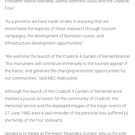
President Nelson Mandela, Mama Albertina Sisulu and the Cradock
Four.”
“As a province we have made strides in ensuring that we
immortalise the legacies of these stalwarts through tourism
campaigns, the development of liberation routes, and
infrastructure development opportunities.”
“We welcome the launch of the Cradock 4 Garden of Remembrance.
This monument will contribute immensely to the tourism appeal of
the Karoo, and generate life-changing economic opportunities for
our communities,” said MEC Mabuyane.
Although the launch of the Cradock 4 Garden of Remembrance
marked a joyous occasion for the community of Cradock, the
memorial service and the displayed images of the tragic events of
27 June 1985 were a sad reminder of the personal loss suffered by
the family of the four stalwarts.
Speaking to media at the event, Nyameka Goniwe, who is the wife