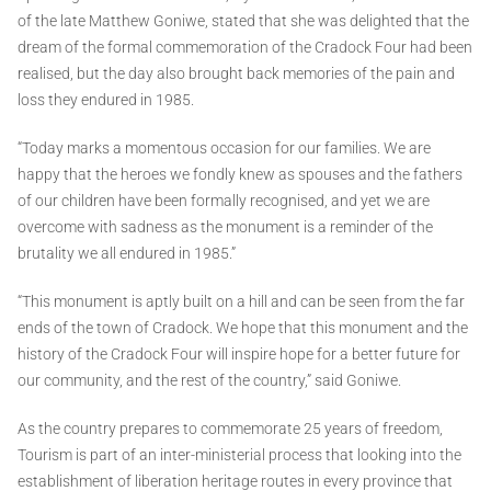
of the late Matthew Goniwe, stated that she was delighted that the
dream of the formal commemoration of the Cradock Four had been
realised, but the day also brought back memories of the pain and
loss they endured in 1985.
“Today marks a momentous occasion for our families. We are
happy that the heroes we fondly knew as spouses and the fathers
of our children have been formally recognised, and yet we are
overcome with sadness as the monument is a reminder of the
brutality we all endured in 1985.”
“This monument is aptly built on a hill and can be seen from the far
ends of the town of Cradock. We hope that this monument and the
history of the Cradock Four will inspire hope for a better future for
our community, and the rest of the country,” said Goniwe.
As the country prepares to commemorate 25 years of freedom,
Tourism is part of an inter-ministerial process that looking into the
establishment of liberation heritage routes in every province that