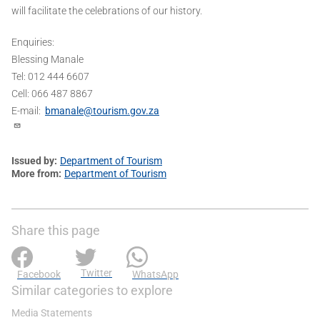
will facilitate the celebrations of our history.
Enquiries:
Blessing Manale
Tel: 012 444 6607
Cell: 066 487 8867
E-mail:
bmanale@tourism.gov.za
Issued by
Department of Tourism
More from
Department of Tourism
Share this page
Twitter
Facebook
WhatsApp
Similar categories to explore
Media Statements