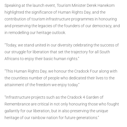
Speaking at the launch event, Tourism Minister Derek Hanekom
highlighted the significance of Human Rights Day, and the
contribution of tourism infrastructure programmes in honouring
and preserving the legacies of the founders of our democracy, and
in remodelling our heritage outlook.
“Today, we stand united in our diversity celebrating the success of
our struggle for liberation that set the trajectory for all South
Africans to enjoy their basic human rights.”
“This Human Rights Day, we honour the Cradock Four along with
the countless number of people who dedicated their lives to the
attainment of the freedom we enjoy today.”
“Infrastructure projects such as the Cradock 4 Garden of
Remembrance are critical in not only honouring those who fought
gallantly for our liberation, but in also preserving the unique
heritage of our rainbow nation for future generations.”