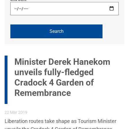
Minister Derek Hanekom
unveils fully-fledged
Cradock 4 Garden of
Remembrance
22 Mar 2019
Liberation routes take shape as Tourism Minister