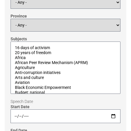
Province
Subjects
Speech Date
Start Date
End Date