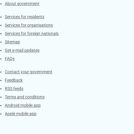
About government
Contacts
Services for residents
Services for organisations
Services for foreign nationals
Sitemap
Get e-mail updates
FAQs
Services
Contact your government
Feedback
RSS feeds
Terms and conditions
Android mobile app
Apple mobile app