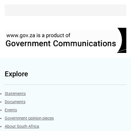
Explore
Explore Gov.za
Statements
Documents
Events
Government opinion pieces
About South Africa