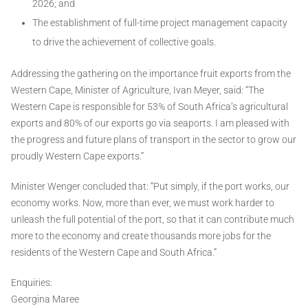
2026; and
The establishment of full-time project management capacity
to drive the achievement of collective goals.
Addressing the gathering on the importance fruit exports from the
Western Cape, Minister of Agriculture, Ivan Meyer, said: “The
Western Cape is responsible for 53% of South Africa’s agricultural
exports and 80% of our exports go via seaports. I am pleased with
the progress and future plans of transport in the sector to grow our
proudly Western Cape exports.”
Minister Wenger concluded that: “Put simply, if the port works, our
economy works. Now, more than ever, we must work harder to
unleash the full potential of the port, so that it can contribute much
more to the economy and create thousands more jobs for the
residents of the Western Cape and South Africa.”
Enquiries:
Georgina Maree