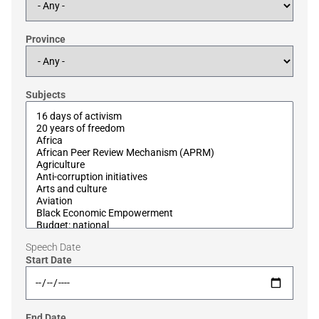
Province
Subjects
Speech Date
Start Date
End Date