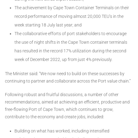
The achievement by Cape Town Container Terminals on their
record performance of moving almost 20,000 TEU’s in the
week starting 18 July last year; and
The collaborative efforts of port stakeholders to encourage
the use of night shifts in the Cape Town container terminals
has resulted in the record 17% utilization during the second
week of December 2022, up from just 4% previously.
The Minister said: “We now need to build on these successes by
continuing to partner and collaborate across the Port value chain.”
Following robust and fruitful discussions, a number of other
recommendations, aimed at achieving an efficient, productive and
free-flowing Port of Cape Town, which continues to grow,
contribute to the economy and create jobs, included:
Building on what has worked, including intensified