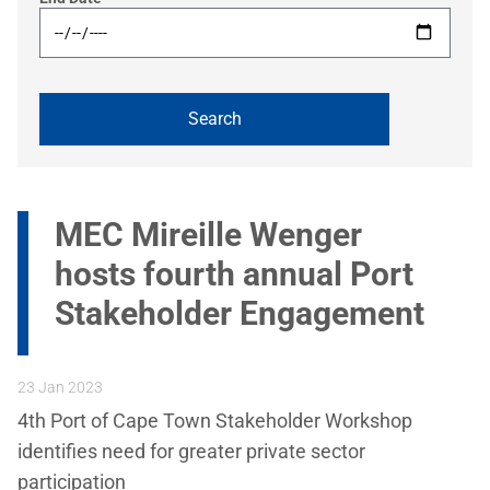
MEC Mireille Wenger
hosts fourth annual Port
Stakeholder Engagement
23 Jan 2023
4th Port of Cape Town Stakeholder Workshop
identifies need for greater private sector
participation