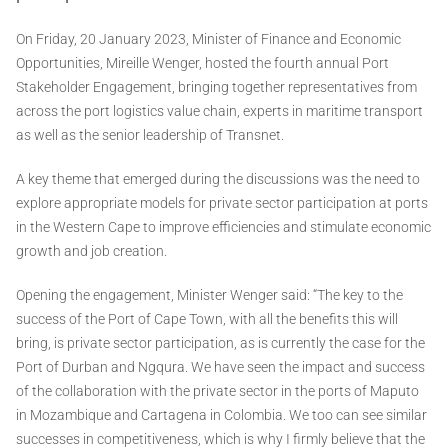
On Friday, 20 January 2023, Minister of Finance and Economic
Opportunities, Mireille Wenger, hosted the fourth annual Port
Stakeholder Engagement, bringing together representatives from
across the port logistics value chain, experts in maritime transport
as well as the senior leadership of Transnet.
A key theme that emerged during the discussions was the need to
explore appropriate models for private sector participation at ports
in the Western Cape to improve efficiencies and stimulate economic
growth and job creation.
Opening the engagement, Minister Wenger said: “The key to the
success of the Port of Cape Town, with all the benefits this will
bring, is private sector participation, as is currently the case for the
Port of Durban and Ngqura. We have seen the impact and success
of the collaboration with the private sector in the ports of Maputo
in Mozambique and Cartagena in Colombia. We too can see similar
successes in competitiveness, which is why I firmly believe that the