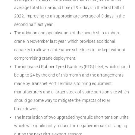
average total turnaround time of 9.7 days in the first half of
2022, improving to an approximate average of 5 days in the
second half last year;
The addition and operalisation of the nineth ship to shore
crane in November last year, which provides additional
capacity to allow maintenance schedules to be kept without
compromising crane deployment;
The increased Rubber Tyred Gantries (RTG) fleet, which should
be up to 24 by the end of this month and the arrangements
made by Transnet Port Terminals to bring equipment
manufacturers and a larger stock of spare parts on site which
should go some way to mitigate the impacts of RTG
breakdowns;
The installation of two upgraded hydraulic short tension units
which will significantly reduce the negative impact of ranging
during the next citrus export season;