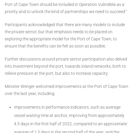
Port of Cape Town should be included in Operation Vulindlela as a
priority and to unlock the kind of partnerships we need to succeed.”
Participants acknowledged that there are many models to include
the private sector, but that emphasis needs to be placed on
exploring the appropriate model for the Port of Cape Town, to
ensure that the benefits can be felt as soon as possible.
Further discussions around private sector participation also delved
into investment beyond the port, towards inland networks, both to
relieve pressure at the port, but also to increase capacity.
Minister Wenger welcomed improvements at the Port of Cape Town
over the last year, including:
Improvements in performance indicators, such as average
vessel waiting time at anchor, improving from approximately
4.3 days in the first half of 2022, compared to an approximate
average of 1.5 days in the second half of the year; and the