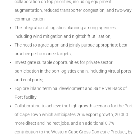
collaboration on top priorities, including equipment
augmentation, reduced transporter congestion, and two-way
communication;
The integration of logistics planning among agencies,
including wind mitigation and nightshift utilisation;
The need to agree upon and jointly pursue appropriate best
practice performance targets;
Investigate suitable opportunities for private sector
participation in the port logistics chain, including virtual ports
and cool ports;
Explore inland terminal development and Salt River Back of
Port facility;
Collaborating to achieve the high growth scenario for the Port
of Cape Town which anticipates 26% export growth, 20 000
more direct and indirect jobs, and an additional 0.7%
contribution to the Western Cape Gross Domestic Product, by