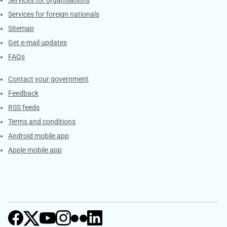
Services for foreign nationals
Sitemap
Get e-mail updates
FAQs
Services
Contact your government
Feedback
RSS feeds
Terms and conditions
Android mobile app
Apple mobile app