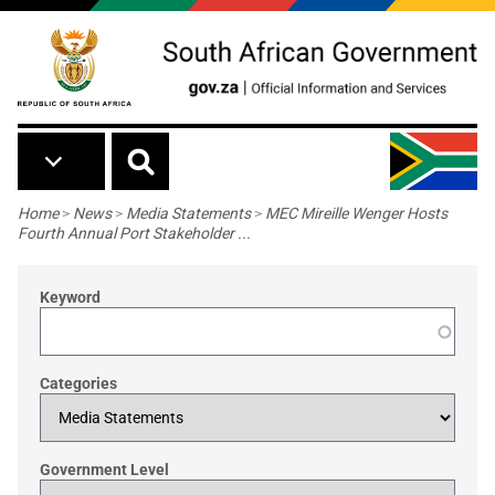
Skip to main content
Breadcrumb
Home
>
News
>
Media Statements
>
MEC Mireille Wenger Hosts
Fourth Annual Port Stakeholder ...
Keyword
Categories
Government Level