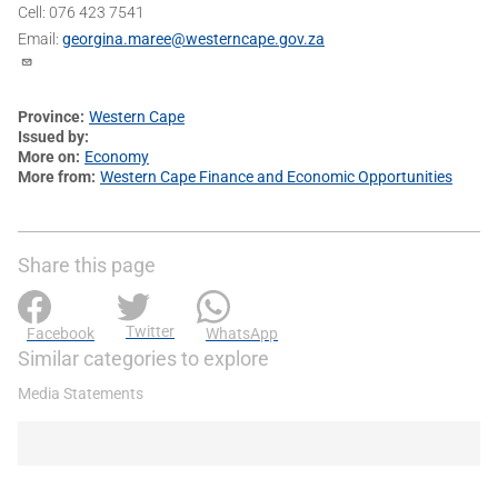
Cell: 076 423 7541
Email:
georgina.maree@westerncape.gov.za
Province
Western Cape
Issued by
More on
Economy
More from
Western Cape Finance and Economic Opportunities
Share this page
Twitter
Facebook
WhatsApp
Similar categories to explore
Media Statements