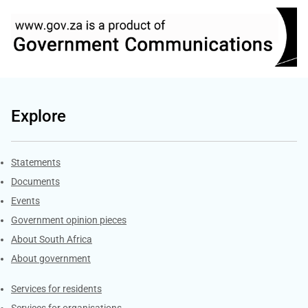
Explore
Explore Gov.za
Statements
Documents
Events
Government opinion pieces
About South Africa
About government
Contacts
Services for residents
Services for organisations