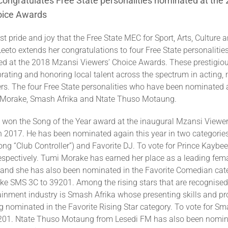
ongratulates Free State personalities nominated at the
oice Awards
ost pride and joy that the Free State MEC for Sport, Arts, Culture
eto extends her congratulations to four Free State personaliti
d at the 2018 Mzansi Viewers’ Choice Awards. These prestigio
rating and honoring local talent across the spectrum in acting, 
rs. The four Free State personalities who have been nominated a
 Morake, Smash Afrika and Ntate Thuso Motaung.
 won the Song of the Year award at the inaugural Mzansi Viewer
n 2017. He has been nominated again this year in two categories
song “Club Controller”) and Favorite DJ. To vote for Prince Kayb
espectively. Tumi Morake has earned her place as a leading fe
y and she has also been nominated in the Favorite Comedian cat
ke SMS 3C to 39201. Among the rising stars that are recognised
tainment industry is Smash Afrika whose presenting skills and p
 nominated in the Favorite Rising Star category. To vote for Sm
01. Ntate Thuso Motaung from Lesedi FM has also been nomina