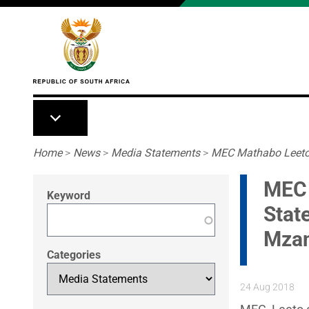
Skip to main content
Breadcrumb
Home
>
News
>
Media Statements
>
MEC Mathabo Leeto C
MEC 
Keyword
Stat
Mzan
Categories
24 Aug 2018