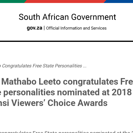
ongratulates Free State Personalities ...
Mathabo Leeto congratulates Fr
e personalities nominated at 2018
si Viewers’ Choice Awards