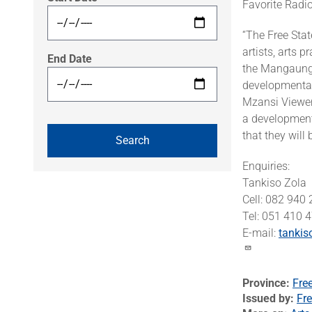
Favorite Radi
“The Free Stat
artists, arts 
End Date
the Mangaung 
developmental
Mzansi Viewer
a development
that they wil
Enquiries:
Tankiso Zola
Cell: 082 940
Tel: 051 410
E-mail:
tankis
Province
Fre
Issued by
Fre