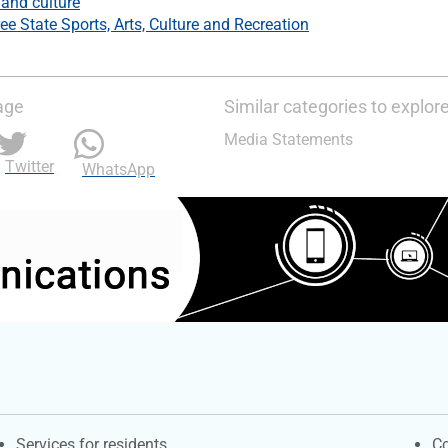
 and culture
ee State Sports, Arts, Culture and Recreation
age
Similar categories to explor
Media Statements
Twitter
WhatsApp
Contacts
S
Services for residents
Co