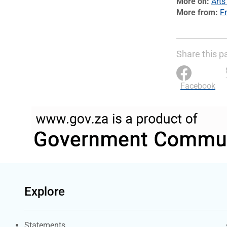
More on
Arts
More from
Fr
Share this p
Facebook
Explore
Explore Gov.za
Statements