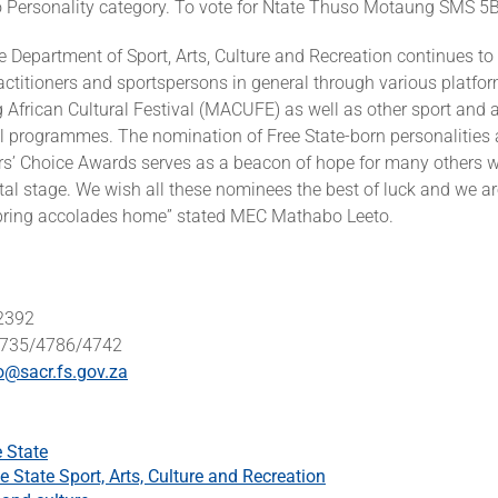
o Personality category. To vote for Ntate Thuso Motaung SMS 5B
e Department of Sport, Arts, Culture and Recreation continues to
practitioners and sportspersons in general through various platfo
African Cultural Festival (MACUFE) as well as other sport and a
 programmes. The nomination of Free State-born personalities 
s’ Choice Awards serves as a beacon of hope for many others who
al stage. We wish all these nominees the best of luck and we ar
l bring accolades home” stated MEC Mathabo Leeto.
 2392
 4735/4786/4742
o@sacr.fs.gov.za
e State
e State Sport, Arts, Culture and Recreation