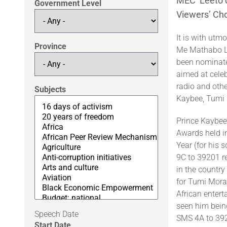
MEC Leeto c
Government Level
Viewers’ Ch
It is with utm
Province
Me Mathabo Le
been nominate
aimed at celeb
radio and othe
Subjects
Kaybee, Tumi
Prince Kaybee
Awards held i
Year (for his 
9C to 39201 r
in the countr
for Tumi Mora
African enter
seen him being
Speech Date
SMS 4A to 392
Start Date