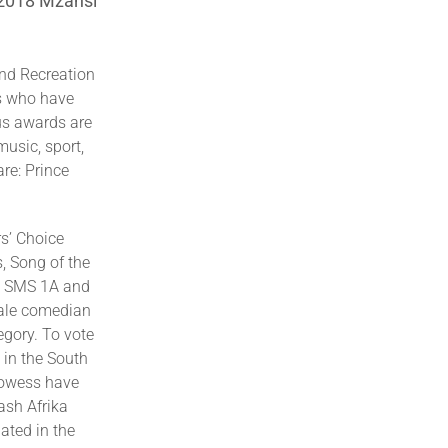
 2018 Mzansi
 and Recreation
es who have
us awards are
music, sport,
re: Prince
s’ Choice
, Song of the
ee SMS 1A and
male comedian
egory. To vote
 in the South
rowess have
ash Afrika
ted in the