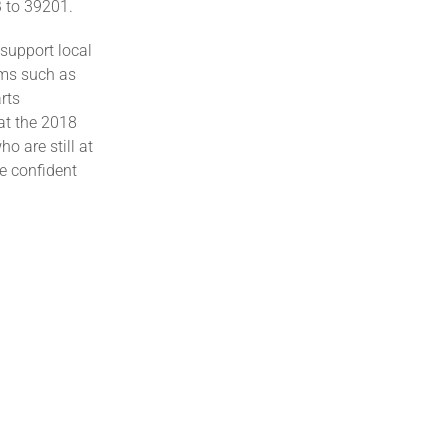
 to 39201.
 support local
rms such as
rts
at the 2018
 are still at
e confident