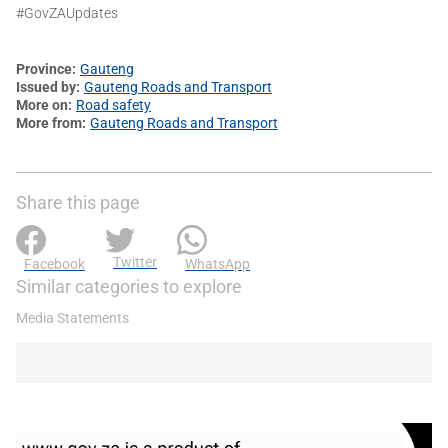
#GovZAUpdates
Province
Gauteng
Issued by
Gauteng Roads and Transport
More on
Road safety
More from
Gauteng Roads and Transport
Share this page
Twitter
Facebook
WhatsApp
Similar categories to explore
Media Statements