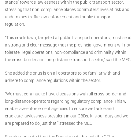
stance” towards lawlessness within the public transport sector,
stressing that non‑compliance places commuters’ lives at risk and
undermines traffic law-enforcement and public transport
regulation.
“This crackdown, targeted at public transport operators, must send
a strong and clear message that the provincial government will not
tolerate illegal operations, non‑compliance and criminality within
the cross‑border and long‑distance transport sector,” said the MEC.
She added the onus is on all operators to be familiar with and
adhere to compliance regulations within the sector.
“We must continue to have discussions with all cross-border and
long-distance operators regarding regulatory compliance. This will
enable law-enforcement agencies to ensure we tackle and
eradicate lawlessness prevalent in our CBDs. It is our duty and we
are prepared to do just that,” stressed the MEC.
She also indicated that the Department, through the GTI, will