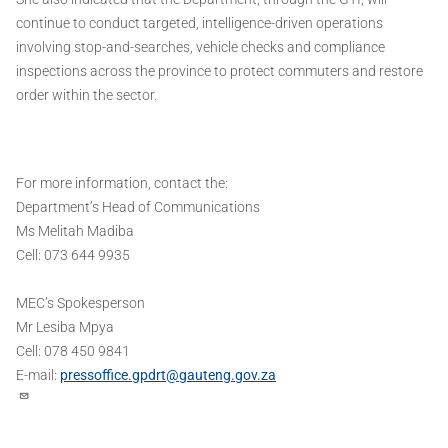
continue to conduct targeted, intelligence-driven operations
involving stop-and-searches, vehicle checks and compliance
inspections across the province to protect commuters and restore
order within the sector.
For more information, contact the:
Department’s Head of Communications
Ms Melitah Madiba
Cell: 073 644 9935
MEC’s Spokesperson
Mr Lesiba Mpya
Cell: 078 450 9841
E-mail:
pressoffice.gpdrt@gauteng.gov.za