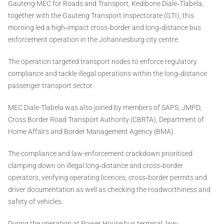
Gauteng MEC for Roads and Transport, Kedibone Diale‑Tlabela,
together with the Gauteng Transport Inspectorate (GTI), this
morning led a high‑impact cross‑border and long‑distance bus
enforcement operation in the Johannesburg city centre.
The operation targeted transport nodes to enforce regulatory
compliance and tackle illegal operations within the long‑distance
passenger transport sector.
MEC Diale-Tlabela was also joined by members of SAPS, JMPD,
Cross Border Road Transport Authority (CBRTA), Department of
Home Affairs and Border Management Agency (BMA).
The compliance and law-enforcement crackdown prioritised
clamping down on illegal long‑distance and cross‑border
operators, verifying operating licences, cross‑border permits and
driver documentation as well as checking the roadworthiness and
safety of vehicles.
During the operation at Power House bus terminal, law-