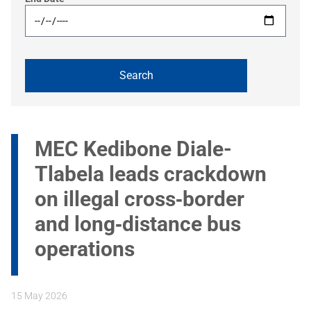
MEC Kedibone Diale-
Tlabela leads crackdown
on illegal cross‑border
and long‑distance bus
operations
15 May 2026