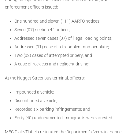
enforcement officers issued:
One hundred and eleven (111) AARTO notices;
Seven (07) section 44 notices;
Addressed seven cases (07) of illegal loading points;
Addressed (01) case of a fraudulent number plate;
Two (02) cases of attempted bribery; and
A case of reckless and negligent driving;
At the Nugget Street bus terminal, officers:
Impounded a vehicle;
Discontinued a vehicle;
Recorded six parking infringements; and
Forty (40) undocumented immigrants were arrested.
MEC Diale‑Tlabela reiterated the Department’s “zero‑tolerance