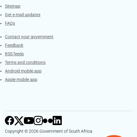
Sitemap
Get e-mail updates
FAQs
Services
Contact your government
Feedback
RSS feeds
Terms and conditions
Android mobile app
Apple mobile app
Copyright © 2026 Government of South Africa