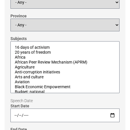
Province
Subjects
Speech Date
Start Date
End Date