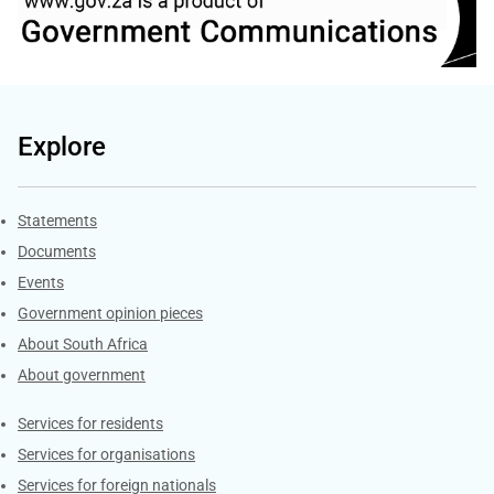
Explore
Explore Gov.za
Statements
Documents
Events
Government opinion pieces
About South Africa
About government
Contacts
Services for residents
Services for organisations
Services for foreign nationals