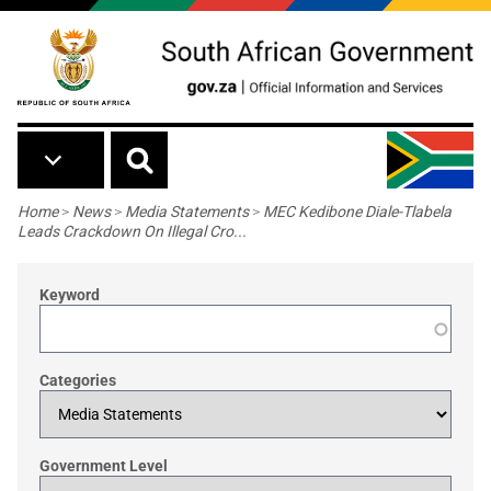
Skip to main content
Breadcrumb
Home
>
News
>
Media Statements
>
MEC Kedibone Diale-Tlabela
Leads Crackdown On Illegal Cro...
Keyword
Categories
Government Level