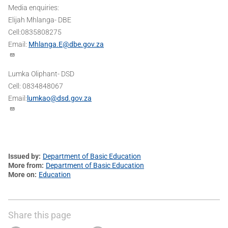
Media enquiries:
Elijah Mhlanga- DBE
Cell:0835808275
Email:
Mhlanga.E@dbe.gov.za
Lumka Oliphant- DSD
Cell: 0834848067
Email:
lumkao@dsd.gov.za
Issued by
Department of Basic Education
More from
Department of Basic Education
More on
Education
Share this page