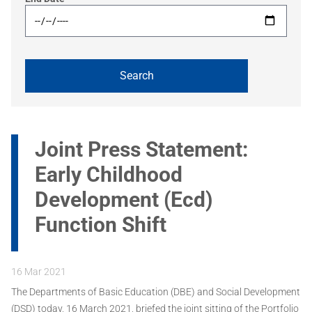
Joint Press Statement:
Early Childhood
Development (Ecd)
Function Shift
16 Mar 2021
The Departments of Basic Education (DBE) and Social Development
(DSD) today, 16 March 2021, briefed the joint sitting of the Portfolio