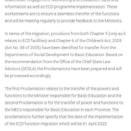
Information as well as ECD programme implementation. These
workstreams are to ensure a seamless transfer of the functions
and will be meeting regularly to provide feedback to the Ministers.
In terms of the migration, provisions from both Chapter 5 (only as it
relates to ECD facilities) and Chapter 6 of the Children’s Act, 2005
(Act No. 38 of 2005) have been identified for transfer from the
Departments of Social Development to Basic Education. Based on
the recommendation from the Office of the Chief State Law
Advisors (OCSLA) the Proclamations have been prepared and will
be processed accordingly.
The first Proclamation relates to the transfer of the powers and
functions to the Minister responsible for Basic Education and the
second Proclamation is for the transfer of power and functions to
the MECs responsible for Basic Education in each Province. The
proclamations further specify that the date of the implementation
of the ECD function migration which will be 01 April 2022.