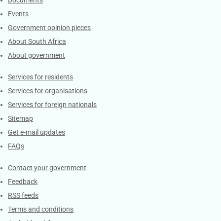
Events
Government opinion pieces
About South Africa
About government
Contacts
Services for residents
Services for organisations
Services for foreign nationals
Sitemap
Get e-mail updates
FAQs
Services
Contact your government
Feedback
RSS feeds
Terms and conditions