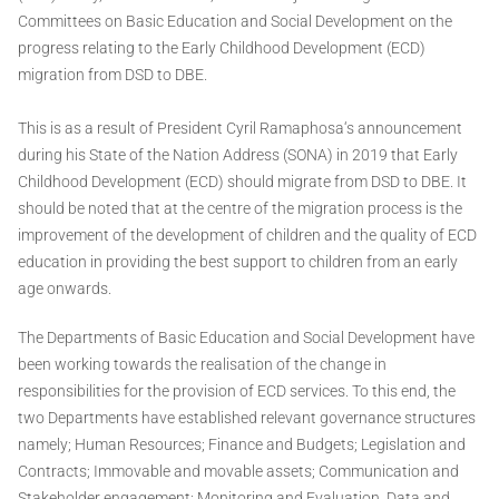
Committees on Basic Education and Social Development on the
progress relating to the Early Childhood Development (ECD)
migration from DSD to DBE.
This is as a result of President Cyril Ramaphosa‘s announcement
during his State of the Nation Address (SONA) in 2019 that Early
Childhood Development (ECD) should migrate from DSD to DBE. It
should be noted that at the centre of the migration process is the
improvement of the development of children and the quality of ECD
education in providing the best support to children from an early
age onwards.
The Departments of Basic Education and Social Development have
been working towards the realisation of the change in
responsibilities for the provision of ECD services. To this end, the
two Departments have established relevant governance structures
namely; Human Resources; Finance and Budgets; Legislation and
Contracts; Immovable and movable assets; Communication and
Stakeholder engagement; Monitoring and Evaluation, Data and