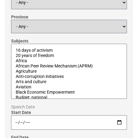
Province
Subjects
Speech Date
Start Date
End Date