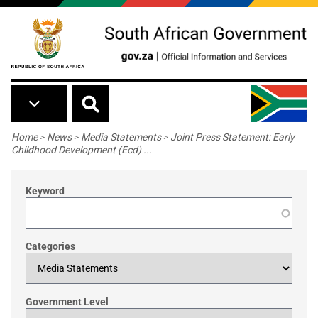
Skip to main content
Breadcrumb
Home
>
News
>
Media Statements
>
Joint Press Statement: Early
Childhood Development (Ecd) ...
Keyword
Categories
Government Level