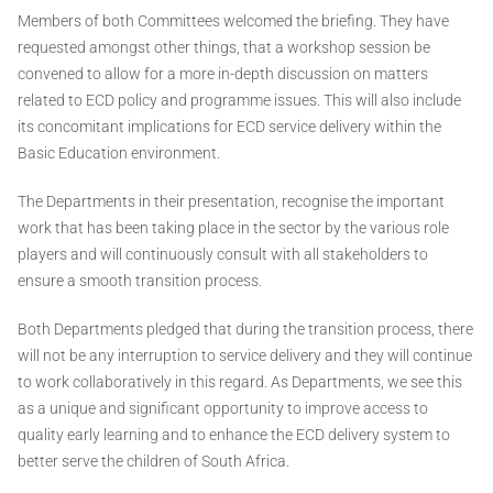
Members of both Committees welcomed the briefing. They have
requested amongst other things, that a workshop session be
convened to allow for a more in-depth discussion on matters
related to ECD policy and programme issues. This will also include
its concomitant implications for ECD service delivery within the
Basic Education environment.
The Departments in their presentation, recognise the important
work that has been taking place in the sector by the various role
players and will continuously consult with all stakeholders to
ensure a smooth transition process.
Both Departments pledged that during the transition process, there
will not be any interruption to service delivery and they will continue
to work collaboratively in this regard. As Departments, we see this
as a unique and significant opportunity to improve access to
quality early learning and to enhance the ECD delivery system to
better serve the children of South Africa.