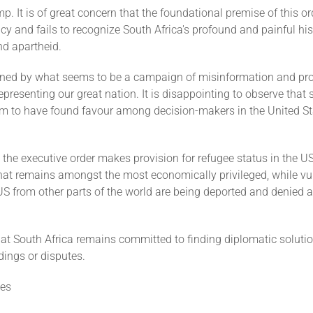
p. It is of great concern that the foundational premise of this or
cy and fails to recognize South Africa's profound and painful his
nd apartheid.
ned by what seems to be a campaign of misinformation and p
presenting our great nation. It is disappointing to observe that
em to have found favour among decision-makers in the United St
hat the executive order makes provision for refugee status in the US
that remains amongst the most economically privileged, while vu
US from other parts of the world are being deported and denied 
hat South Africa remains committed to finding diplomatic soluti
ings or disputes.
es