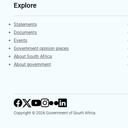
Explore
Explore Gov.za
Statements
Documents
Events
Government opinion pieces
About South Africa
About government
Copyright © 2026 Government of South Africa