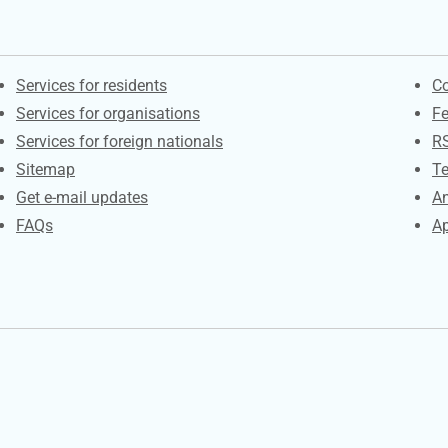
Contacts
S
Services for residents
Co
Services for organisations
F
Services for foreign nationals
R
Sitemap
Te
Get e-mail updates
An
FAQs
Ap