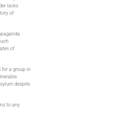
der lacks
tory of
ropaganda
 such
ates of
 for a group in
lnerable
asylum despite
ons to any