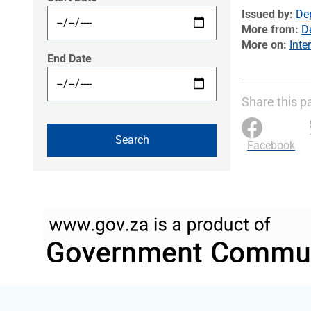
Issued by
Dep
More from
D
More on
Inte
End Date
Share this p
Facebook