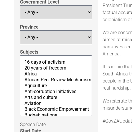
Government Level
President Trum
factual accura
colonialism a
Province
We are concer
aimed at misre
narratives se
Subjects
America.
It is ironic t
South Africa 
people in the 
real hardship.
We reiterate t
misunderstand
#GovZAUpdat
Speech Date
Start Date