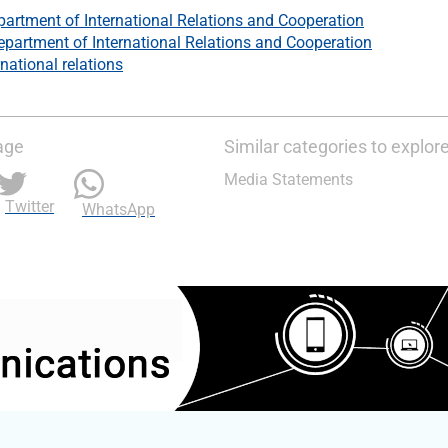
artment of International Relations and Cooperation
epartment of International Relations and Cooperation
rnational relations
age
Similar categories to explor
Media Statements
Twitter
WhatsApp