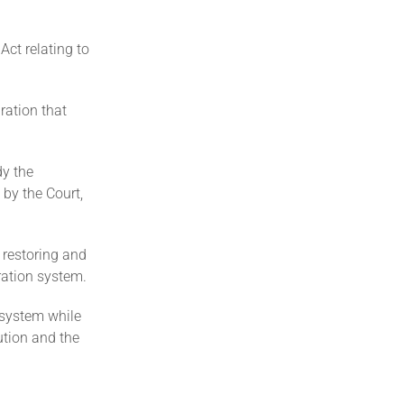
Act relating to
ration that
dy the
 by the Court,
 restoring and
ration system.
 system while
tution and the