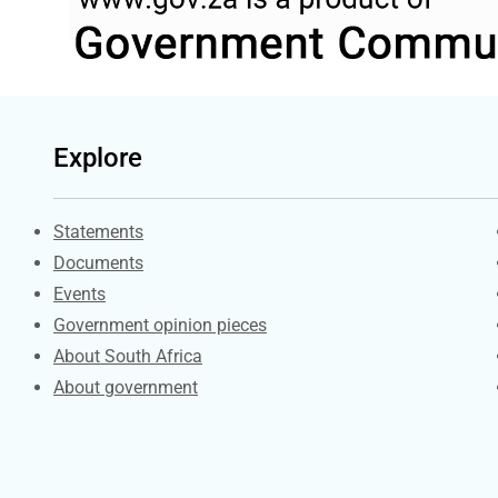
Explore
Explore Gov.za
Statements
Documents
Events
Government opinion pieces
About South Africa
About government