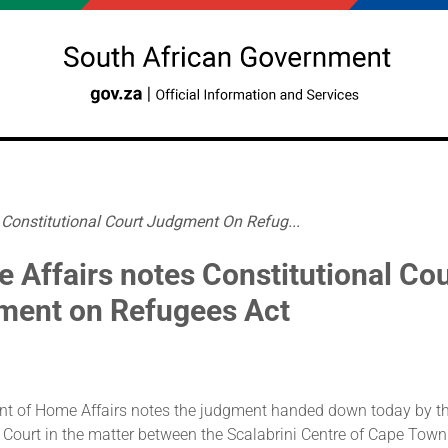
Constitutional Court Judgment On Refug...
 Affairs notes Constitutional Cou
ment on Refugees Act
t of Home Affairs notes the judgment handed down today by t
 Court in the matter between the Scalabrini Centre of Cape Town