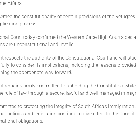
me Affairs.
rned the constitutionality of certain provisions of the Refugees 
plication process.
ional Court today confirmed the Western Cape High Court's decla
ns are unconstitutional and invalid.
 respects the authority of the Constitutional Court and will stu
ully to consider its implications, including the reasons provided
ining the appropriate way forward.
t remains firmly committed to upholding the Constitution while
he rule of law through a secure, lawful and well-managed immig
itted to protecting the integrity of South Africa's immigration
our policies and legislation continue to give effect to the Consti
rnational obligations.