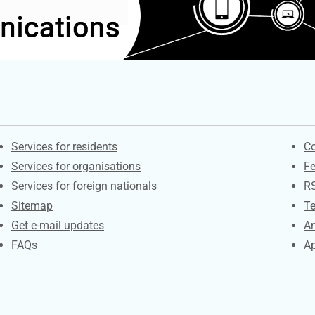
Contacts
S
Services for residents
Co
Services for organisations
F
Services for foreign nationals
R
Sitemap
Te
Get e-mail updates
An
FAQs
Ap