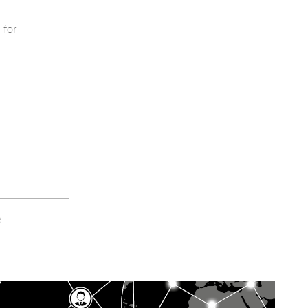
 for
e