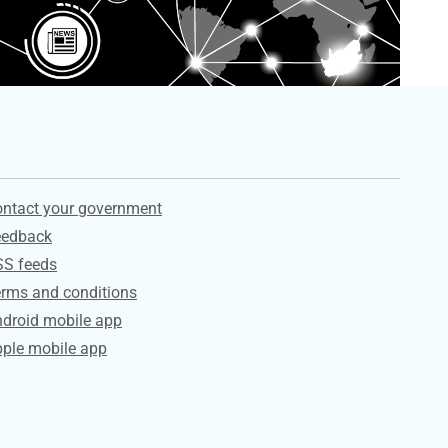
ervices
ntact your government
eedback
SS feeds
rms and conditions
droid mobile app
ple mobile app