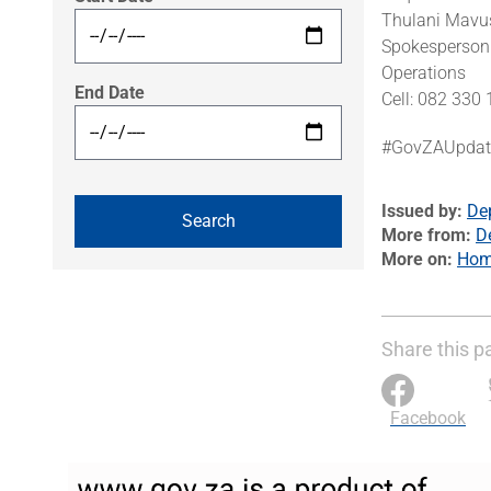
Thulani Mavu
Spokesperson 
Operations
End Date
Cell: 082 330
#GovZAUpdat
Issued by
De
More from
D
More on
Home
Share this p
Facebook