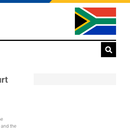
rt
he
 and the