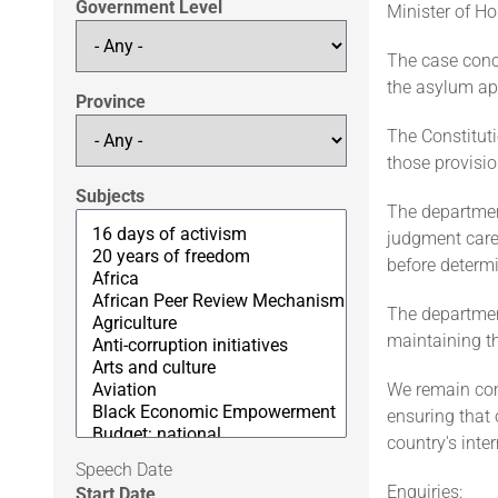
Government Level
Minister of Ho
The case conce
the asylum ap
Province
The Constitut
those provisio
Subjects
The department
judgment caref
before determ
The departmen
maintaining t
We remain comm
ensuring that 
country's inte
Speech Date
Enquiries:
Start Date