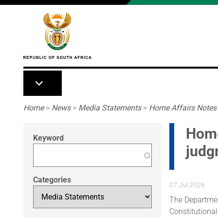
Skip to main content
Breadcrumb
Home
>
News
>
Media Statements
>
Home Affairs Notes 
Home
Keyword
judg
Categories
07 Jul 2026
The Departmen
Constitutional