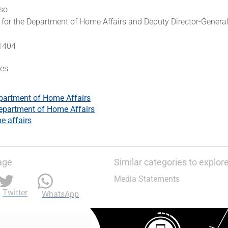
so
for the Department of Home Affairs and Deputy Director-General
 1404
es
partment of Home Affairs
epartment of Home Affairs
 affairs
age
Similar categories to explor
Media Statements
Twitter
WhatsApp