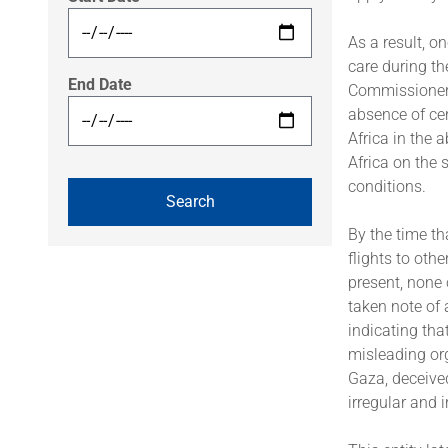
As a result, 
care during th
End Date
Commissioner 
absence of cer
Africa in the 
Africa on the
conditions.
By the time t
flights to othe
present, none
taken note of
indicating tha
misleading org
Gaza, deceived
irregular and 