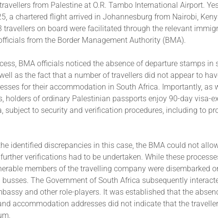
travellers from Palestine at O.R. Tambo International Airport. Ye
, a chartered flight arrived in Johannesburg from Nairobi, Ken
53 travellers on board were facilitated through the relevant immig
officials from the Border Management Authority (BMA).
cess, BMA officials noticed the absence of departure stamps in 
well as the fact that a number of travellers did not appear to hav
resses for their accommodation in South Africa. Importantly, as
s, holders of ordinary Palestinian passports enjoy 90-day visa-
a, subject to security and verification procedures, including to pr
 the identified discrepancies in this case, the BMA could not allo
 further verifications had to be undertaken. While these process
lnerable members of the travelling company were disembarked o
d busses. The Government of South Africa subsequently interacte
bassy and other role-players. It was established that the absen
 and accommodation addresses did not indicate that the travelle
lum.