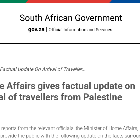
actual Update On Arrival of Traveller...
 Affairs gives factual update on
al of travellers from Palestine
 reports from the relevant officials, the Minister of Home Affairs,
 provide the public with the following update on the facts surrou