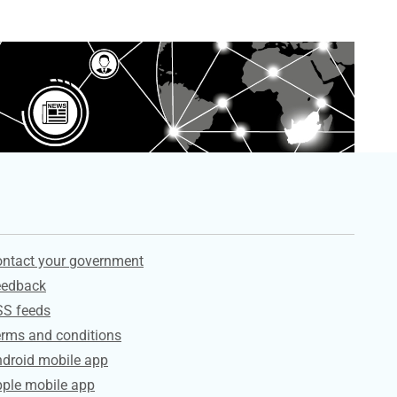
ervices
ntact your government
eedback
SS feeds
rms and conditions
droid mobile app
ple mobile app