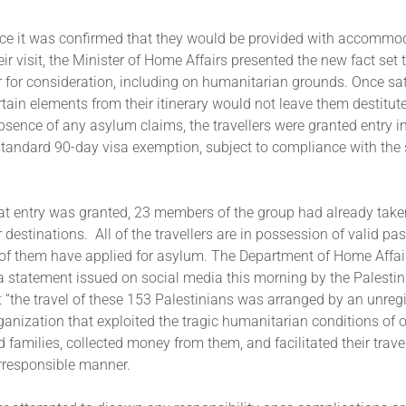
once it was confirmed that they would be provided with accommo
eir visit, the Minister of Home Affairs presented the new fact set
for consideration, including on humanitarian grounds. Once sati
tain elements from their itinerary would not leave them destitut
absence of any asylum claims, the travellers were granted entry i
 standard 90-day visa exemption, subject to compliance with the
hat entry was granted, 23 members of the group had already tak
r destinations. All of the travellers are in possession of valid pa
 of them have applied for asylum. The Department of Home Affair
 a statement issued on social media this morning by the Palesti
t “the travel of these 153 Palestinians was arranged by an unreg
anization that exploited the tragic humanitarian conditions of o
 families, collected money from them, and facilitated their trave
irresponsible manner.