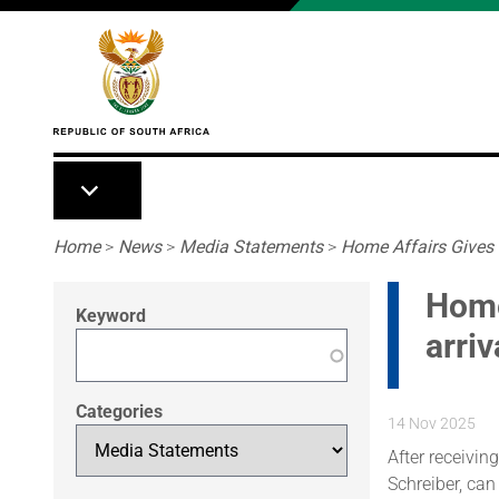
Skip to main content
Breadcrumb
Home
>
News
>
Media Statements
>
Home Affairs Gives F
Home
Keyword
arriv
Categories
14 Nov 2025
After receiving
Schreiber, can