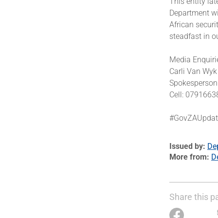
This entity la
Department wil
African securi
steadfast in o
Media Enquiri
Carli Van Wy
Spokesperson 
Cell: 079166
#GovZAUpda
Issued by
De
More from
D
Share this p