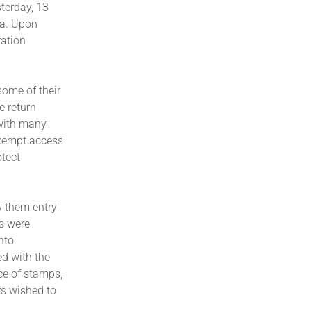
sterday, 13
ya. Upon
ration
some of their
e return
 with many
exempt access
otect
w them entry
es were
nto
d with the
ce of stamps,
rs wished to