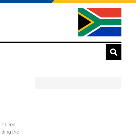
 Dr Leon
nding the