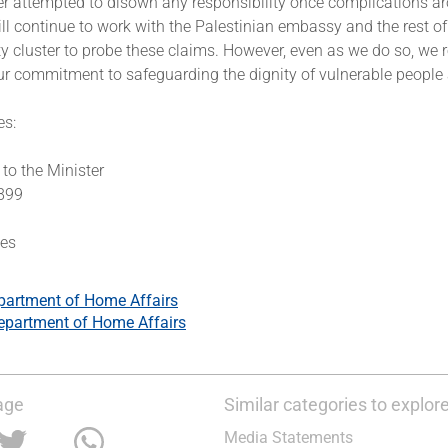
ter attempted to disown any responsibility once complications ar
l continue to work with the Palestinian embassy and the rest of
ty cluster to probe these claims. However, even as we do so, we
ur commitment to safeguarding the dignity of vulnerable people 
es:
k
to the Minister
3899
tes
partment of Home Affairs
epartment of Home Affairs
age
Similar categories to explor
Media Statements