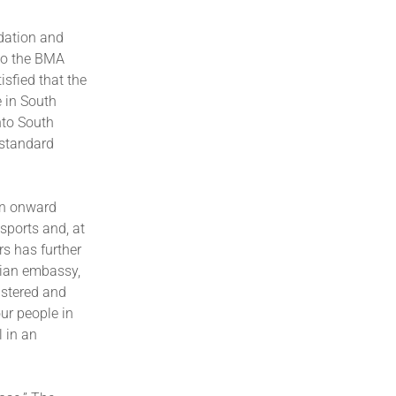
dation and
 to the BMA
sfied that the
e in South
nto South
 standard
en onward
ssports and, at
s has further
nian embassy,
istered and
ur people in
l in an