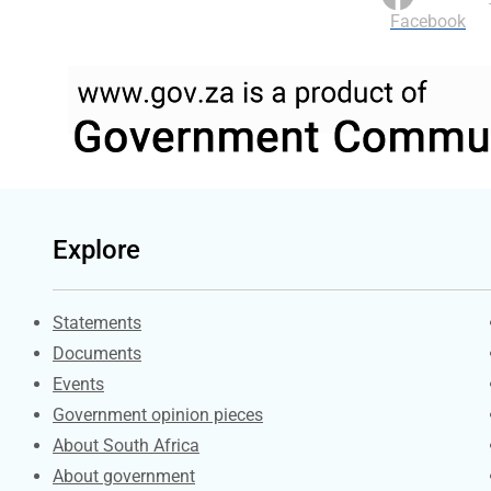
Facebook
Explore
Explore Gov.za
Statements
Documents
Events
Government opinion pieces
About South Africa
About government