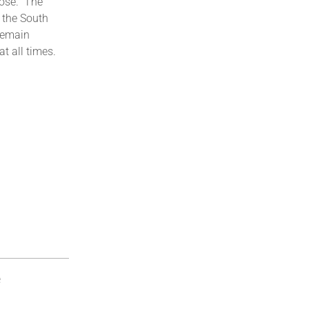
ose.” The
 the South
 remain
at all times.
e