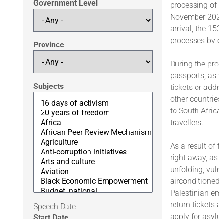
Government Level
processing of 
November 2025
arrival, the 1
processes by 
Province
During the pro
passports, as 
Subjects
tickets or add
other countrie
to South Afric
travellers.
As a result of
right away, as
unfolding, vu
airconditione
Palestinian em
return tickets
Speech Date
apply for asy
Start Date