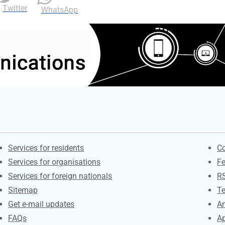
Twitter
WhatsApp
Contacts
S
Services for residents
Co
Services for organisations
F
Services for foreign nationals
R
Sitemap
Te
Get e-mail updates
An
FAQs
Ap