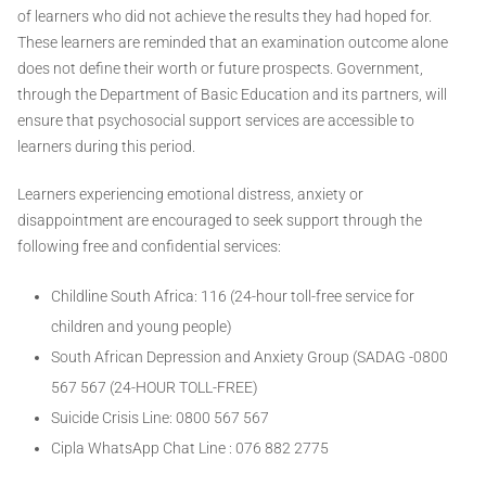
of learners who did not achieve the results they had hoped for.
These learners are reminded that an examination outcome alone
does not define their worth or future prospects. Government,
through the Department of Basic Education and its partners, will
ensure that psychosocial support services are accessible to
learners during this period.
Learners experiencing emotional distress, anxiety or
disappointment are encouraged to seek support through the
following free and confidential services:
Childline South Africa: 116 (24-hour toll-free service for
children and young people)
South African Depression and Anxiety Group (SADAG -0800
567 567 (24-HOUR TOLL-FREE)
Suicide Crisis Line: 0800 567 567
Cipla WhatsApp Chat Line : 076 882 2775