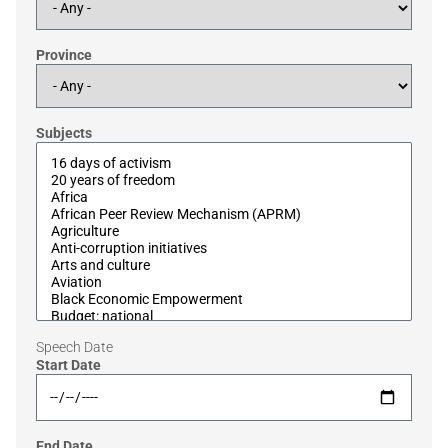
Province
Subjects
Speech Date
Start Date
End Date