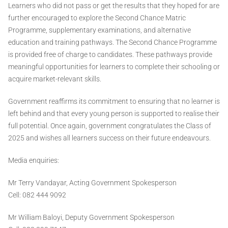
Learners who did not pass or get the results that they hoped for are
further encouraged to explore the Second Chance Matric
Programme, supplementary examinations, and alternative
education and training pathways. The Second Chance Programme
is provided free of charge to candidates. These pathways provide
meaningful opportunities for learners to complete their schooling or
acquire market-relevant skills.
Government reaffirms its commitment to ensuring that no learner is
left behind and that every young person is supported to realise their
full potential. Once again, government congratulates the Class of
2025 and wishes all learners success on their future endeavours.
Media enquiries:
Mr Terry Vandayar, Acting Government Spokesperson
Cell: 082 444 9092
Mr William Baloyi, Deputy Government Spokesperson