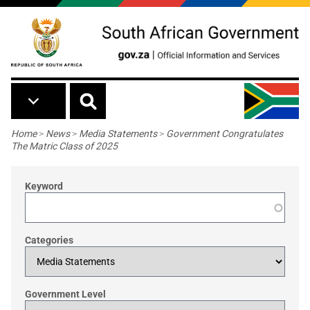
Skip to main content
Breadcrumb
Home
>
News
>
Media Statements
>
Government Congratulates
The Matric Class of 2025
Keyword
Categories
Government Level