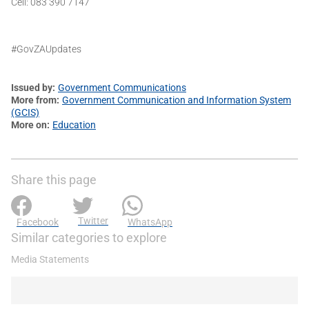
Cell: 083 390 7147
#GovZAUpdates
Issued by
Government Communications
More from
Government Communication and Information System
(GCIS)
More on
Education
Share this page
Twitter
Facebook
WhatsApp
Similar categories to explore
Media Statements