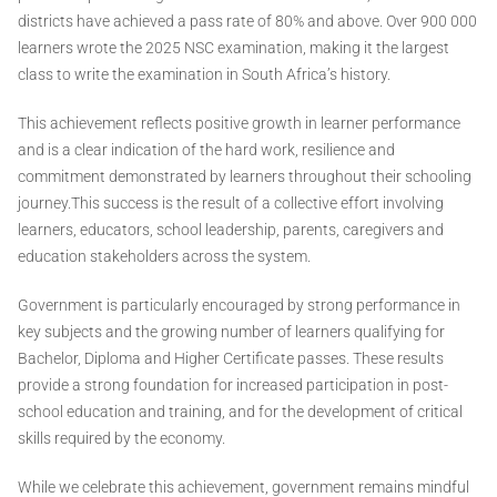
districts have achieved a pass rate of 80% and above. Over 900 000
learners wrote the 2025 NSC examination, making it the largest
class to write the examination in South Africa’s history.
This achievement reflects positive growth in learner performance
and is a clear indication of the hard work, resilience and
commitment demonstrated by learners throughout their schooling
journey.This success is the result of a collective effort involving
learners, educators, school leadership, parents, caregivers and
education stakeholders across the system.
Government is particularly encouraged by strong performance in
key subjects and the growing number of learners qualifying for
Bachelor, Diploma and Higher Certificate passes. These results
provide a strong foundation for increased participation in post-
school education and training, and for the development of critical
skills required by the economy.
While we celebrate this achievement, government remains mindful