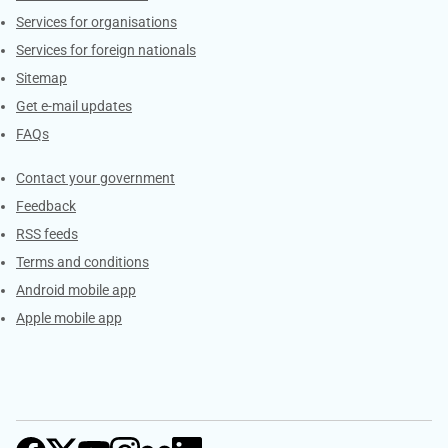
Services for organisations
Services for foreign nationals
Sitemap
Get e-mail updates
FAQs
Services
Contact your government
Feedback
RSS feeds
Terms and conditions
Android mobile app
Apple mobile app