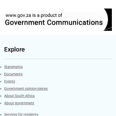
Explore
Explore Gov.za
Statements
Documents
Events
Government opinion pieces
About South Africa
About government
Contacts
Services for residents