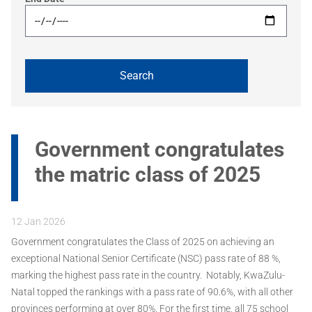
Government congratulates
the matric class of 2025
12 Jan 2026
Government congratulates the Class of 2025 on achieving an
exceptional National Senior Certificate (NSC) pass rate of 88 %,
marking the highest pass rate in the country. Notably, KwaZulu-
Natal topped the rankings with a pass rate of 90.6%, with all other
provinces performing at over 80%. For the first time, all 75 school