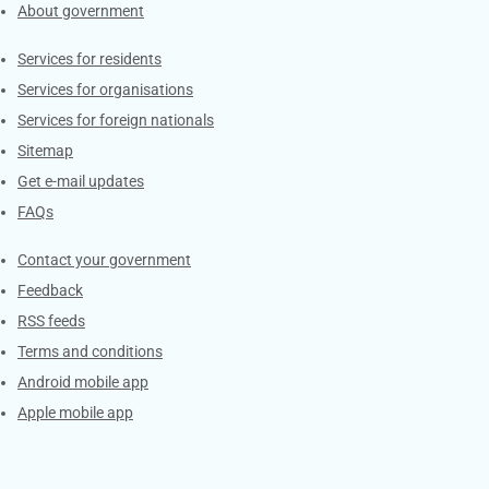
About government
Contacts
Services for residents
Services for organisations
Services for foreign nationals
Sitemap
Get e-mail updates
FAQs
Services
Contact your government
Feedback
RSS feeds
Terms and conditions
Android mobile app
Apple mobile app