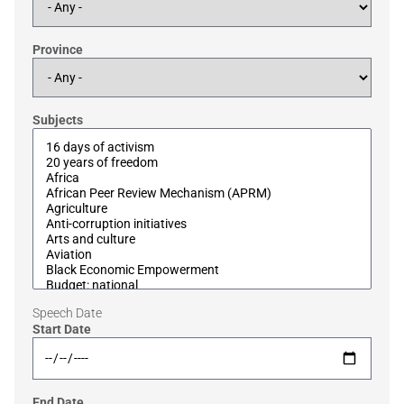
Province
Subjects
Speech Date
Start Date
End Date