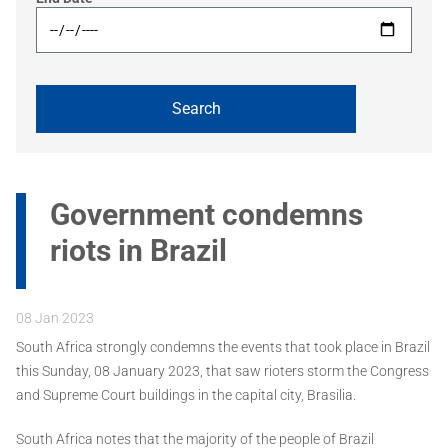
Government condemns
riots in Brazil
08 Jan 2023
South Africa strongly condemns the events that took place in Brazil
this Sunday, 08 January 2023, that saw rioters storm the Congress
and Supreme Court buildings in the capital city, Brasilia.
South Africa notes that the majority of the people of Brazil