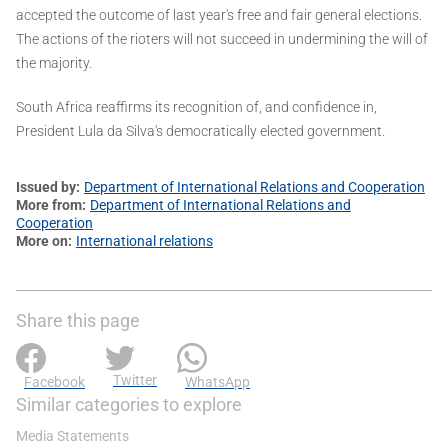
accepted the outcome of last year's free and fair general elections.
The actions of the rioters will not succeed in undermining the will of
the majority.
South Africa reaffirms its recognition of, and confidence in,
President Lula da Silva's democratically elected government.
Issued by
Department of International Relations and Cooperation
More from
Department of International Relations and
Cooperation
More on
International relations
Share this page
Twitter
Facebook
WhatsApp
Similar categories to explore
Media Statements