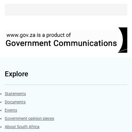
Explore
Explore Gov.za
Statements
Documents
Events
Government opinion pieces
About South Africa