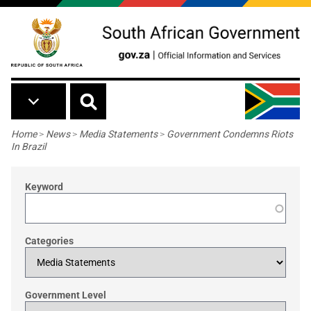
Skip to main content
Breadcrumb
Home
>
News
>
Media Statements
>
Government Condemns Riots
In Brazil
Keyword
Categories
Government Level