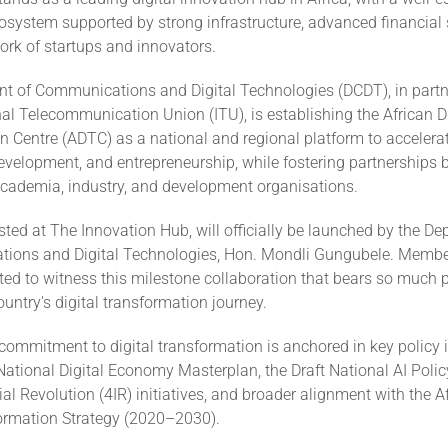
osystem supported by strong infrastructure, advanced financial
ork of startups and innovators.
t of Communications and Digital Technologies (DCDT), in partn
nal Telecommunication Union (ITU), is establishing the African Di
 Centre (ADTC) as a national and regional platform to accelerat
 development, and entrepreneurship, while fostering partnerships
cademia, industry, and development organisations.
ted at The Innovation Hub, will officially be launched by the De
ions and Digital Technologies, Hon. Mondli Gungubele. Member
ted to witness this milestone collaboration that bears so much p
ountry’s digital transformation journey.
commitment to digital transformation is anchored in key policy 
National Digital Economy Masterplan, the Draft National AI Poli
ial Revolution (4IR) initiatives, and broader alignment with the 
formation Strategy (2020–2030).