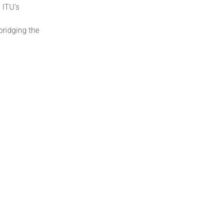
 ITU’s
bridging the