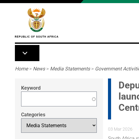
Skip to main content
Breadcrumb
Home
>
News
>
Media Statements
>
Government Activiti
Depu
Keyword
laun
Cent
Categories
03 Mar 2026
South Africa s