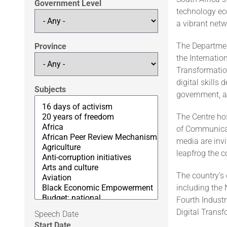
Government Level
technology ec
a vibrant netw
The Departmen
Province
the Internatio
Transformation
digital skills
Subjects
government, a
The Centre hos
of Communicat
media are invi
leapfrog the c
The country’s 
including the 
Fourth Industr
Digital Trans
Speech Date
Start Date