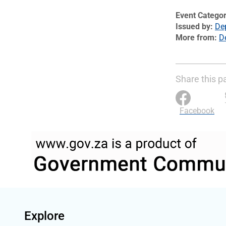
Event Catego
Issued by
De
More from
D
Share this p
Facebook
Explore