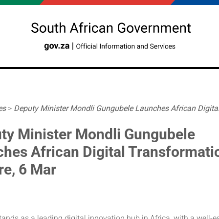
es
>
Deputy Minister Mondli Gungubele Launches African Digital.
ty Minister Mondli Gungubele
ches African Digital Transformati
re, 6 Mar
tands as a leading digital innovation hub in Africa, with a well-e