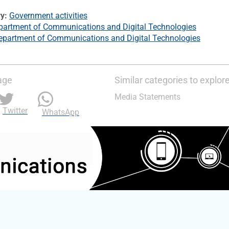
ry
Government activities
partment of Communications and Digital Technologies
epartment of Communications and Digital Technologies
age
Similar categories to explor
Media Statements
Twitter
WhatsApp