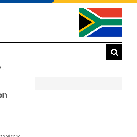
..
on
stablished