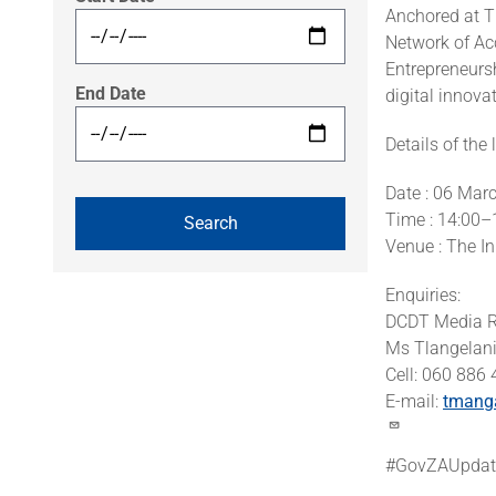
Anchored at T
Network of Acc
Entrepreneursh
End Date
digital innova
Details of the
Date : 06 Mar
Time : 14:00–
Venue : The I
Enquiries:
DCDT Media R
Ms Tlangelan
Cell: 060 886
E-mail:
tmang
#GovZAUpdat