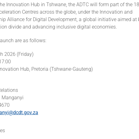
he Innovation Hub in Tshwane, the ADTC will form part of the 18
eleration Centres across the globe, under the Innovation and
ip Alliance for Digital Development, a global initiative aimed at 
tion divide and advancing inclusive digital economies.
 launch are as follows:
ch 2026 (Friday)
17:00
nnovation Hub, Pretoria (Tshwane-Gauteng)
elations
i Manganyi
 4670
anyi@dcdt.gov.za
es