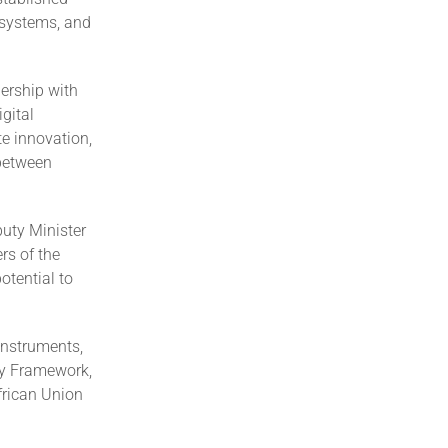
 systems, and
ership with
gital
e innovation,
 between
puty Minister
s of the
otential to
instruments,
cy Framework,
African Union