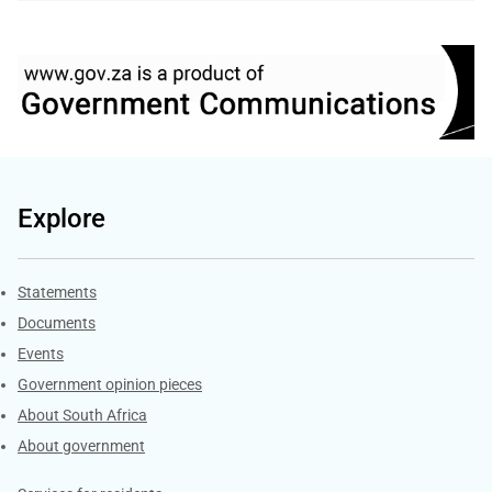
Explore
Explore Gov.za
Statements
Documents
Events
Government opinion pieces
About South Africa
About government