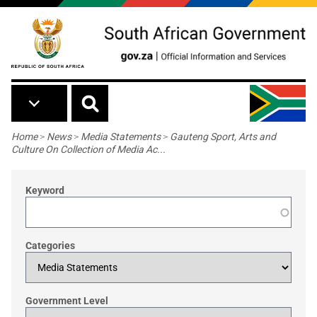
Skip to main content
Breadcrumb
Home
>
News
>
Media Statements
>
Gauteng Sport, Arts and
Culture On Collection of Media Ac...
Keyword
Categories
Government Level