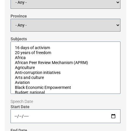
Province
Subjects
Speech Date
Start Date
End Date