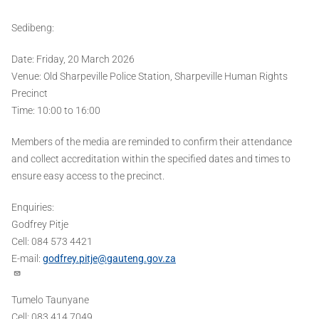
Sedibeng:
Date: Friday, 20 March 2026
Venue: Old Sharpeville Police Station, Sharpeville Human Rights
Precinct
Time: 10:00 to 16:00
Members of the media are reminded to confirm their attendance
and collect accreditation within the specified dates and times to
ensure easy access to the precinct.
Enquiries:
Godfrey Pitje
Cell: 084 573 4421
E-mail:
godfrey.pitje@gauteng.gov.za
Tumelo Taunyane
Cell: 083 414 7049