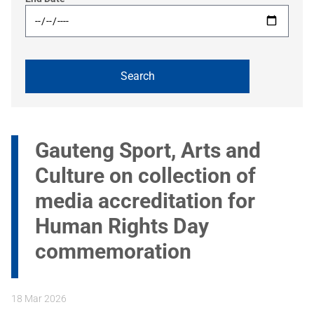
Gauteng Sport, Arts and
Culture on collection of
media accreditation for
Human Rights Day
commemoration
18 Mar 2026