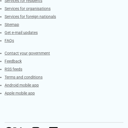
Contacts
Services for residents
Services for organisations
Services for foreign nationals
Sitemap
Get e-mail updates
FAQs
Services
Contact your government
Feedback
RSS feeds
Terms and conditions
Android mobile app
Apple mobile app