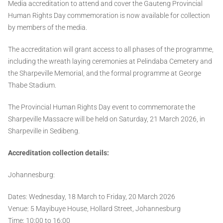
Media accreditation to attend and cover the Gauteng Provincial
Human Rights Day commemoration is now available for collection
by members of the media.
The accreditation will grant access to all phases of the programme,
including the wreath laying ceremonies at Pelindaba Cemetery and
the Sharpeville Memorial, and the formal programme at George
Thabe Stadium.
The Provincial Human Rights Day event to commemorate the
Sharpeville Massacre will be held on Saturday, 21 March 2026, in
Sharpeville in Sedibeng.
Accreditation collection details:
Johannesburg:
Dates: Wednesday, 18 March to Friday, 20 March 2026
Venue: 5 Mayibuye House, Hollard Street, Johannesburg
Time: 10:00 to 16:00