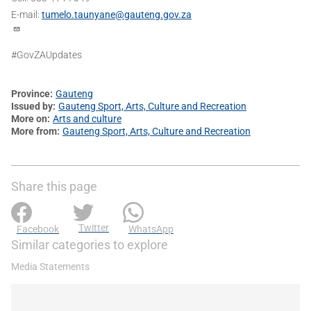
E-mail:
tumelo.taunyane@gauteng.gov.za
#GovZAUpdates
Province
Gauteng
Issued by
Gauteng Sport, Arts, Culture and Recreation
More on
Arts and culture
More from
Gauteng Sport, Arts, Culture and Recreation
Share this page
Twitter
Facebook
WhatsApp
Similar categories to explore
Media Statements