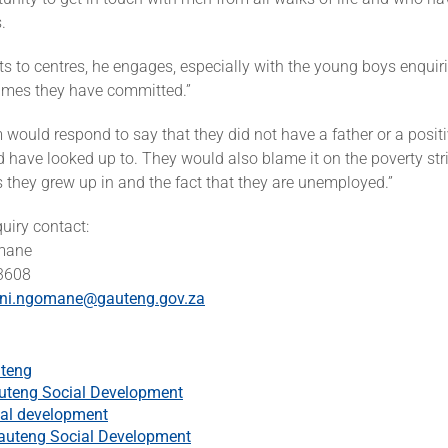
.
its to centres, he engages, especially with the young boys enqui
imes they have committed.”
would respond to say that they did not have a father or a posit
d have looked up to. They would also blame it on the poverty str
 they grew up in and the fact that they are unemployed.”
quiry contact:
mane
 3608
ni.ngomane@gauteng.gov.za
teng
uteng Social Development
al development
auteng Social Development