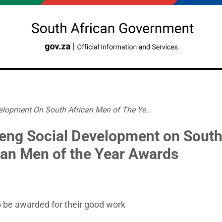
lopment On South African Men of The Ye...
eng Social Development on Sout
can Men of the Year Awards
 be awarded for their good work