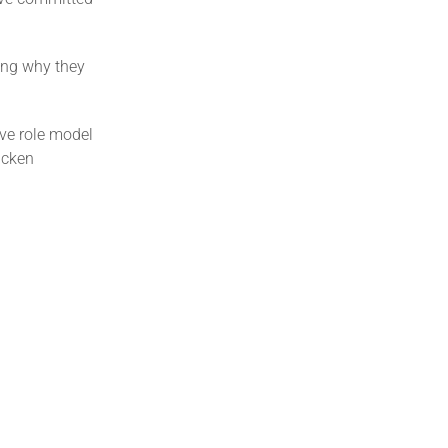
ring why they
ive role model
icken