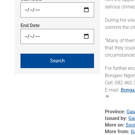
serious crimes
During his vis
End Date
commit the cr
“Many of them 
that they coul
circumstances
For further en
Bongani Ngo
Cell: 082 460
E-mail.
Bonga
Province
Gau
Issued by
Ga
More on
Soci
More from
G