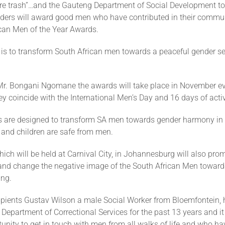
are trash”…and the Gauteng Department of Social Development to
lders will award good men who have contributed in their commun
ican Men of the Year Awards.
is to transform South African men towards a peaceful gender se
Mr. Bongani Ngomane the awards will take place in November ev
ey coincide with the International Men’s Day and 16 days of acti
s are designed to transform SA men towards gender harmony in t
nd children are safe from men.
ch will be held at Carnival City, in Johannesburg will also prom
nd change the negative image of the South African Men towards
ing.
cipients Gustav Wilson a male Social Worker from Bloemfontein,
 Department of Correctional Services for the past 13 years and i
unity to get in touch with men from all walks of life and who 