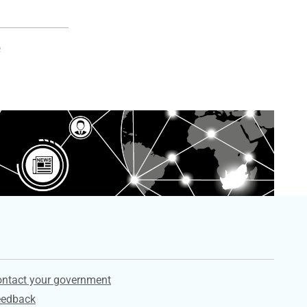
e
ervices
ntact your government
eedback