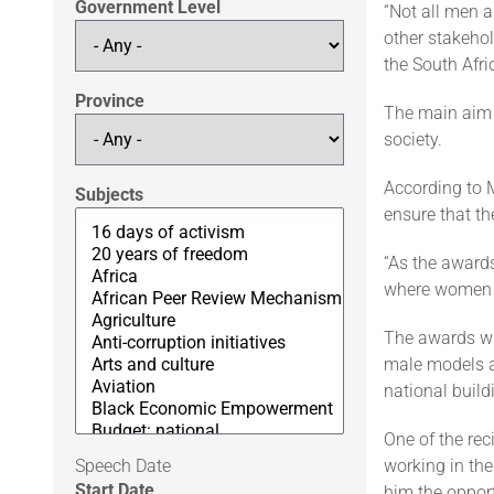
Government Level
“Not all men 
other stakeho
the South Afr
Province
The main aim 
society.
According to 
Subjects
ensure that th
“As the award
where women a
The awards whi
male models a
national build
One of the re
Speech Date
working in the
Start Date
him the opport