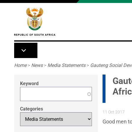
Skip to main content
Breadcrumb
Home
>
News
>
Media Statements
>
Gauteng Social Deve
Gaut
Keyword
Afri
Categories
11 Oct 2017
Good men to