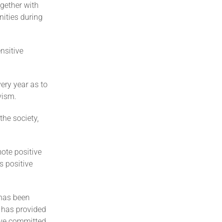
gether with
ities during
nsitive
ery year as to
vism.
he society,
ote positive
 positive
 has been
t has provided
have committed