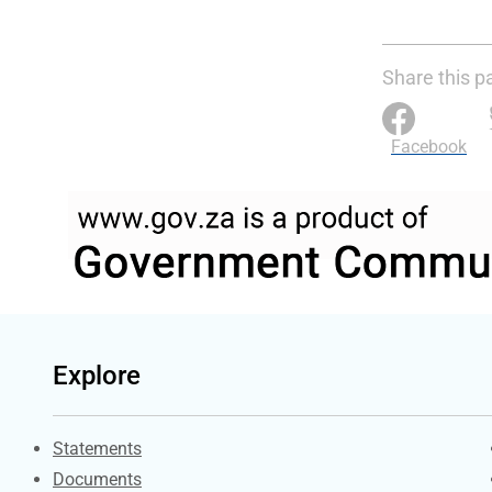
Share this p
Facebook
Explore
Explore Gov.za
Statements
Documents