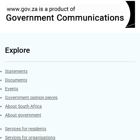
Explore
Explore Gov.za
Statements
Documents
Events
Government opinion pieces
About South Africa
About government
Contacts
Services for residents
Services for organisations