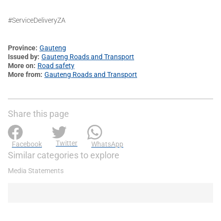
#ServiceDeliveryZA
Province
Gauteng
Issued by
Gauteng Roads and Transport
More on
Road safety
More from
Gauteng Roads and Transport
Share this page
Twitter
Facebook
WhatsApp
Similar categories to explore
Media Statements