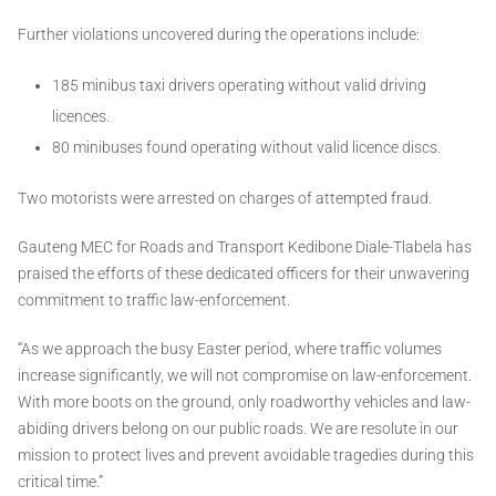
Further violations uncovered during the operations include:
185 minibus taxi drivers operating without valid driving
licences.
80 minibuses found operating without valid licence discs.
Two motorists were arrested on charges of attempted fraud.
Gauteng MEC for Roads and Transport Kedibone Diale-Tlabela has
praised the efforts of these dedicated officers for their unwavering
commitment to traffic law-enforcement.
“As we approach the busy Easter period, where traffic volumes
increase significantly, we will not compromise on law-enforcement.
With more boots on the ground, only roadworthy vehicles and law-
abiding drivers belong on our public roads. We are resolute in our
mission to protect lives and prevent avoidable tragedies during this
critical time.”