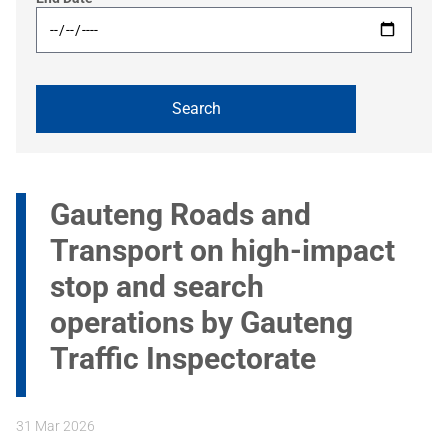
Gauteng Roads and
Transport on high-impact
stop and search
operations by Gauteng
Traffic Inspectorate
31 Mar 2026