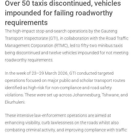
Over 50 taxis discontinued, vehicles
impounded for failing roadworthy
requirements
The high-impact stop-and-search operations by the Gauteng
Transport Inspectorate (GTI), in collaboration with the Road Traffic
Management Corporation (RTMC), led to fifty-two minibus taxis
being discontinued and twelve vehicles impounded for not meeting
roadworthy requirements.
In the week of 23–29 March 2026, GTI conducted targeted
operations focused on major public and scholar transport routes
identified as high-risk for non-compliance and road safety
violations. These were set up across Johannesburg, Tshwane, and
Ekurhuleni.
These intensive law-enforcement operations are aimed at
enhancing visibility, curb lawlessness on the roads whilst also
combating criminal activity, and improving compliance with traffic