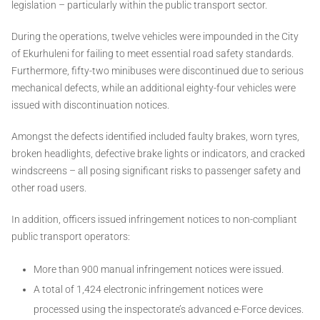
legislation – particularly within the public transport sector.
During the operations, twelve vehicles were impounded in the City
of Ekurhuleni for failing to meet essential road safety standards.
Furthermore, fifty-two minibuses were discontinued due to serious
mechanical defects, while an additional eighty-four vehicles were
issued with discontinuation notices.
Amongst the defects identified included faulty brakes, worn tyres,
broken headlights, defective brake lights or indicators, and cracked
windscreens – all posing significant risks to passenger safety and
other road users.
In addition, officers issued infringement notices to non-compliant
public transport operators:
More than 900 manual infringement notices were issued.
A total of 1,424 electronic infringement notices were
processed using the inspectorate’s advanced e-Force devices.