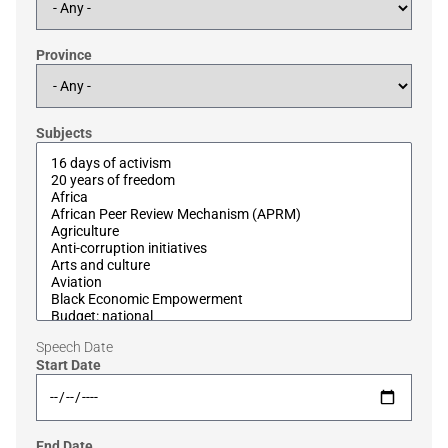
Province
Subjects
Speech Date
Start Date
End Date