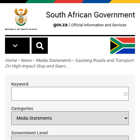
Skip to main content
Breadcrumb
Home
>
News
>
Media Statements
>
Gauteng Roads and Transport
On High-impact Stop and Searc...
Keyword
Categories
Government Level