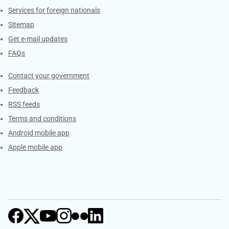
Services for foreign nationals
Sitemap
Get e-mail updates
FAQs
Services
Contact your government
Feedback
RSS feeds
Terms and conditions
Android mobile app
Apple mobile app