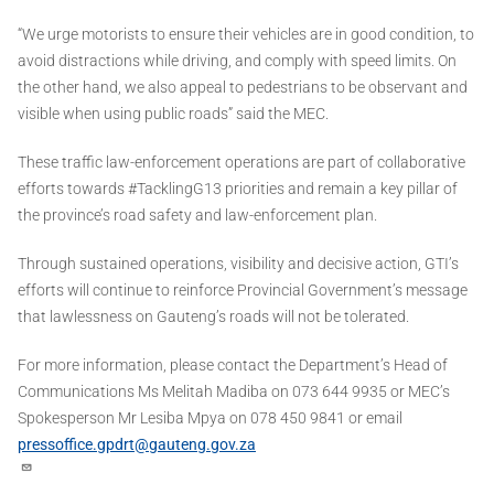
“We urge motorists to ensure their vehicles are in good condition, to
avoid distractions while driving, and comply with speed limits. On
the other hand, we also appeal to pedestrians to be observant and
visible when using public roads” said the MEC.
These traffic law-enforcement operations are part of collaborative
efforts towards #TacklingG13 priorities and remain a key pillar of
the province’s road safety and law-enforcement plan.
Through sustained operations, visibility and decisive action, GTI’s
efforts will continue to reinforce Provincial Government’s message
that lawlessness on Gauteng’s roads will not be tolerated.
For more information, please contact the Department’s Head of
Communications Ms Melitah Madiba on 073 644 9935 or MEC’s
Spokesperson Mr Lesiba Mpya on 078 450 9841 or email
pressoffice.gpdrt@gauteng.gov.za