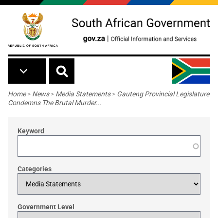
Skip to main content
Breadcrumb
Home
>
News
>
Media Statements
>
Gauteng Provincial Legislature
Condemns The Brutal Murder...
Keyword
Categories
Government Level