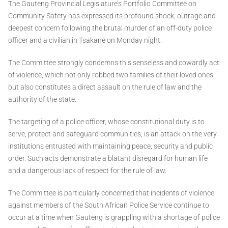
The Gauteng Provincial Legislature’s Portfolio Committee on
Community Safety has expressed its profound shock, outrage and
deepest concern following the brutal murder of an off-duty police
officer and a civilian in Tsakane on Monday night.
The Committee strongly condemns this senseless and cowardly act
of violence, which not only robbed two families of their loved ones,
but also constitutes a direct assault on the rule of law and the
authority of the state.
The targeting of a police officer, whose constitutional duty is to
serve, protect and safeguard communities, is an attack on the very
institutions entrusted with maintaining peace, security and public
order. Such acts demonstrate a blatant disregard for human life
and a dangerous lack of respect for the rule of law.
The Committee is particularly concerned that incidents of violence
against members of the South African Police Service continue to
occur at a time when Gauteng is grappling with a shortage of police