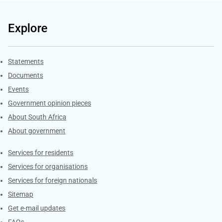
Explore
Explore Gov.za
Statements
Documents
Events
Government opinion pieces
About South Africa
About government
Contacts
Services for residents
Services for organisations
Services for foreign nationals
Sitemap
Get e-mail updates
FAQs