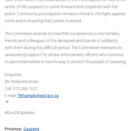
arrest of the suspects to come forward and cooperate with the
police. Community participation remains critical in the fight against
crime and in ensuring that justice is served.
The Committee extends its heartfelt condolences to the families,
friends and colleagues of the deceased and stands in solidarity
with them during this difficult period. The Committee reiterates its
unwavering support for all law enforcement officers who continue
to place themselves in harm’s way to protect the people of Gauteng.
Enquiries:
Mr Thebe Khumalo
Cell: 072 266 1021
E-mail:
TKhumalo@gpl.gov.za
#GovZAUpdates
Province
Gauteng