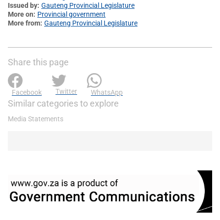
Issued by
Gauteng Provincial Legislature
More on
Provincial government
More from
Gauteng Provincial Legislature
Share this page
Twitter
Facebook
WhatsApp
Similar categories to explore
Media Statements