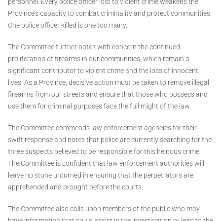
personnel. Every police officer lost to violent crime weakens the
Province’s capacity to combat criminality and protect communities.
One police officer killed is one too many.
The Committee further notes with concern the continued
proliferation of firearms in our communities, which remain a
significant contributor to violent crime and the loss of innocent
lives. As a Province, decisive action must be taken to remove illegal
firearms from our streets and ensure that those who possess and
use them for criminal purposes face the full might of the law.
The Committee commends law enforcement agencies for their
swift response and notes that police are currently searching for the
three suspects believed to be responsible for this heinous crime.
The Committee is confident that law enforcement authorities will
leave no stone unturned in ensuring that the perpetrators are
apprehended and brought before the courts.
The Committee also calls upon members of the public who may
have information that could assist in the investigation or lead to the