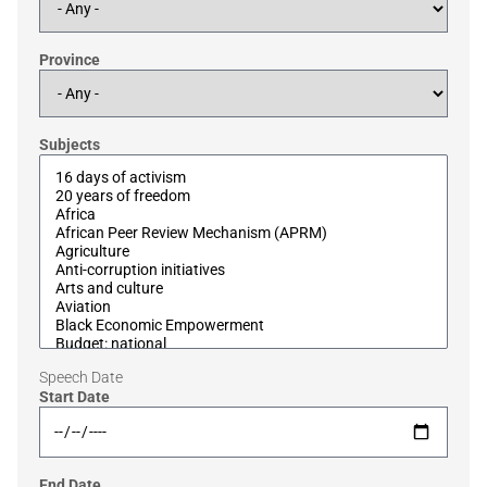
Province
Subjects
Speech Date
Start Date
End Date