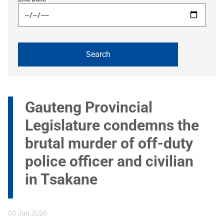
Gauteng Provincial
Legislature condemns the
brutal murder of off-duty
police officer and civilian
in Tsakane
03 Jun 2026