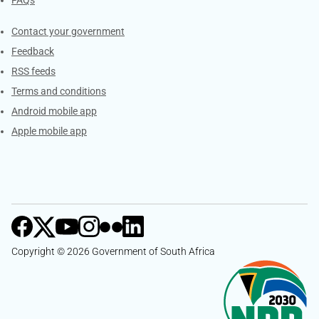
Services
Contact your government
Feedback
RSS feeds
Terms and conditions
Android mobile app
Apple mobile app
Copyright © 2026 Government of South Africa