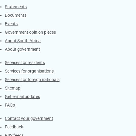
Explore Gov.za
Statements
Documents
Events
Government opinion pieces
About South Africa
About government
Contacts
Services for residents
Services for organisations
Services for foreign nationals
Sitemap
Get e-mail updates
FAQs
Services
Contact your government
Feedback
RSS feeds