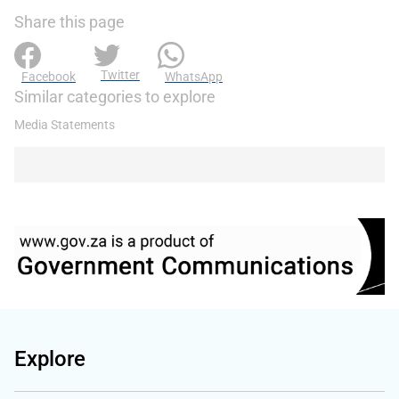
Share this page
Twitter
Facebook
WhatsApp
Similar categories to explore
Media Statements
Explore