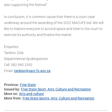
also supporting the festival”.
In conclusion, it is common cause that there is a court case
underway around the awarding of the 2022 MACUFE bid. We will
like to implore everyone to accord space and time to the court to
exercise its authority and finalize the matter.
Enquiries:
Tankiso Zola
Departmental Spokesperson
Cell: 082 940 2392
Email:
tankiso@sacr.fs.gov.za
Province
Free State
Issued by
Free State Sport, Arts, Culture and Recreation
More on
Arts and culture
More from
Free State Sports, Arts, Culture and Recreation