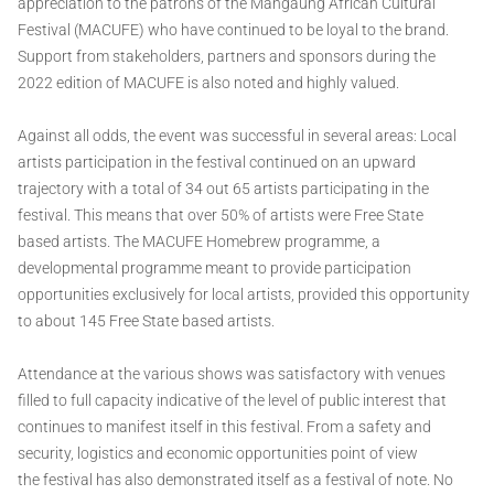
appreciation to the patrons of the Mangaung African Cultural
Festival (MACUFE) who have continued to be loyal to the brand.
Support from stakeholders, partners and sponsors during the
2022 edition of MACUFE is also noted and highly valued.
Against all odds, the event was successful in several areas: Local
artists participation in the festival continued on an upward
trajectory with a total of 34 out 65 artists participating in the
festival. This means that over 50% of artists were Free State
based artists. The MACUFE Homebrew programme, a
developmental programme meant to provide participation
opportunities exclusively for local artists, provided this opportunity
to about 145 Free State based artists.
Attendance at the various shows was satisfactory with venues
filled to full capacity indicative of the level of public interest that
continues to manifest itself in this festival. From a safety and
security, logistics and economic opportunities point of view
the festival has also demonstrated itself as a festival of note. No