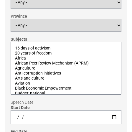
Province
Subjects
Speech Date
Start Date
End Date