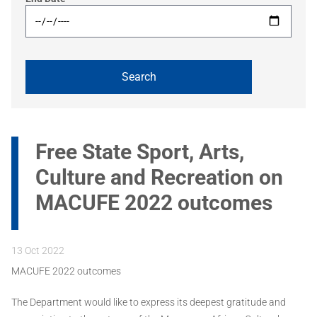
Free State Sport, Arts,
Culture and Recreation on
MACUFE 2022 outcomes
13 Oct 2022
MACUFE 2022 outcomes
The Department would like to express its deepest gratitude and