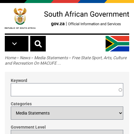
Skip to main content
Breadcrumb
Home
>
News
>
Media Statements
>
Free State Sport, Arts, Culture
and Recreation On MACUFE ...
Keyword
Categories
Government Level