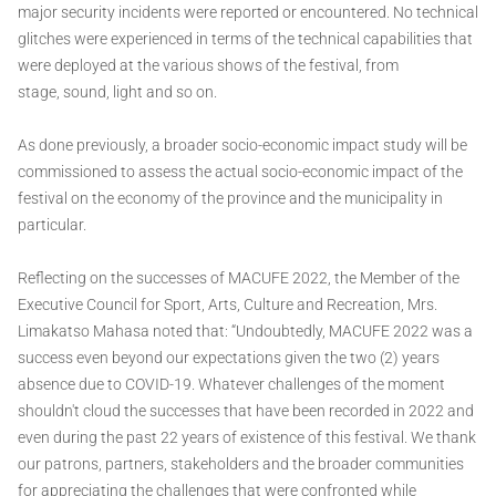
major security incidents were reported or encountered. No technical
glitches were experienced in terms of the technical capabilities that
were deployed at the various shows of the festival, from
stage, sound, light and so on.
As done previously, a broader socio-economic impact study will be
commissioned to assess the actual socio-economic impact of the
festival on the economy of the province and the municipality in
particular.
Reflecting on the successes of MACUFE 2022, the Member of the
Executive Council for Sport, Arts, Culture and Recreation, Mrs.
Limakatso Mahasa noted that: “Undoubtedly, MACUFE 2022 was a
success even beyond our expectations given the two (2) years
absence due to COVID-19. Whatever challenges of the moment
shouldn't cloud the successes that have been recorded in 2022 and
even during the past 22 years of existence of this festival. We thank
our patrons, partners, stakeholders and the broader communities
for appreciating the challenges that were confronted while