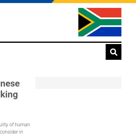
inese
cking
guilty of human
 consider in