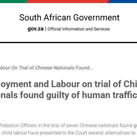
ur On Trial of Chinese Nationals Found...
oyment and Labour on trial of Ch
onals found guilty of human traffi
robation Officers in the trial of seven Chinese nationals found 
d child labour have presented to the Court several alternatives to