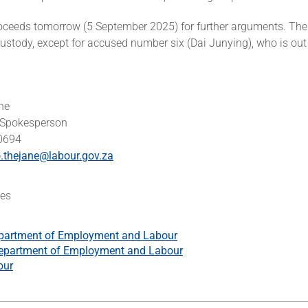
oceeds tomorrow (5 September 2025) for further arguments. Th
ustody, except for accused number six (Dai Junying), who is ou
ne
 Spokesperson
 0694
.thejane@labour.gov.za
es
partment of Employment and Labour
epartment of Employment and Labour
our