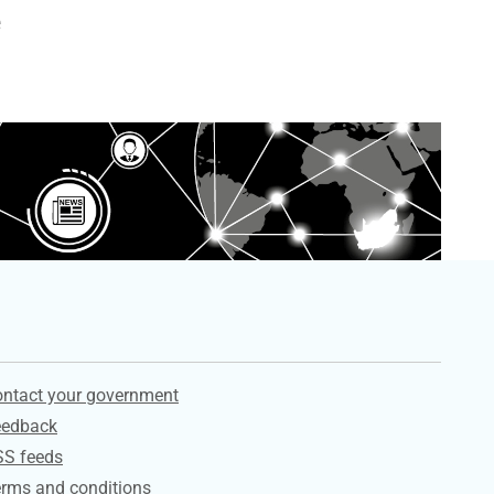
e
ervices
ntact your government
eedback
SS feeds
rms and conditions