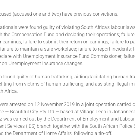
cused (accused one and two) have previous convictions.
tionals were found guilty of violating South Africa's labour law
th the Compensation Fund and declaring their operations; failure
r earnings; failure to submit their return on earnings; failure to 
ailure to maintain a safe workplace; failure to report incidents; f
declare with Unemployment Insurance Fund Commissioner; failure
 on Unemployment Insurance changes.
 found guilty of human trafficking, aiding/facilitating human tra
iting from victims of human trafficking, and assisting illegal i
h Africa.
re arrested on 12 November 2019 in a joint operation carried ou
ise — Beautiful City Pty Ltd — based at Village Deep in Johannesb
itz was carried out by the Department of Employment and Labour'
t Services (IES) branch together with the South African Police 
 the Department of Home Affairs, following a tip-off.