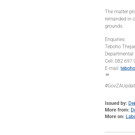
The matter pr
remanded in c
grounds.
Enquiries:
Teboho Theja
Departmental
Cell: 082 697
E-mail:
teboho
#GovZAUpdat
Issued by
De
More from
D
More on
Lab