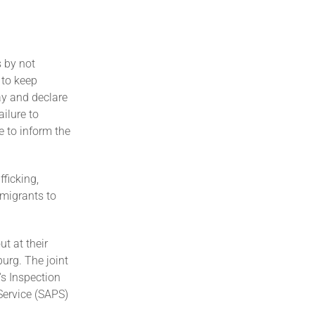
s by not
 to keep
pay and declare
ailure to
 to inform the
fficking,
mmigrants to
t at their
urg. The joint
s Inspection
Service (SAPS)