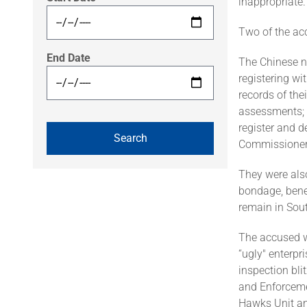
inappropriate.
Two of the ac
End Date
The Chinese na
registering wi
records of thei
assessments; f
register and 
Commissioner
They were also
bondage, benef
remain in Sout
The accused we
“ugly" enterpr
inspection bl
and Enforcemen
Hawks Unit and