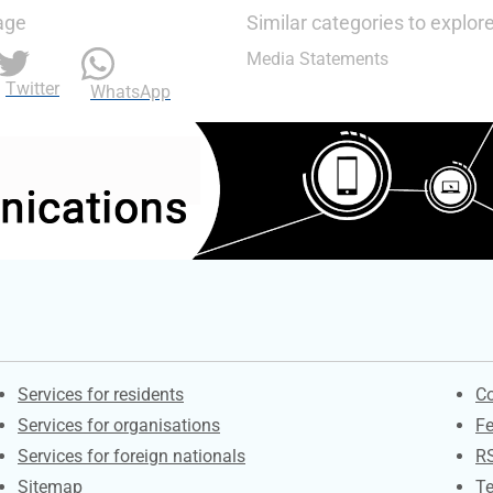
age
Similar categories to explor
Media Statements
Twitter
WhatsApp
Contacts
S
Services for residents
Co
Services for organisations
F
Services for foreign nationals
R
Sitemap
Te