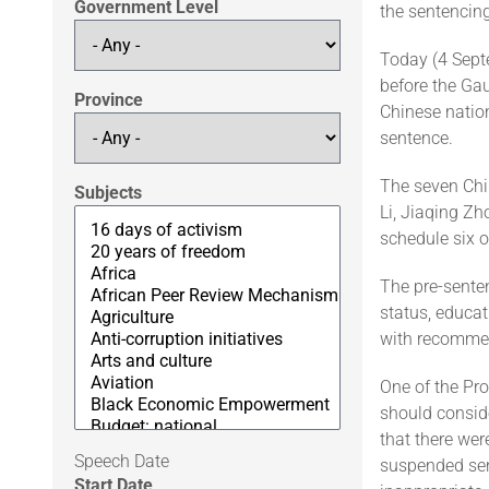
Government Level
the sentencin
Today (4 Septe
before the Gau
Province
Chinese nation
sentence.
The seven Chin
Subjects
Li, Jiaqing Z
schedule six 
The pre-sente
status, educa
with recomme
One of the Pro
should conside
that there wer
Speech Date
suspended sent
Start Date