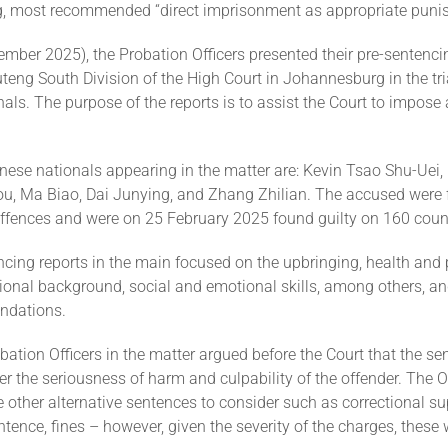
g, most recommended “direct imprisonment as appropriate puni
mber 2025), the Probation Officers presented their pre-sentenci
teng South Division of the High Court in Johannesburg in the tri
als. The purpose of the reports is to assist the Court to impose
ese nationals appearing in the matter are: Kevin Tsao Shu-Uei,
hou, Ma Biao, Dai Junying, and Zhang Zhilian. The accused were 
offences and were on 25 February 2025 found guilty on 160 coun
ncing reports in the main focused on the upbringing, health and
tional background, social and emotional skills, among others, a
ndations.
bation Officers in the matter argued before the Court that the se
r the seriousness of harm and culpability of the offender. The O
e other alternative sentences to consider such as correctional su
ence, fines – however, given the severity of the charges, these