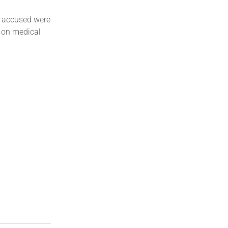
e accused were
t on medical