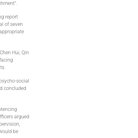
shment".
ng report
al of seven
 appropriate
 Chen Hui, Qin
facing
ts.
 psycho-social
nd concluded
ntencing
fficers argued
pervision,
 would be