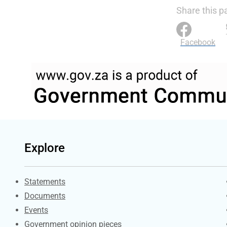
Share this p
Facebook
Explore
Explore Gov.za
Statements
Documents
Events
Government opinion pieces