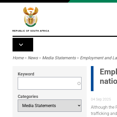
Skip to main content
Breadcrumb
Home
>
News
>
Media Statements
>
Employment and Labo
Empl
Keyword
nati
Categories
04 Sep 2025
Although the P
trafficking an