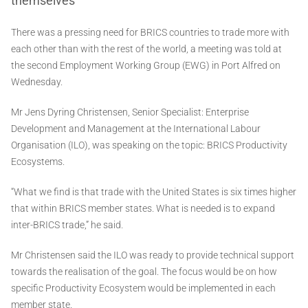
themselves
There was a pressing need for BRICS countries to trade more with
each other than with the rest of the world, a meeting was told at
the second Employment Working Group (EWG) in Port Alfred on
Wednesday.
Mr Jens Dyring Christensen, Senior Specialist: Enterprise
Development and Management at the International Labour
Organisation (ILO), was speaking on the topic: BRICS Productivity
Ecosystems.
“What we find is that trade with the United States is six times higher
that within BRICS member states. What is needed is to expand
inter-BRICS trade,” he said.
Mr Christensen said the ILO was ready to provide technical support
towards the realisation of the goal. The focus would be on how
specific Productivity Ecosystem would be implemented in each
member state.