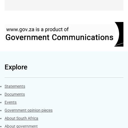
Explore
Explore Gov.za
Statements
Documents
Events
Government opinion pieces
About South Africa
About government