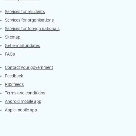
Contacts
Services for residents
Services for organisations
Services for foreign nationals
Sitemap
Get e-mail updates
FAQs
Services
Contact your government
Feedback
RSS feeds
Terms and conditions
Android mobile app
Apple mobile app