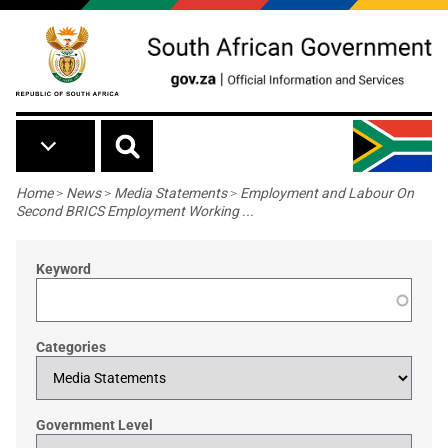
Skip to main content
Breadcrumb
Home
>
News
>
Media Statements
>
Employment and Labour On
Second BRICS Employment Working ...
Keyword
Categories
Government Level