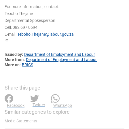
For more information, contact:
Teboho Thejane
Departmental Spokesperson
Cell: 082 697 0694
E-mail:
Teboho.Thejane@labour.gov.za
Issued by
Department of Employment and Labour
More from
Department of Employment and Labour
More on
BRICS
Share this page
Twitter
Facebook
WhatsApp
Similar categories to explore
Media Statements