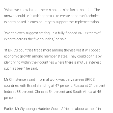
“What we know is that there is no one size fits all solution. The
answer could lie in asking the ILO to create a team of technical
experts based in each country to support the implementation.
“We can even suggest setting up a fully-fledged BRICS team of
experts across the five counties,” he said.
“If BRICS countries trade more among themselves it will boost
economic growth among member states. They could do this by
identifying within their countries where there is mutual interest
such as beef,” he said.
Mr Christensen said informal work was pervasive in BRICS
countries with Brazil standing at 47 percent, Russia at 21 percent,
India at 88 percent, China at 54 percent and South Africa at 45
percent.
Earlier, Mr Siyabonga Hadebe, South African Labour attaché in