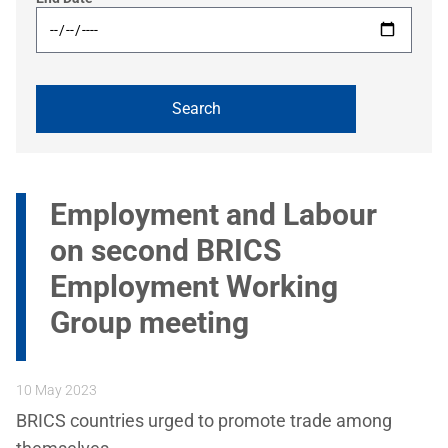
Employment and Labour
on second BRICS
Employment Working
Group meeting
10 May 2023
BRICS countries urged to promote trade among