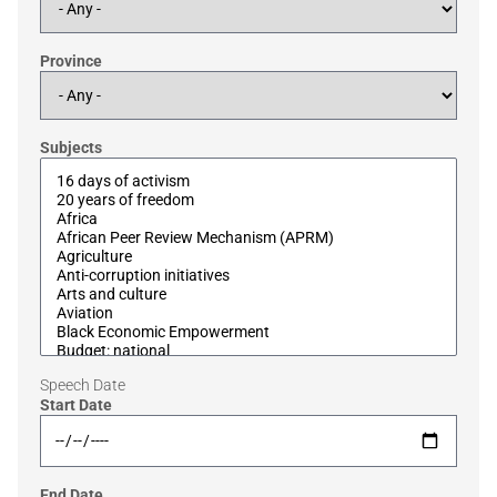
Province
Subjects
Speech Date
Start Date
End Date