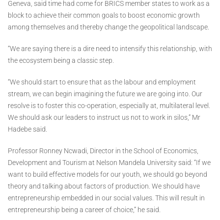
Geneva, said time had come for BRICS member states to work as a
block to achieve their common goals to boost economic growth
among themselves and thereby change the geopolitical landscape.
“We are saying there is a dire need to intensify this relationship, with
the ecosystem being a classic step.
“We should start to ensure that as the labour and employment
stream, we can begin imagining the future we are going into. Our
resolve is to foster this co-operation, especially at, multilateral level.
We should ask our leaders to instruct us not to work in silos,” Mr
Hadebe said.
Professor Ronney Ncwadi, Director in the School of Economics,
Development and Tourism at Nelson Mandela University said: “If we
want to build effective models for our youth, we should go beyond
theory and talking about factors of production. We should have
entrepreneurship embedded in our social values. This will result in
entrepreneurship being a career of choice,” he said.