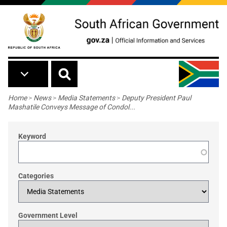
Skip to main content
Breadcrumb
Home
>
News
>
Media Statements
>
Deputy President Paul
Mashatile Conveys Message of Condol...
Keyword
Categories
Government Level