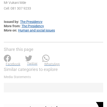
Mr Vukani Mde
Cell: 081 307 9233
Issued by
The Presidency
More from
The Presidency
More on
Human and social issues
Share this page
Twitter
Facebook
WhatsApp
Similar categories to explore
Media Statements