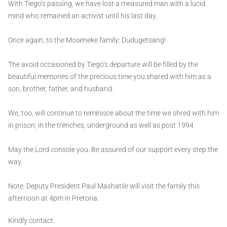
With Tiego’s passing, we have lost a measured man with a lucid
mind who remained an activist until his last day.
Once again, to the Moseneke family: Dudugetsang!
The avoid occasioned by Tiego’s departure will be filled by the
beautiful memories of the precious time you shared with him as a
son, brother, father, and husband.
We, too, will continue to reminisce about the time we shred with him
in prison, in the trenches, underground as well as post 1994.
May the Lord console you. Be assured of our support every step the
way.
Note: Deputy President Paul Mashatile will visit the family this
afternoon at 4pm in Pretoria.
Kindly contact: