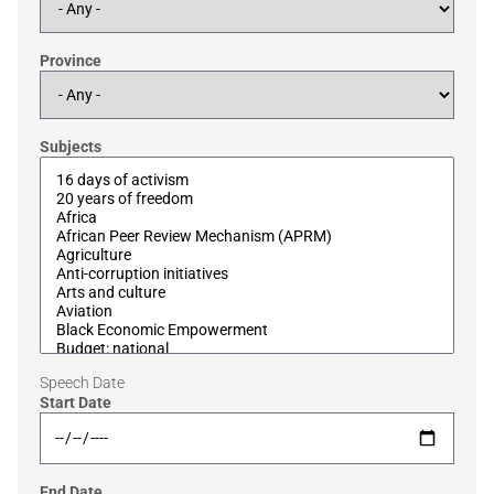
Province
Subjects
Speech Date
Start Date
End Date