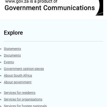
Explore
Explore Gov.za
Statements
Documents
Events
Government opinion pieces
About South Africa
About government
Contacts
Services for residents
Services for organisations
Services for foreign nationals