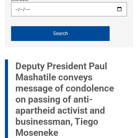
Deputy President Paul
Mashatile conveys
message of condolence
on passing of anti-
apartheid activist and
businessman, Tiego
Moseneke