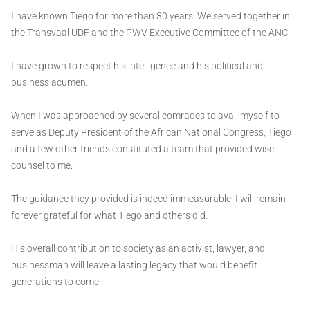
I have known Tiego for more than 30 years. We served together in
the Transvaal UDF and the PWV Executive Committee of the ANC.
I have grown to respect his intelligence and his political and
business acumen.
When I was approached by several comrades to avail myself to
serve as Deputy President of the African National Congress, Tiego
and a few other friends constituted a team that provided wise
counsel to me.
The guidance they provided is indeed immeasurable. I will remain
forever grateful for what Tiego and others did.
His overall contribution to society as an activist, lawyer, and
businessman will leave a lasting legacy that would benefit
generations to come.