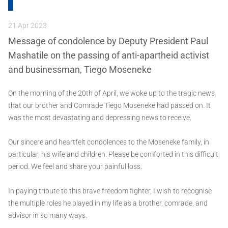
21 Apr 2023
Message of condolence by Deputy President Paul
Mashatile on the passing of anti-apartheid activist
and businessman, Tiego Moseneke
On the morning of the 20th of April, we woke up to the tragic news
that our brother and Comrade Tiego Moseneke had passed on. It
was the most devastating and depressing news to receive.
Our sincere and heartfelt condolences to the Moseneke family, in
particular, his wife and children. Please be comforted in this difficult
period. We feel and share your painful loss.
In paying tribute to this brave freedom fighter, I wish to recognise
the multiple roles he played in my life as a brother, comrade, and
advisor in so many ways.