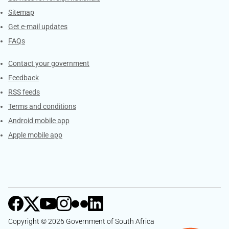
Sitemap
Get e-mail updates
FAQs
Services
Contact your government
Feedback
RSS feeds
Terms and conditions
Android mobile app
Apple mobile app
Copyright © 2026 Government of South Africa