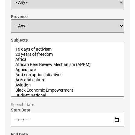
Province
Subjects
Speech Date
Start Date
End Date