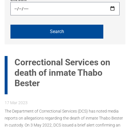
Correctional Services on
death of inmate Thabo
Bester
17 Mar 2023
The Department of Correctional Services (DCS) has noted media
reports on allegations regarding the death of inmate Thabo Bester
in custody. On 3 May 2022, DCS issued a brief alert confirming an