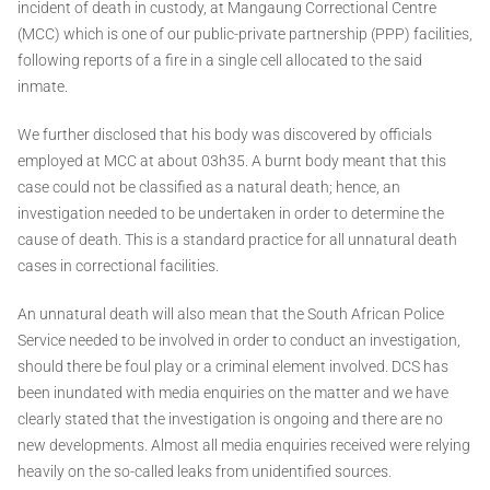
incident of death in custody, at Mangaung Correctional Centre
(MCC) which is one of our public-private partnership (PPP) facilities,
following reports of a fire in a single cell allocated to the said
inmate.
We further disclosed that his body was discovered by officials
employed at MCC at about 03h35. A burnt body meant that this
case could not be classified as a natural death; hence, an
investigation needed to be undertaken in order to determine the
cause of death. This is a standard practice for all unnatural death
cases in correctional facilities.
An unnatural death will also mean that the South African Police
Service needed to be involved in order to conduct an investigation,
should there be foul play or a criminal element involved. DCS has
been inundated with media enquiries on the matter and we have
clearly stated that the investigation is ongoing and there are no
new developments. Almost all media enquiries received were relying
heavily on the so-called leaks from unidentified sources.