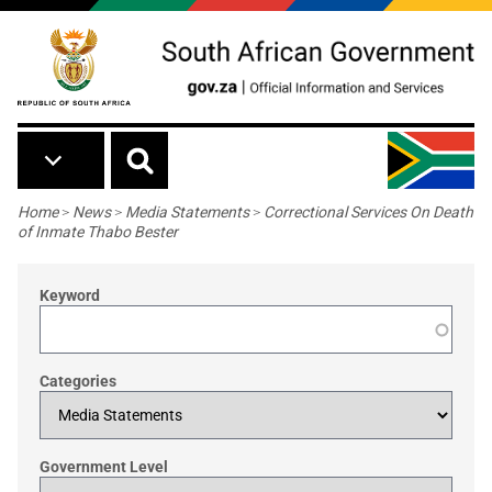
Skip to main content
Breadcrumb
Home
>
News
>
Media Statements
>
Correctional Services On Death
of Inmate Thabo Bester
Keyword
Categories
Government Level