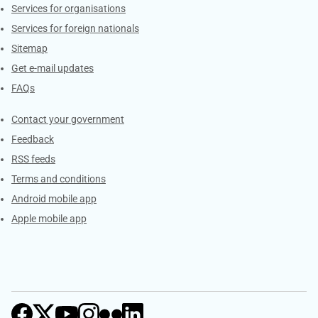
Services for organisations
Services for foreign nationals
Sitemap
Get e-mail updates
FAQs
Services
Contact your government
Feedback
RSS feeds
Terms and conditions
Android mobile app
Apple mobile app