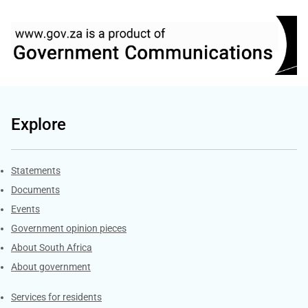
Explore
Explore Gov.za
Statements
Documents
Events
Government opinion pieces
About South Africa
About government
Contacts
Services for residents