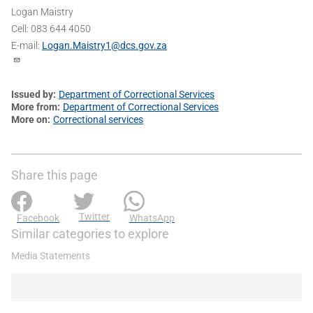
Logan Maistry
Cell: 083 644 4050
E-mail:
Logan.Maistry1@dcs.gov.za
Issued by
Department of Correctional Services
More from
Department of Correctional Services
More on
Correctional services
Share this page
Twitter
Facebook
WhatsApp
Similar categories to explore
Media Statements