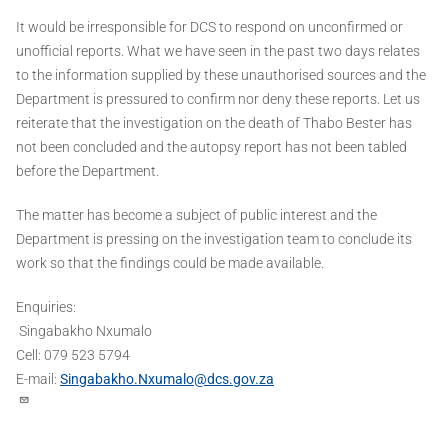
It would be irresponsible for DCS to respond on unconfirmed or
unofficial reports. What we have seen in the past two days relates
to the information supplied by these unauthorised sources and the
Department is pressured to confirm nor deny these reports. Let us
reiterate that the investigation on the death of Thabo Bester has
not been concluded and the autopsy report has not been tabled
before the Department.
The matter has become a subject of public interest and the
Department is pressing on the investigation team to conclude its
work so that the findings could be made available.
Enquiries:
Singabakho Nxumalo
Cell: 079 523 5794
E-mail:
Singabakho.Nxumalo@dcs.gov.za