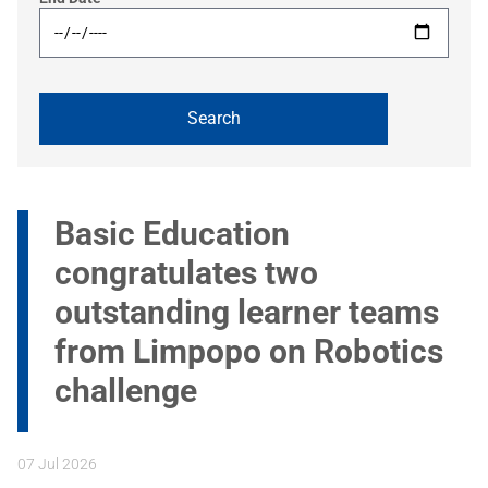
Basic Education
congratulates two
outstanding learner teams
from Limpopo on Robotics
challenge
07 Jul 2026