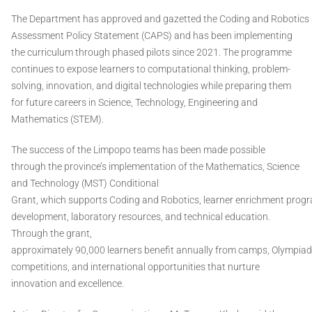
The Department has approved and gazetted the Coding and Robotics
Assessment Policy Statement (CAPS) and has been implementing
the curriculum through phased pilots since 2021. The programme
continues to expose learners to computational thinking, problem-
solving, innovation, and digital technologies while preparing them
for future careers in Science, Technology, Engineering and
Mathematics (STEM).
The success of the Limpopo teams has been made possible
through the province’s implementation of the Mathematics, Science
and Technology (MST) Conditional
Grant, which supports Coding and Robotics, learner enrichment prog
development, laboratory resources, and technical education.
Through the grant,
approximately 90,000 learners benefit annually from camps, Olympiads,
competitions, and international opportunities that nurture
innovation and excellence.