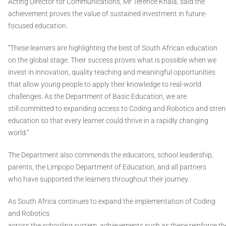
Acting Director for Communications, Mr Terence Khala, said the
achievement proves the value of sustained investment in future-
focused education.
“These learners are highlighting the best of South African education
on the global stage. Their success proves what is possible when we
invest in innovation, quality teaching and meaningful opportunities
that allow young people to apply their knowledge to real-world
challenges. As the Department of Basic Education, we are
still committed to expanding access to Coding and Robotics and str
education so that every learner could thrive in a rapidly changing
world.”
The Department also commends the educators, school leadership,
parents, the Limpopo Department of Education, and all partners
who have supported the learners throughout their journey.
As South Africa continues to expand the implementation of Coding
and Robotics
across the schooling system, achievements such as these reinforce t