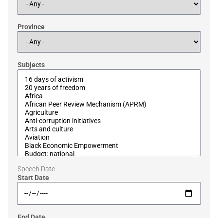
Province
Subjects
Speech Date
Start Date
End Date