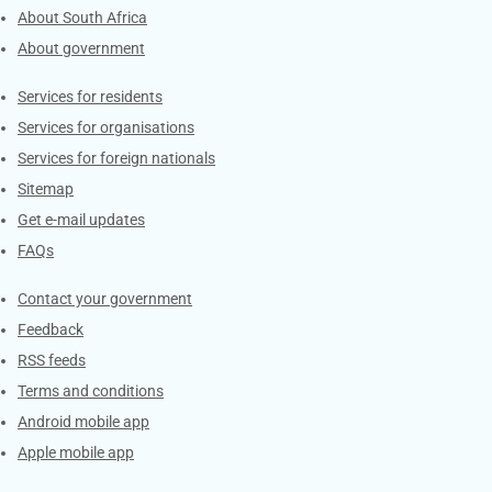
About South Africa
About government
Contacts
Services for residents
Services for organisations
Services for foreign nationals
Sitemap
Get e-mail updates
FAQs
Services
Contact your government
Feedback
RSS feeds
Terms and conditions
Android mobile app
Apple mobile app