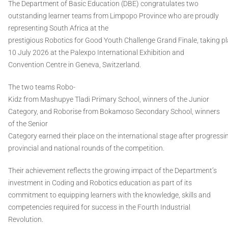
The Department of Basic Education (DBE) congratulates two
outstanding learner teams from Limpopo Province who are proudly
representing South Africa at the
prestigious Robotics for Good Youth Challenge Grand Finale, taking p
10 July 2026 at the Palexpo International Exhibition and
Convention Centre in Geneva, Switzerland.
The two teams Robo-
Kidz from Mashupye Tladi Primary School, winners of the Junior
Category, and Roborise from Bokamoso Secondary School, winners
of the Senior
Category earned their place on the international stage after progressi
provincial and national rounds of the competition.
Their achievement reflects the growing impact of the Department’s
investment in Coding and Robotics education as part of its
commitment to equipping learners with the knowledge, skills and
competencies required for success in the Fourth Industrial
Revolution.