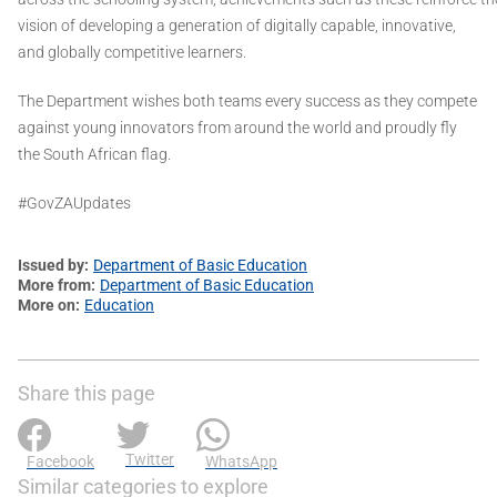
vision of developing a generation of digitally capable, innovative,
and globally competitive learners.
The Department wishes both teams every success as they compete
against young innovators from around the world and proudly fly
the South African flag.
#GovZAUpdates
Issued by
Department of Basic Education
More from
Department of Basic Education
More on
Education
Share this page
Twitter
Facebook
WhatsApp
Similar categories to explore