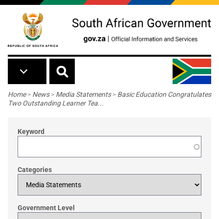
Skip to main content
Breadcrumb
Home
>
News
>
Media Statements
>
Basic Education Congratulates
Two Outstanding Learner Tea...
Keyword
Categories
Government Level