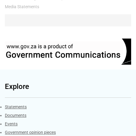
Media Statements
Explore
Explore Gov.za
Statements
Documents
Events
Government opinion pieces