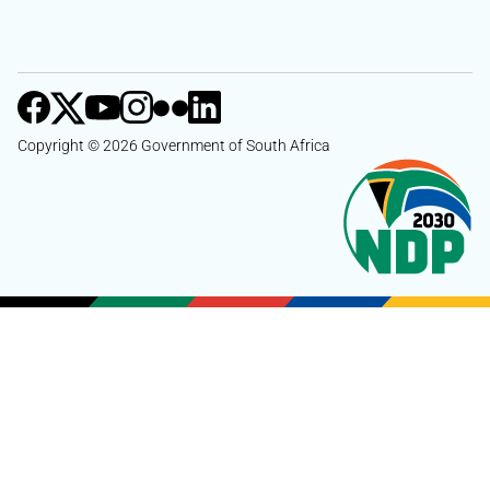
Copyright © 2026 Government of South Africa