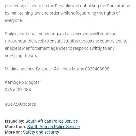
protecting all people in the Republic and upholding the Constitution
by maintaining law and order while safeguarding the rights of
everyone.
Daily operational monitoring and assessments will continue
throughout the week to ensure stability across the country and to
enable law enforcement agencies to respond swiftly to any
emerging threats.
Media enquiries: Brigadier Athlenda Mathe 0820408808
Kamogelo Mogotsi
076 523 0085
#GovZAUpdates
Issued by
South African Police Service
More from
South African Police Service
More on
Safety and security