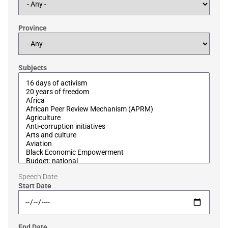
Province
Subjects
Speech Date
Start Date
End Date