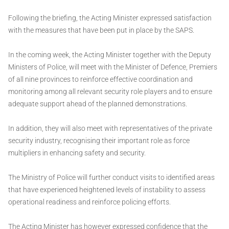
Following the briefing, the Acting Minister expressed satisfaction
with the measures that have been put in place by the SAPS.
In the coming week, the Acting Minister together with the Deputy
Ministers of Police, will meet with the Minister of Defence, Premiers
of all nine provinces to reinforce effective coordination and
monitoring among all relevant security role players and to ensure
adequate support ahead of the planned demonstrations.
In addition, they will also meet with representatives of the private
security industry, recognising their important role as force
multipliers in enhancing safety and security.
The Ministry of Police will further conduct visits to identified areas
that have experienced heightened levels of instability to assess
operational readiness and reinforce policing efforts.
The Acting Minister has however expressed confidence that the