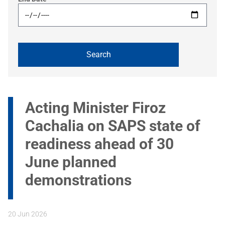
Acting Minister Firoz
Cachalia on SAPS state of
readiness ahead of 30
June planned
demonstrations
20 Jun 2026