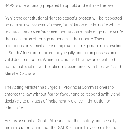
SAPS is operationally prepared to uphold and enforce the law.
"While the constitutional right to peaceful protest will be respected,
no acts of lawlessness, violence, intimidation or criminality will be
tolerated. Weekly enforcement operations remain ongoing to verify
the legal status of foreign nationals in the country. These
operations are aimed at ensuring that all foreign nationals residing
in South Africa are in the country legally and are in possession of
valid documentation. Where violations of the law are identified,
appropriate action will be taken in accordance with the law_", said
Minister Cachalia.
The Acting Minister has urged all Provincial Commissioners to
enforce the law without fear or favour and to respond swiftly and
decisively to any acts of incitement, violence, intimidation or
criminality.
He has assured all South Africans that their safety and security
remain a priority and that the SAPS remains fully committed to