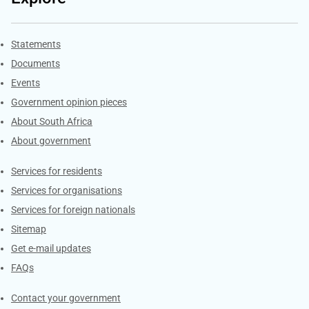
Explore Gov.za
Statements
Documents
Events
Government opinion pieces
About South Africa
About government
Contacts
Services for residents
Services for organisations
Services for foreign nationals
Sitemap
Get e-mail updates
FAQs
Services
Contact your government