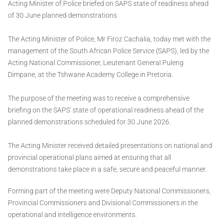
Acting Minister of Police briefed on SAPS state of readiness ahead
of 30 June planned demonstrations
The Acting Minister of Police, Mr Firoz Cachalia, today met with the
management of the South African Police Service (SAPS), led by the
Acting National Commissioner, Lieutenant General Puleng
Dimpane, at the Tshwane Academy College in Pretoria.
The purpose of the meeting was to receive a comprehensive
briefing on the SAPS' state of operational readiness ahead of the
planned demonstrations scheduled for 30 June 2026.
The Acting Minister received detailed presentations on national and
provincial operational plans aimed at ensuring that all
demonstrations take place in a safe, secure and peaceful manner.
Forming part of the meeting were Deputy National Commissioners,
Provincial Commissioners and Divisional Commissioners in the
operational and intelligence environments.