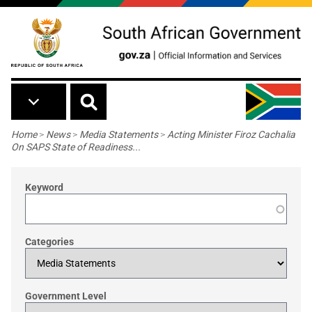
Skip to main content
Breadcrumb
Home
>
News
>
Media Statements
>
Acting Minister Firoz Cachalia
On SAPS State of Readiness...
Keyword
Categories
Government Level