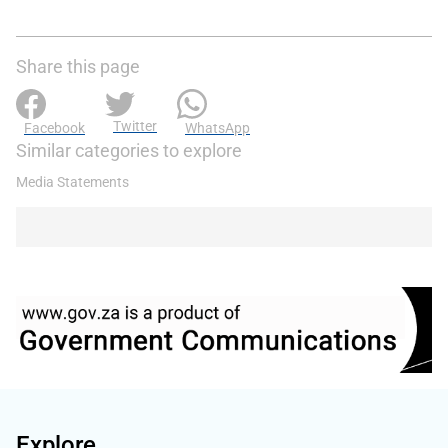
Share this page
Twitter
Facebook
WhatsApp
Similar categories to explore
Media Statements
Explore