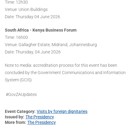
Time: 12h30
Venue: Union Buildings
Date: Thursday 04 June 2026
South Africa - Kenya Business Forum
Time: 16h00
Venue: Gallagher Estate, Midrand, Johannesburg
Date: Thursday, 04 June 2026
Note to media: accreditation process for this event has been
concluded by the Government Communications and Information
System (GCIS)
#GovZAUpdates
Event Category
Visits by foreign dignitaries
Issued by
The Presidency
More from
The Presidency