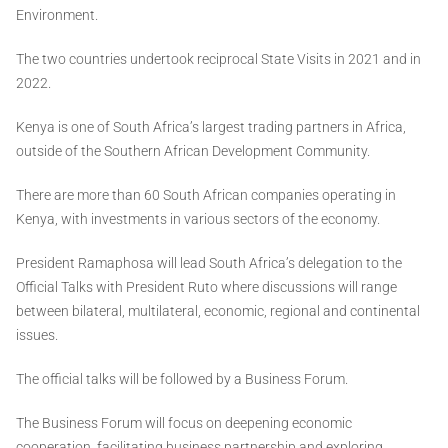
Environment.
The two countries undertook reciprocal State Visits in 2021 and in
2022.
Kenya is one of South Africa’s largest trading partners in Africa,
outside of the Southern African Development Community.
There are more than 60 South African companies operating in
Kenya, with investments in various sectors of the economy.
President Ramaphosa will lead South Africa’s delegation to the
Official Talks with President Ruto where discussions will range
between bilateral, multilateral, economic, regional and continental
issues.
The official talks will be followed by a Business Forum.
The Business Forum will focus on deepening economic
cooperation, facilitating business partnership and exploring