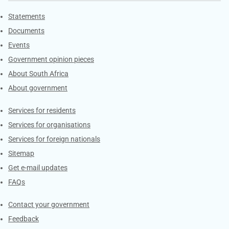
Explore Gov.za
Statements
Documents
Events
Government opinion pieces
About South Africa
About government
Contacts
Services for residents
Services for organisations
Services for foreign nationals
Sitemap
Get e-mail updates
FAQs
Services
Contact your government
Feedback