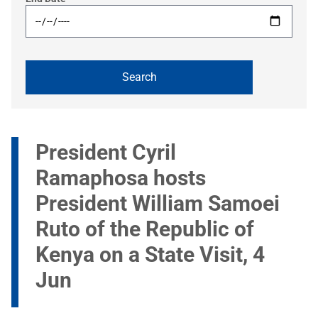
President Cyril
Ramaphosa hosts
President William Samoei
Ruto of the Republic of
Kenya on a State Visit, 4
Jun