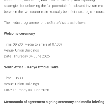
statergies for unlocking the full potential of trade and investment
between the two countries in mutually beneficial strategic sectors.
The media programme for the State Visit is as follows:
Welcome ceremony
Time: 09h30 (Media to arrive at 07:00)
Venue: Union Buildings
Date : Thursday 04 June 2026
South Africa – Kenya Official Talks
Time: 10h30
Venue: Union Buildings
Date: Thursday 04 June 2026
Memoranda of agreement signing ceremony and media briefing