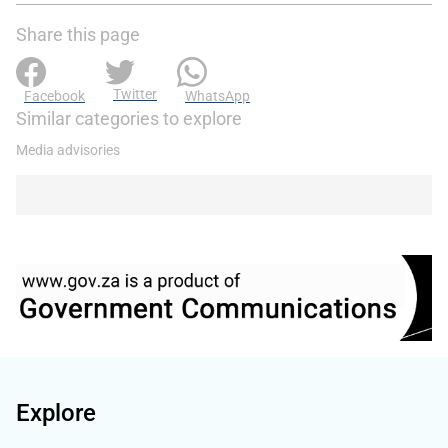
Share this page
Twitter
Facebook
WhatsApp
Similar categories to explore
Media advisories
Explore