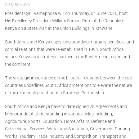
30 May 2026
President Cyril Ramaphosa will on Thursday, 04 June 2026, host
His Excellency President William Samoei Ruto of the Republic of
Kenya on a State Visit at the Union Buildings in Tshwane.
South Africa and Kenya enjoy long standing mutually beneficial and
cordial relations that were re-established in 1994. South Africa
values Kenya as a strategic partner in the East African region and
the continent.
The strategic importance of the bilateral relations between the two
countries underlines South Africa’s intentions to elevate the nature
of the relationship to that of a Strategic Partnership.
South Africa and Kenya have to date signed 28 Agreements and
Memoranda of Understanding in various fields including,
Agriculture, Sports, Education, Home Affairs, Defence and
Correctional Services, Water and Sanitation, Government Printing
Works, Tourism, Trade Industry and Competition, Transport and