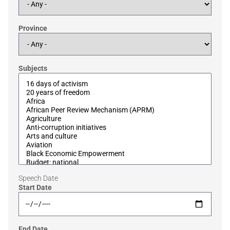
Province
Subjects
Speech Date
Start Date
End Date