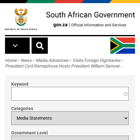
Skip to main content
Breadcrumb
Home
>
News
>
Media Advisories
>
Visits Foreign Dignitaries
>
President Cyril Ramaphosa Hosts President William Samoei ...
Keyword
Categories
Government Level