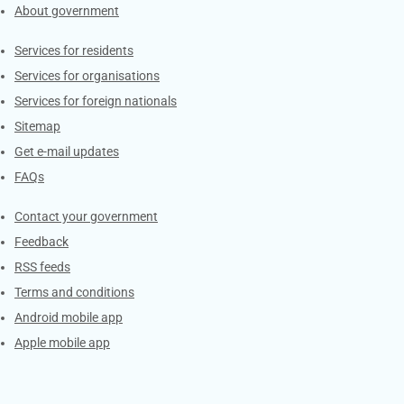
About government
Contacts
Services for residents
Services for organisations
Services for foreign nationals
Sitemap
Get e-mail updates
FAQs
Services
Contact your government
Feedback
RSS feeds
Terms and conditions
Android mobile app
Apple mobile app