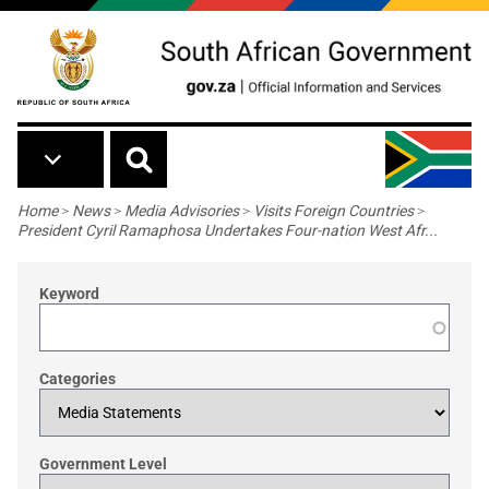
Skip to main content
Breadcrumb
Home
>
News
>
Media Advisories
>
Visits Foreign Countries
>
President Cyril Ramaphosa Undertakes Four-nation West Afr...
Keyword
Categories
Government Level