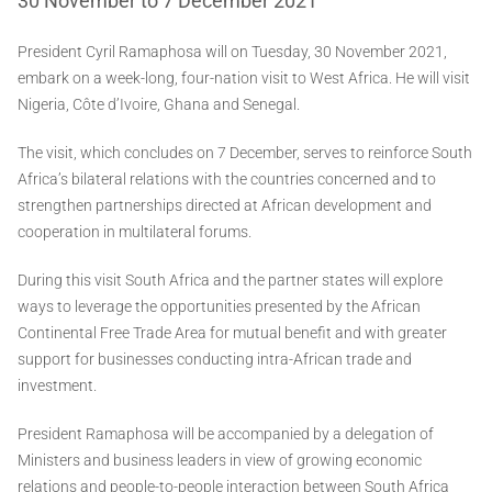
30 November to 7 December 2021
President Cyril Ramaphosa will on Tuesday, 30 November 2021,
embark on a week-long, four-nation visit to West Africa. He will visit
Nigeria, Côte d’Ivoire, Ghana and Senegal.
The visit, which concludes on 7 December, serves to reinforce South
Africa’s bilateral relations with the countries concerned and to
strengthen partnerships directed at African development and
cooperation in multilateral forums.
During this visit South Africa and the partner states will explore
ways to leverage the opportunities presented by the African
Continental Free Trade Area for mutual benefit and with greater
support for businesses conducting intra-African trade and
investment.
President Ramaphosa will be accompanied by a delegation of
Ministers and business leaders in view of growing economic
relations and people-to-people interaction between South Africa