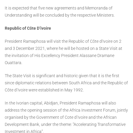
It is expected that five new agreements and Memoranda of
Understanding will be concluded by the respective Ministers.
Republic of Côte D’ivoire
President Ramaphosa will visit the Republic of Côte d'Ivoire on 2
and 3 December 2021, where he will be hosted on a State Visit at
the invitation of His Excellency President Alassane Dramane
Ouattara.
The State Visit is significant and historic given that it is the first
since diplomatic relations between South Africa and the Republic of
Côte d’Ivoire were established in May 1992.
In the Ivorian capital, Abidjan, President Ramaphosa will also
address the opening session of the Africa Investment Forum, jointly
organised by the Government of Cote d’Ivoire and the African
Development Bank, under the theme: “Accelerating Transformative
Investment in Africa”.