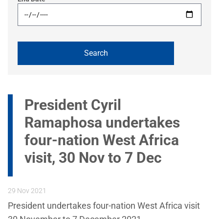
President Cyril
Ramaphosa undertakes
four-nation West Africa
visit, 30 Nov to 7 Dec
29 Nov 2021
President undertakes four-nation West Africa visit