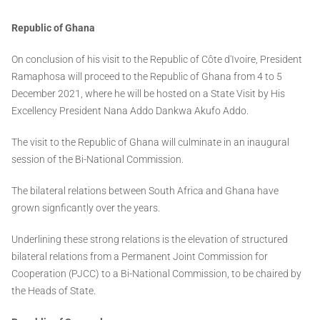
Republic of Ghana
On conclusion of his visit to the Republic of Côte d'Ivoire, President
Ramaphosa will proceed to the Republic of Ghana from 4 to 5
December 2021, where he will be hosted on a State Visit by His
Excellency President Nana Addo Dankwa Akufo Addo.
The visit to the Republic of Ghana will culminate in an inaugural
session of the Bi-National Commission.
The bilateral relations between South Africa and Ghana have
grown signficantly over the years.
Underlining these strong relations is the elevation of structured
bilateral relations from a Permanent Joint Commission for
Cooperation (PJCC) to a Bi-National Commission, to be chaired by
the Heads of State.