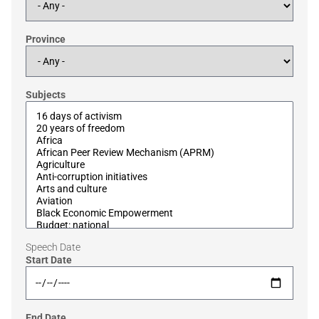
Province
Subjects
Speech Date
Start Date
End Date