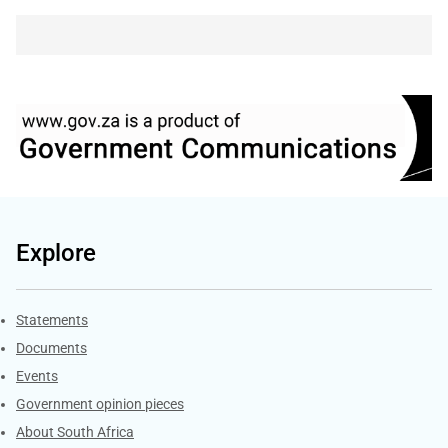
Explore
Explore Gov.za
Statements
Documents
Events
Government opinion pieces
About South Africa