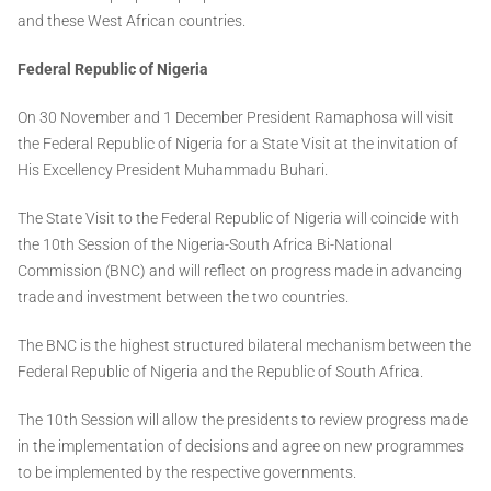
and these West African countries.
Federal Republic of Nigeria
On 30 November and 1 December President Ramaphosa will visit
the Federal Republic of Nigeria for a State Visit at the invitation of
His Excellency President Muhammadu Buhari.
The State Visit to the Federal Republic of Nigeria will coincide with
the 10th Session of the Nigeria-South Africa Bi-National
Commission (BNC) and will reflect on progress made in advancing
trade and investment between the two countries.
The BNC is the highest structured bilateral mechanism between the
Federal Republic of Nigeria and the Republic of South Africa.
The 10th Session will allow the presidents to review progress made
in the implementation of decisions and agree on new programmes
to be implemented by the respective governments.