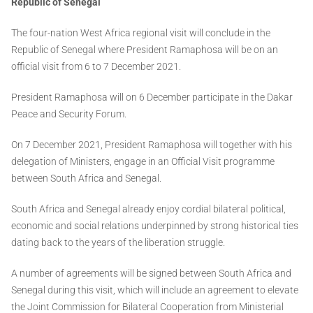
Republic of Senegal
The four-nation West Africa regional visit will conclude in the
Republic of Senegal where President Ramaphosa will be on an
official visit from 6 to 7 December 2021.
President Ramaphosa will on 6 December participate in the Dakar
Peace and Security Forum.
On 7 December 2021, President Ramaphosa will together with his
delegation of Ministers, engage in an Official Visit programme
between South Africa and Senegal.
South Africa and Senegal already enjoy cordial bilateral political,
economic and social relations underpinned by strong historical ties
dating back to the years of the liberation struggle.
A number of agreements will be signed between South Africa and
Senegal during this visit, which will include an agreement to elevate
the Joint Commission for Bilateral Cooperation from Ministerial