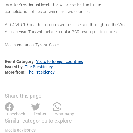
level to Presidential level. This will allow for the further
consolidation of ties between the two countries.
All COVID-19 health protocols will be observed throughout the West
African visit. This will include regular PCR testing of delegates.
Media enquiries: Tyrone Seale
Event Category
Visits to foreign countries
Issued by
The Presidency
More from
The Presidency
Share this page
Twitter
Facebook
WhatsApp
Similar categories to explore
Media advisories