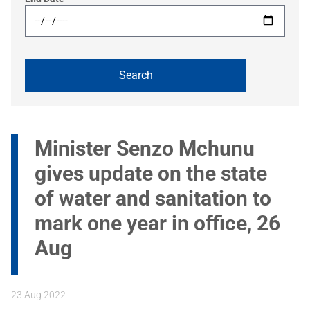
Minister Senzo Mchunu
gives update on the state
of water and sanitation to
mark one year in office, 26
Aug
23 Aug 2022