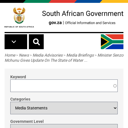
Skip to main content
Breadcrumb
Home
>
News
>
Media Advisories
>
Media Briefings
>
Minister Senzo
Mchunu Gives Update On The State of Water ...
Keyword
Categories
Government Level