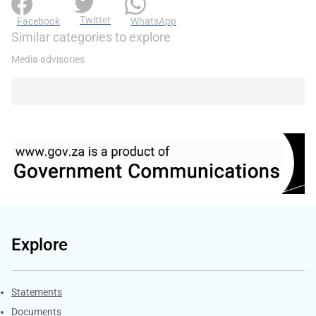
Twitter
Facebook
WhatsApp
Similar categories to explore
Media advisories
Explore
Explore Gov.za
Statements
Documents