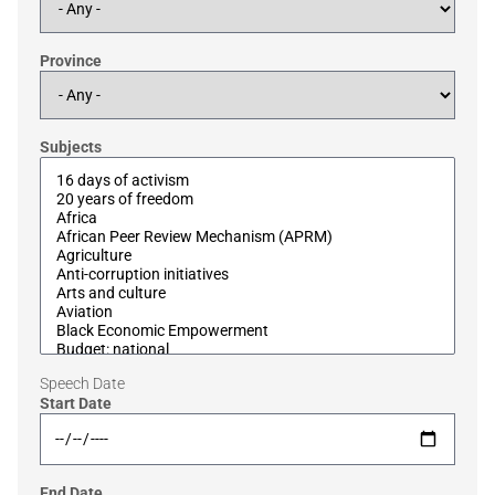
Province
Subjects
Speech Date
Start Date
End Date