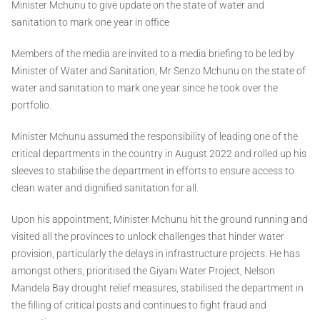
Minister Mchunu to give update on the state of water and
sanitation to mark one year in office
Members of the media are invited to a media briefing to be led by
Minister of Water and Sanitation, Mr Senzo Mchunu on the state of
water and sanitation to mark one year since he took over the
portfolio.
Minister Mchunu assumed the responsibility of leading one of the
critical departments in the country in August 2022 and rolled up his
sleeves to stabilise the department in efforts to ensure access to
clean water and dignified sanitation for all.
Upon his appointment, Minister Mchunu hit the ground running and
visited all the provinces to unlock challenges that hinder water
provision, particularly the delays in infrastructure projects. He has
amongst others, prioritised the Giyani Water Project, Nelson
Mandela Bay drought relief measures, stabilised the department in
the filling of critical posts and continues to fight fraud and