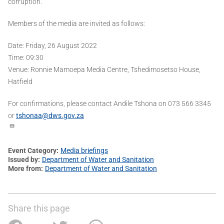
corruption.
Members of the media are invited as follows:
Date: Friday, 26 August 2022
Time: 09:30
Venue: Ronnie Mamoepa Media Centre, Tshedimosetso House,
Hatfield
For confirmations, please contact Andile Tshona on 073 566 3345
or
tshonaa@dws.gov.za
Event Category
Media briefings
Issued by
Department of Water and Sanitation
More from
Department of Water and Sanitation
Share this page