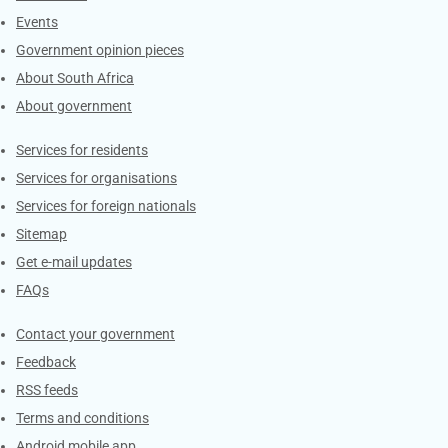
Events
Government opinion pieces
About South Africa
About government
Contacts
Services for residents
Services for organisations
Services for foreign nationals
Sitemap
Get e-mail updates
FAQs
Services
Contact your government
Feedback
RSS feeds
Terms and conditions
Android mobile app