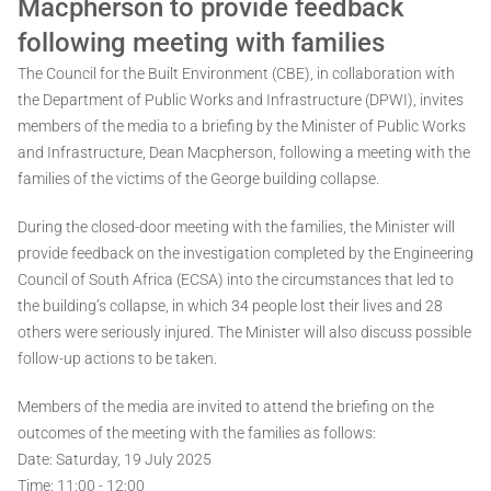
Macpherson to provide feedback
following meeting with families
The Council for the Built Environment (CBE), in collaboration with
the Department of Public Works and Infrastructure (DPWI), invites
members of the media to a briefing by the Minister of Public Works
and Infrastructure, Dean Macpherson, following a meeting with the
families of the victims of the George building collapse.
During the closed-door meeting with the families, the Minister will
provide feedback on the investigation completed by the Engineering
Council of South Africa (ECSA) into the circumstances that led to
the building’s collapse, in which 34 people lost their lives and 28
others were seriously injured. The Minister will also discuss possible
follow-up actions to be taken.
Members of the media are invited to attend the briefing on the
outcomes of the meeting with the families as follows:
Date: Saturday, 19 July 2025
Time: 11:00 - 12:00