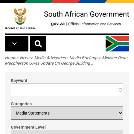
Skip to main content
Breadcrumb
Home
>
News
>
Media Advisories
>
Media Briefings
>
Minister Dean
Macpherson Gives Update On George Building ...
Keyword
Categories
Government Level