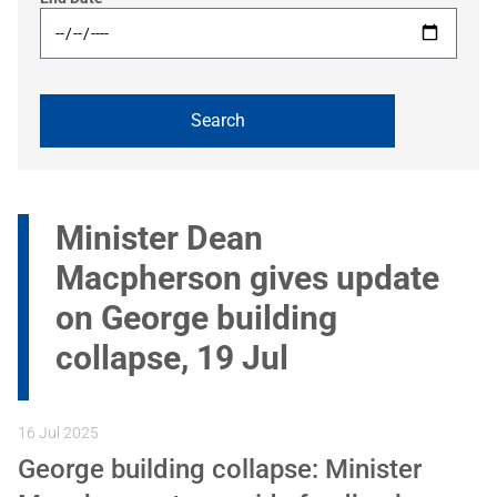
Minister Dean
Macpherson gives update
on George building
collapse, 19 Jul
16 Jul 2025
George building collapse: Minister