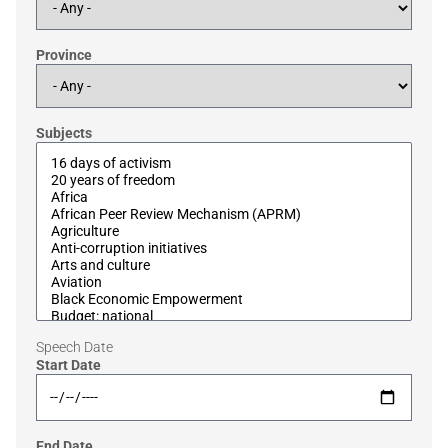
Province
Subjects
Speech Date
Start Date
End Date