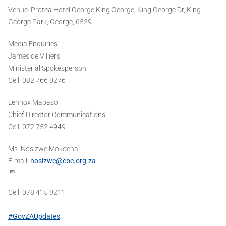
Venue: Protea Hotel George King George, King George Dr, King
George Park, George, 6529
Media Enquiries:
James de Villiers
Ministerial Spokesperson
Cell: 082 766 0276
Lennox Mabaso
Chief Director Communications
Cell: 072 752 4949
Ms. Nosizwe Mokoena
E-mail:
nosizwe@cbe.org.za
Cell: 078 415 9211
#GovZAUpdates