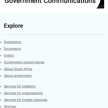
Explore
Explore Gov.za
Statements
Documents
Events
Government opinion pieces
About South Africa
About government
Contacts
Services for residents
Services for organisations
Services for foreign nationals
Sitemap