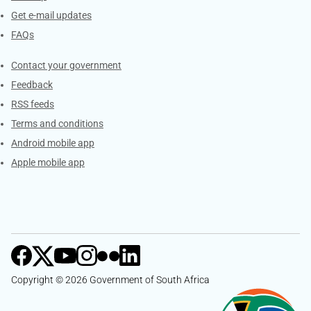
Get e-mail updates
FAQs
Services
Contact your government
Feedback
RSS feeds
Terms and conditions
Android mobile app
Apple mobile app
Copyright © 2026 Government of South Africa