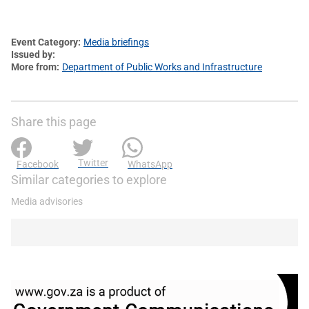
Event Category
Media briefings
Issued by
More from
Department of Public Works and Infrastructure
Share this page
Twitter
Facebook
WhatsApp
Similar categories to explore
Media advisories