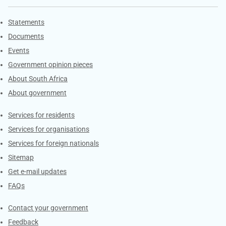
Explore Gov.za
Statements
Documents
Events
Government opinion pieces
About South Africa
About government
Contacts
Services for residents
Services for organisations
Services for foreign nationals
Sitemap
Get e-mail updates
FAQs
Services
Contact your government
Feedback