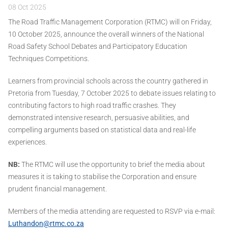
08 Oct 2025
The Road Traffic Management Corporation (RTMC) will on Friday,
10 October 2025, announce the overall winners of the National
Road Safety School Debates and Participatory Education
Techniques Competitions.
Learners from provincial schools across the country gathered in
Pretoria from Tuesday, 7 October 2025 to debate issues relating to
contributing factors to high road traffic crashes. They
demonstrated intensive research, persuasive abilities, and
compelling arguments based on statistical data and real-life
experiences.
NB:
The RTMC will use the opportunity to brief the media about
measures it is taking to stabilise the Corporation and ensure
prudent financial management.
Members of the media attending are requested to RSVP via e-mail:
Luthandon@rtmc.co.za