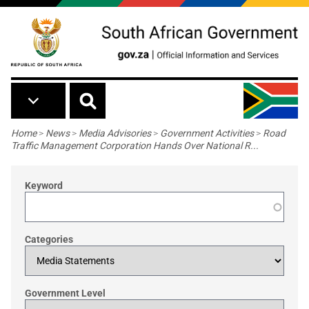
Skip to main content
Breadcrumb
Home
>
News
>
Media Advisories
>
Government Activities
>
Road
Traffic Management Corporation Hands Over National R...
Keyword
Categories
Government Level