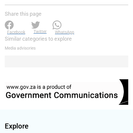
Share this page
Twitter
Facebook
WhatsApp
Similar categories to explore
Media advisories
Explore