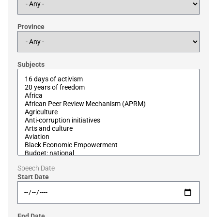
Province
Subjects
Speech Date
Start Date
End Date