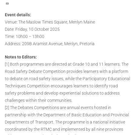
Event details:
Venue: The Maslow Times Square, Menlyn Maine
Date: Friday, 10 October 2025
Time: 10h00 – 13h00
Address: 209B Aramist Avenue, Menlyn, Pretoria
Notes to Editors:
[1] Both programmes are directed at Grade 10 and 11 learners. The
Road Safety Debate Competition provides learners with a platform
to debate on road safety issues, while the Participatory Educational
Techniques Competition encourages learners to identify road
safety problems and develop experiential solutions to address
challenges within their communities.
[2] The Debates Competitions are annual events hosted in
partnership with the Department of Basic Education and Provincial
Departments of Transport. The programme is a national initiative
coordinated by the RTMC and implemented by all nine provinces