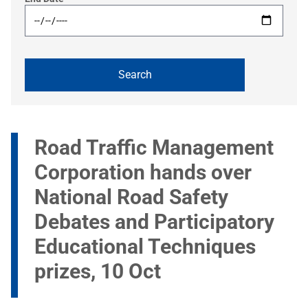
Road Traffic Management
Corporation hands over
National Road Safety
Debates and Participatory
Educational Techniques
prizes, 10 Oct