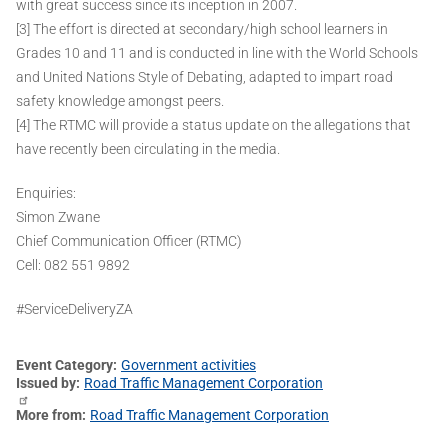
with great success since its inception in 2007.
[3] The effort is directed at secondary/high school learners in
Grades 10 and 11 and is conducted in line with the World Schools
and United Nations Style of Debating, adapted to impart road
safety knowledge amongst peers.
[4] The RTMC will provide a status update on the allegations that
have recently been circulating in the media.
Enquiries:
Simon Zwane
Chief Communication Officer (RTMC)
Cell: 082 551 9892
#ServiceDeliveryZA
Event Category
Government activities
Issued by
Road Traffic Management Corporation
More from
Road Traffic Management Corporation