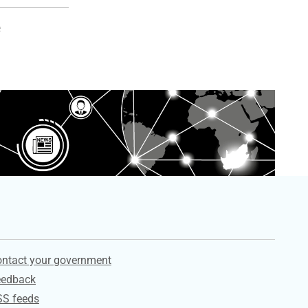
e
ervices
ntact your government
eedback
SS feeds