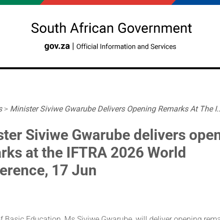
s
>
Minister Siviwe Gwarube Delivers Opening Remarks At The I..
ster Siviwe Gwarube delivers ope
rks at the IFTRA 2026 World
erence, 17 Jun
f Basic Education, Ms Siviwe Gwarube, will deliver opening rema