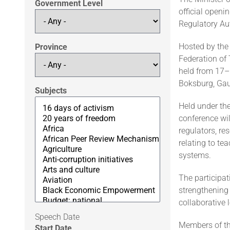
Government Level
official openi
Regulatory Au
Hosted by the 
Province
Federation of
held from 17–
Boksburg, Gau
Subjects
Held under th
conference wil
regulators, re
relating to te
systems.
The participa
strengthening
collaborative 
Speech Date
Members of th
Start Date