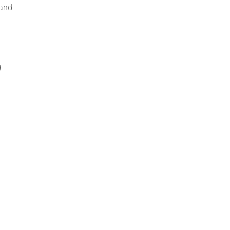
 and
g