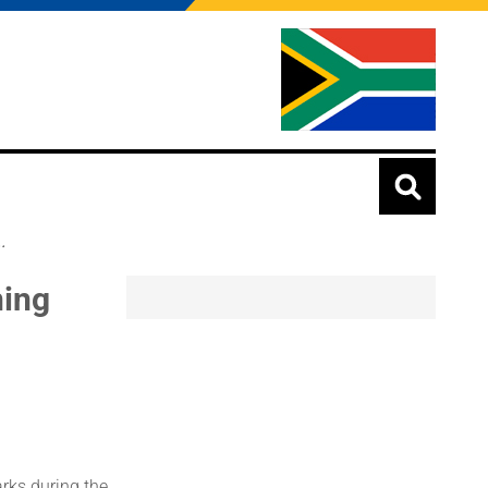
.
ning
rks during the