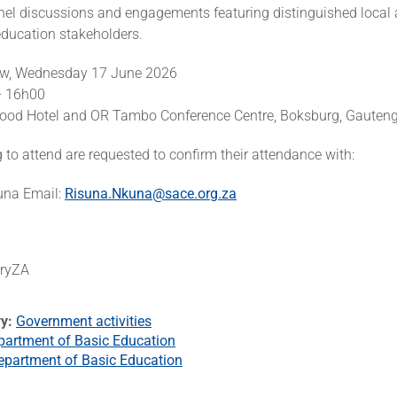
nel discussions and engagements featuring distinguished local
education stakeholders.
ow, Wednesday 17 June 2026
– 16h00
ood Hotel and OR Tambo Conference Centre, Boksburg, Gauten
to attend are requested to confirm their attendance with:
una Email:
Risuna.Nkuna@sace.org.za
eryZA
ry
Government activities
partment of Basic Education
epartment of Basic Education