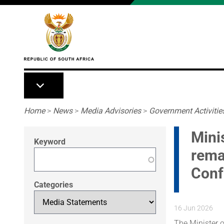
Skip to main content
Breadcrumb
Home
>
News
>
Media Advisories
>
Government Activitie
Mini
Keyword
rema
Conf
Categories
16 Jun 2026
The Minister o