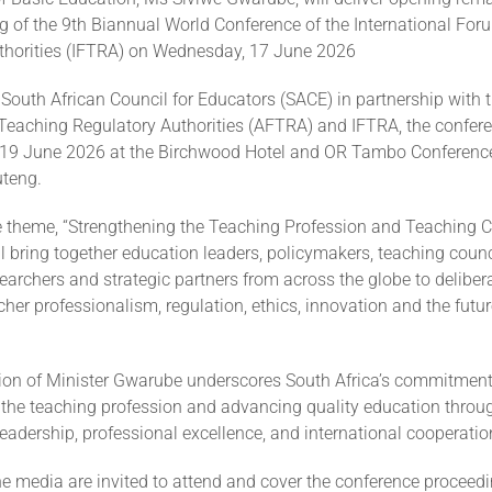
ng of the 9th Biannual World Conference of the International Fo
thorities (IFTRA) on Wednesday, 17 June 2026
South African Council for Educators (SACE) in partnership with t
 Teaching Regulatory Authorities (AFTRA) and IFTRA, the confere
19 June 2026 at the Birchwood Hotel and OR Tambo Conference
teng.
e theme, “Strengthening the Teaching Profession and Teaching Co
l bring together education leaders, policymakers, teaching counc
searchers and strategic partners from across the globe to deliber
acher professionalism, regulation, ethics, innovation and the futu
tion of Minister Gwarube underscores South Africa’s commitment
 the teaching profession and advancing quality education throu
leadership, professional excellence, and international cooperatio
e media are invited to attend and cover the conference proceedi