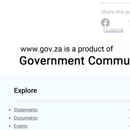
Share this p
Facebook
Explore
Explore Gov.za
Statements
Documents
Events