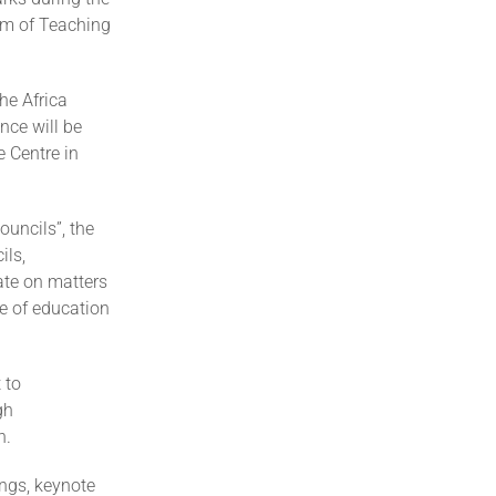
rum of Teaching
he Africa
nce will be
 Centre in
uncils”, the
ils,
ate on matters
re of education
 to
gh
n.
ngs, keynote