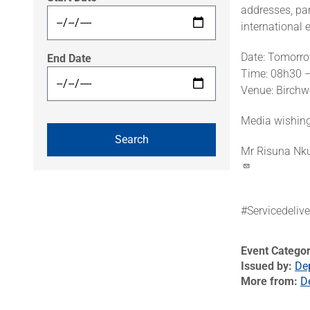
addresses, pa
international 
Date: Tomorr
End Date
Time: 08h30 
Venue: Birchw
Media wishing 
Mr Risuna Nk
#Servicedeliv
Event Catego
Issued by
De
More from
D