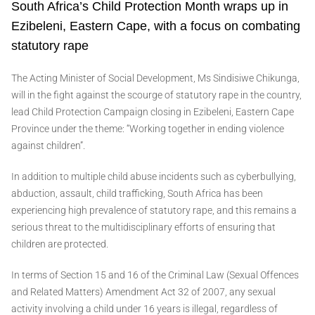
South Africa’s Child Protection Month wraps up in
Ezibeleni, Eastern Cape, with a focus on combating
statutory rape
The Acting Minister of Social Development, Ms Sindisiwe Chikunga,
will in the fight against the scourge of statutory rape in the country,
lead Child Protection Campaign closing in Ezibeleni, Eastern Cape
Province under the theme: “Working together in ending violence
against children”.
In addition to multiple child abuse incidents such as cyberbullying,
abduction, assault, child trafficking, South Africa has been
experiencing high prevalence of statutory rape, and this remains a
serious threat to the multidisciplinary efforts of ensuring that
children are protected.
In terms of Section 15 and 16 of the Criminal Law (Sexual Offences
and Related Matters) Amendment Act 32 of 2007, any sexual
activity involving a child under 16 years is illegal, regardless of