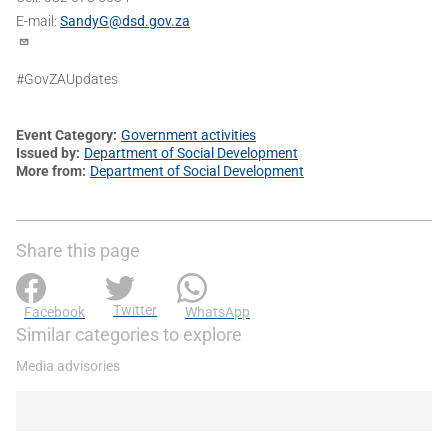
E-mail:
SandyG@dsd.gov.za
#GovZAUpdates
Event Category
Government activities
Issued by
Department of Social Development
More from
Department of Social Development
Share this page
Twitter
Facebook
WhatsApp
Similar categories to explore
Media advisories