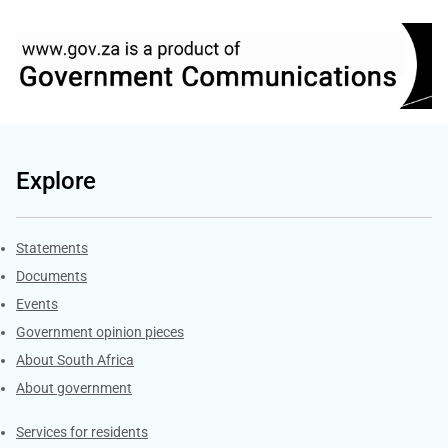
Explore
Explore Gov.za
Statements
Documents
Events
Government opinion pieces
About South Africa
About government
Contacts
Services for residents