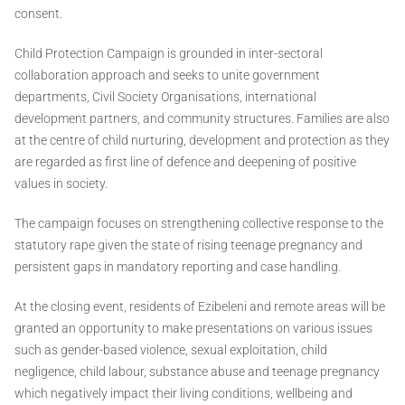
consent.
Child Protection Campaign is grounded in inter-sectoral
collaboration approach and seeks to unite government
departments, Civil Society Organisations, international
development partners, and community structures. Families are also
at the centre of child nurturing, development and protection as they
are regarded as first line of defence and deepening of positive
values in society.
The campaign focuses on strengthening collective response to the
statutory rape given the state of rising teenage pregnancy and
persistent gaps in mandatory reporting and case handling.
At the closing event, residents of Ezibeleni and remote areas will be
granted an opportunity to make presentations on various issues
such as gender-based violence, sexual exploitation, child
negligence, child labour, substance abuse and teenage pregnancy
which negatively impact their living conditions, wellbeing and