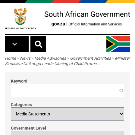
Skip to main content
Breadcrumb
Home
>
News
>
Media Advisories
>
Government Activities
>
Minister
Sindisiwe Chikunga Leads Closing of Child Protec...
Keyword
Categories
Government Level