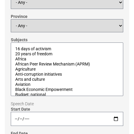
Province
Subjects
Speech Date
Start Date
End Date