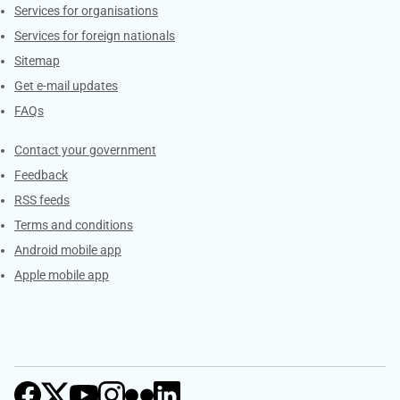
Services for organisations
Services for foreign nationals
Sitemap
Get e-mail updates
FAQs
Services
Contact your government
Feedback
RSS feeds
Terms and conditions
Android mobile app
Apple mobile app