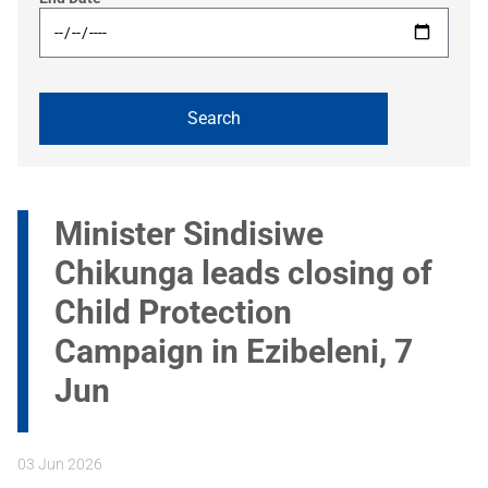
Minister Sindisiwe
Chikunga leads closing of
Child Protection
Campaign in Ezibeleni, 7
Jun
03 Jun 2026