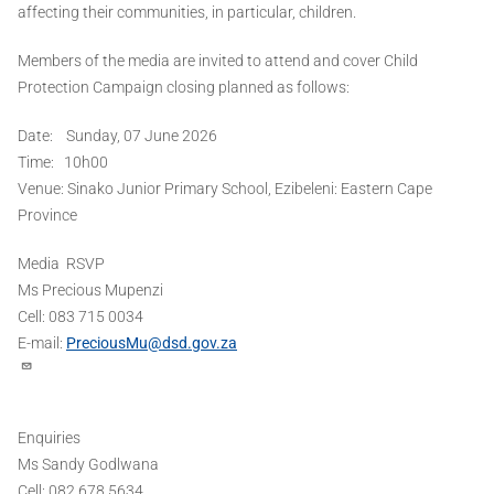
affecting their communities, in particular, children.
Members of the media are invited to attend and cover Child
Protection Campaign closing planned as follows:
Date: Sunday, 07 June 2026
Time: 10h00
Venue: Sinako Junior Primary School, Ezibeleni: Eastern Cape
Province
Media RSVP
Ms Precious Mupenzi
Cell: 083 715 0034
E-mail:
PreciousMu@dsd.gov.za
Enquiries
Ms Sandy Godlwana
Cell: 082 678 5634