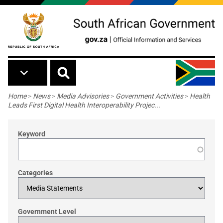
Skip to main content
Breadcrumb
Home
>
News
>
Media Advisories
>
Government Activities
>
Health
Leads First Digital Health Interoperability Projec...
Keyword
Categories
Government Level