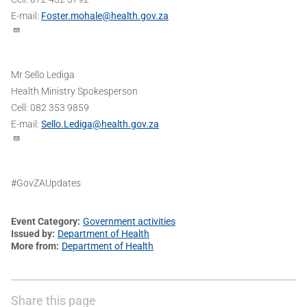
E-mail:
Foster.mohale@health.gov.za
Mr Sello Lediga
Health Ministry Spokesperson
Cell: 082 353 9859
E-mail:
Sello.Lediga@health.gov.za
#GovZAUpdates
Event Category
Government activities
Issued by
Department of Health
More from
Department of Health
Share this page