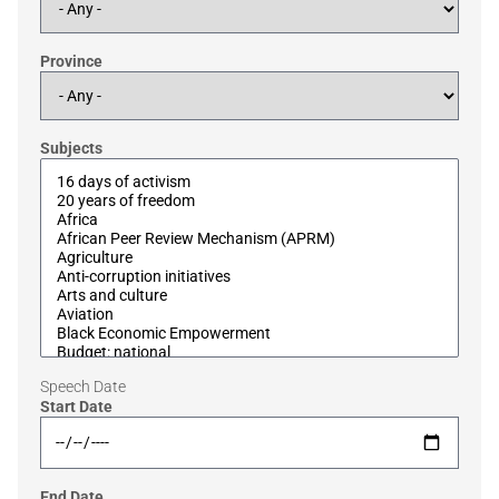
Province
Subjects
Speech Date
Start Date
End Date