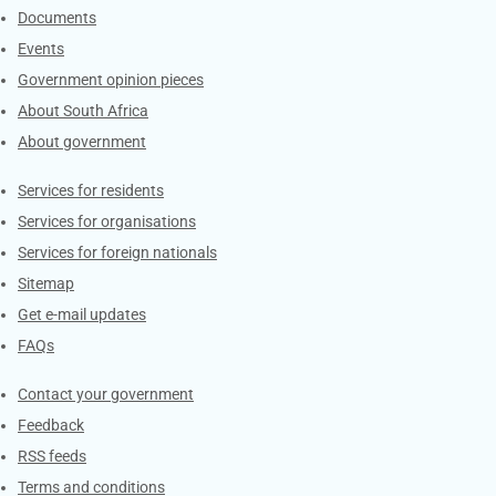
Documents
Events
Government opinion pieces
About South Africa
About government
Contacts
Services for residents
Services for organisations
Services for foreign nationals
Sitemap
Get e-mail updates
FAQs
Services
Contact your government
Feedback
RSS feeds
Terms and conditions