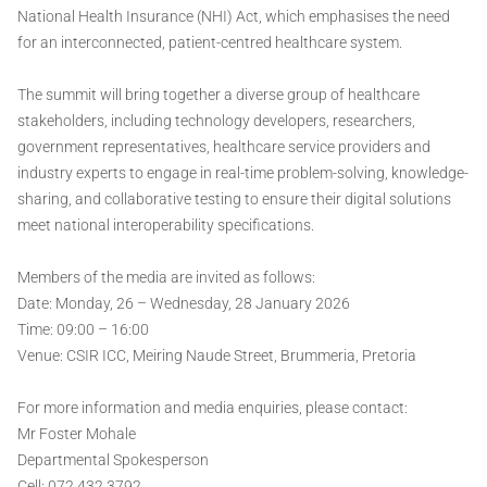
National Health Insurance (NHI) Act, which emphasises the need
for an interconnected, patient-centred healthcare system.
The summit will bring together a diverse group of healthcare
stakeholders, including technology developers, researchers,
government representatives, healthcare service providers and
industry experts to engage in real-time problem-solving, knowledge-
sharing, and collaborative testing to ensure their digital solutions
meet national interoperability specifications.
Members of the media are invited as follows:
Date: Monday, 26 – Wednesday, 28 January 2026
Time: 09:00 – 16:00
Venue: CSIR ICC, Meiring Naude Street, Brummeria, Pretoria
For more information and media enquiries, please contact:
Mr Foster Mohale
Departmental Spokesperson
Cell: 072 432 3792