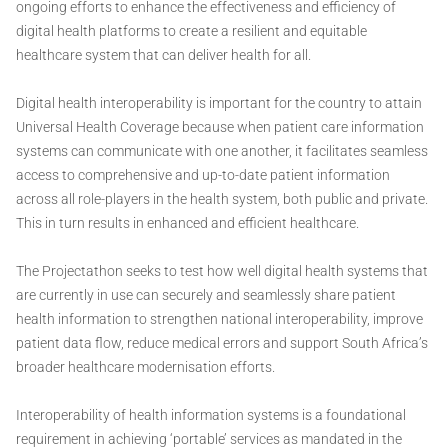
ongoing efforts to enhance the effectiveness and efficiency of
digital health platforms to create a resilient and equitable
healthcare system that can deliver health for all.
Digital health interoperability is important for the country to attain
Universal Health Coverage because when patient care information
systems can communicate with one another, it facilitates seamless
access to comprehensive and up-to-date patient information
across all role-players in the health system, both public and private.
This in turn results in enhanced and efficient healthcare.
The Projectathon seeks to test how well digital health systems that
are currently in use can securely and seamlessly share patient
health information to strengthen national interoperability, improve
patient data flow, reduce medical errors and support South Africa’s
broader healthcare modernisation efforts.
Interoperability of health information systems is a foundational
requirement in achieving ‘portable’ services as mandated in the