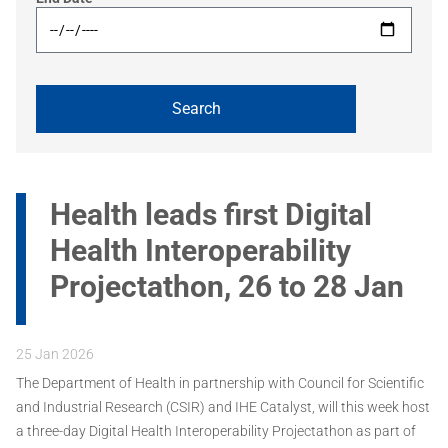
Health leads first Digital
Health Interoperability
Projectathon, 26 to 28 Jan
25 Jan 2026
The Department of Health in partnership with Council for Scientific
and Industrial Research (CSIR) and IHE Catalyst, will this week host
a three-day Digital Health Interoperability Projectathon as part of