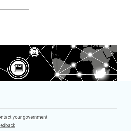
e
ervices
ntact your government
eedback