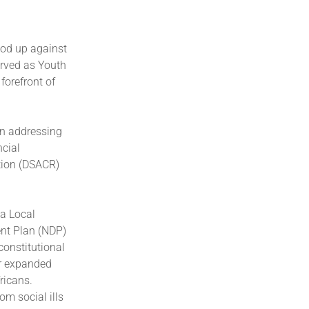
od up against
rved as Youth
forefront of
in addressing
ncial
tion (DSACR)
a Local
ent Plan (NDP)
constitutional
er expanded
ricans.
om social ills