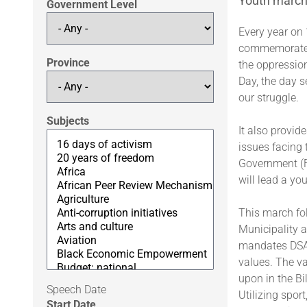
Youth march 
Government Level
Every year on
commemorates 
Province
the oppressio
Day, the day s
our struggle.
Subjects
It also provid
issues facing 
Government (F
will lead a yo
This march fo
Municipality a
mandates DSAC
values. The v
upon in the Bi
Speech Date
Utilizing spor
Start Date