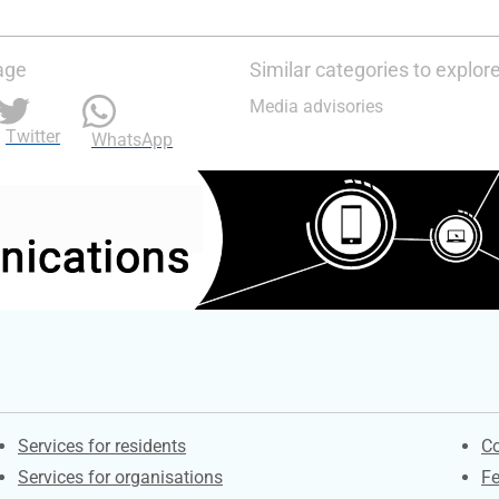
age
Similar categories to explor
Media advisories
Twitter
WhatsApp
Contacts
S
Services for residents
Co
Services for organisations
F