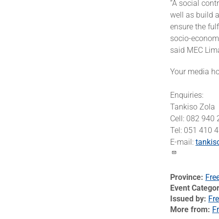
“A social cont
well as build 
ensure the ful
socio-economic
said MEC Lim
Your media hou
Enquiries:
Tankiso Zola
Cell: 082 940
Tel: 051 410 
E-mail:
tankis
Province
Fre
Event Catego
Issued by
Fre
More from
Fr