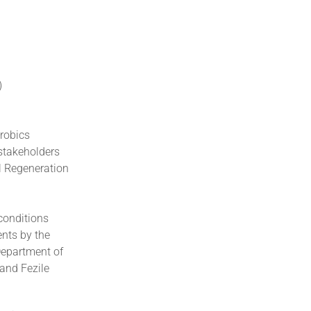
)
robics
 stakeholders
l Regeneration
 conditions
ents by the
Department of
 and Fezile