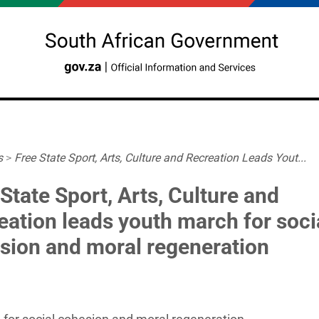
s
>
Free State Sport, Arts, Culture and Recreation Leads Yout...
State Sport, Arts, Culture and
eation leads youth march for soci
sion and moral regeneration