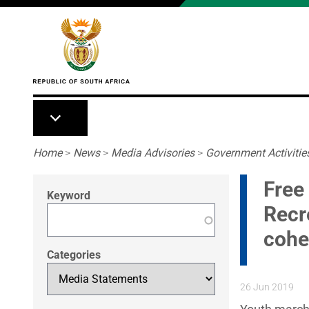
Skip to main content
Breadcrumb
Home
>
News
>
Media Advisories
>
Government Activitie
Free 
Keyword
Recr
cohe
Categories
26 Jun 2019