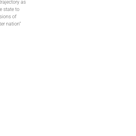
trajectory as
e state to
sions of
er nation”