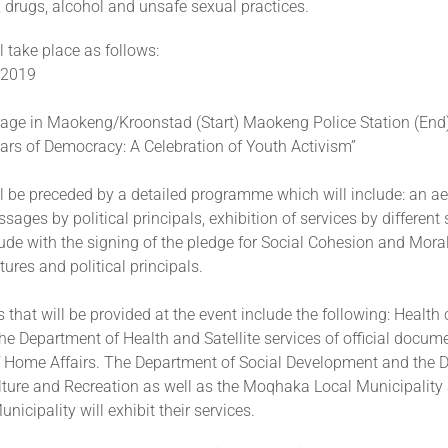
 drugs, alcohol and unsafe sexual practices.
 take place as follows:
 2019
age in Maokeng/Kroonstad (Start) Maokeng Police Station (End
ars of Democracy: A Celebration of Youth Activism”
l be preceded by a detailed programme which will include: an ae
ages by political principals, exhibition of services by different
ude with the signing of the pledge for Social Cohesion and Mora
tures and political principals.
s that will be provided at the event include the following: Health
he Department of Health and Satellite services of official docum
 Home Affairs. The Department of Social Development and the 
ulture and Recreation as well as the Moqhaka Local Municipality
unicipality will exhibit their services.