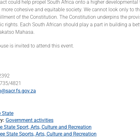
ract could help propel South Africa onto a higher developmental 
a more cohesive and equitable society. We cannot look only to th
fillment of the Constitution. The Constitution underpins the provi
 rights. Each South African should play a part in building a bett
akatso Mahasa.
se is invited to attend this event.
 2392
4735/4821
o@sacr.fs.gov.za
e State
ry
Government activities
e State Sport, Arts, Culture and Recreation
ee State Sports, Arts, Culture and Recreation