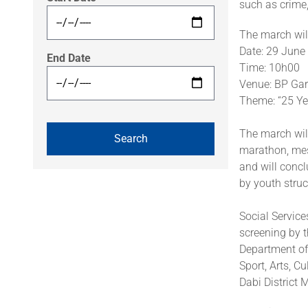
such as crime,
The march will
Date: 29 June
End Date
Time: 10h00
Venue: BP Gar
Theme: “25 Ye
The march wil
marathon, mess
and will concl
by youth struc
Social Service
screening by t
Department of
Sport, Arts, C
Dabi District M