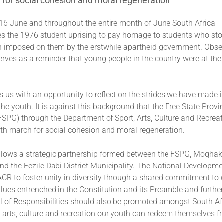
for social cohesion and moral regeneration
 16 June and throughout the entire month of June South Africa
the 1976 student uprising to pay homage to students who sto
n imposed on them by the erstwhile apartheid government. Obse
erves as a reminder that young people in the country were at the 
es us with an opportunity to reflect on the strides we have made 
the youth. It is against this background that the Free State Provi
SPG) through the Department of Sport, Arts, Culture and Recrea
uth march for social cohesion and moral regeneration.
llows a strategic partnership formed between the FSPG, Moqhak
nd the Fezile Dabi District Municipality. The National Developm
R to foster unity in diversity through a shared commitment to 
alues entrenched in the Constitution and its Preamble and furth
ll of Responsibilities should also be promoted amongst South Af
t, arts, culture and recreation our youth can redeem themselves fr