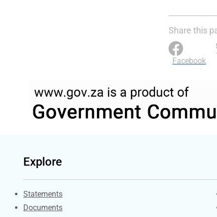
Share this p
Facebook
Explore
Explore Gov.za
Statements
Documents