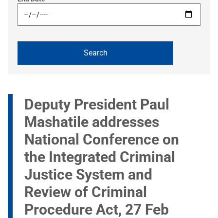
Deputy President Paul
Mashatile addresses
National Conference on
the Integrated Criminal
Justice System and
Review of Criminal
Procedure Act, 27 Feb