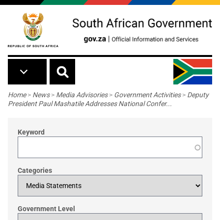
Skip to main content
Breadcrumb
Home
>
News
>
Media Advisories
>
Government Activities
>
Deputy
President Paul Mashatile Addresses National Confer...
Keyword
Categories
Government Level