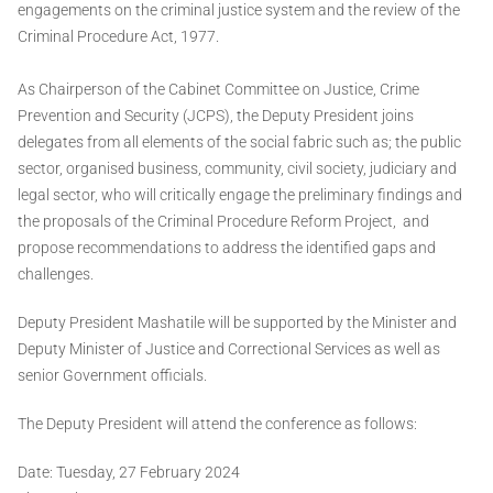
engagements on the criminal justice system and the review of the
Criminal Procedure Act, 1977.
As Chairperson of the Cabinet Committee on Justice, Crime
Prevention and Security (JCPS), the Deputy President joins
delegates from all elements of the social fabric such as; the public
sector, organised business, community, civil society, judiciary and
legal sector, who will critically engage the preliminary findings and
the proposals of the Criminal Procedure Reform Project, and
propose recommendations to address the identified gaps and
challenges.
Deputy President Mashatile will be supported by the Minister and
Deputy Minister of Justice and Correctional Services as well as
senior Government officials.
The Deputy President will attend the conference as follows:
Date​:​ Tuesday, 27 February 2024