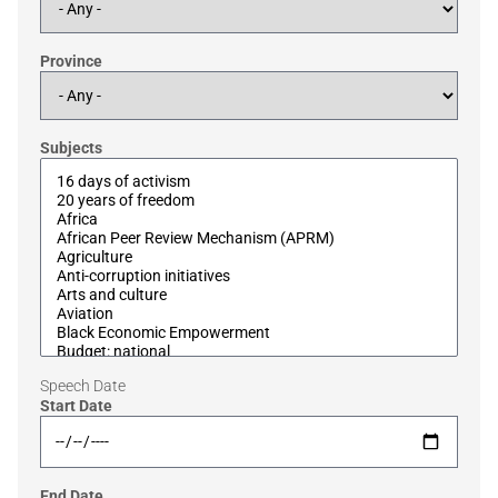
Province
Subjects
Speech Date
Start Date
End Date