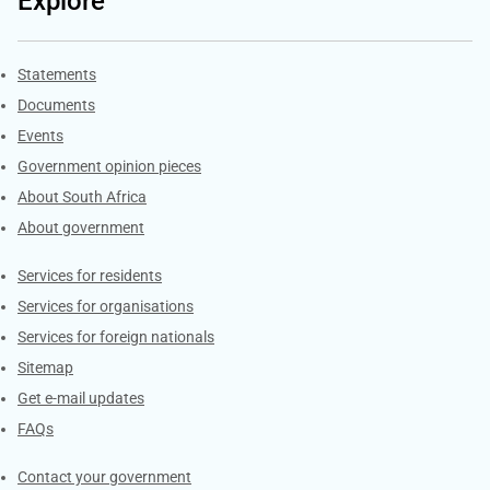
Explore
Explore Gov.za
Statements
Documents
Events
Government opinion pieces
About South Africa
About government
Contacts
Services for residents
Services for organisations
Services for foreign nationals
Sitemap
Get e-mail updates
FAQs
Services
Contact your government