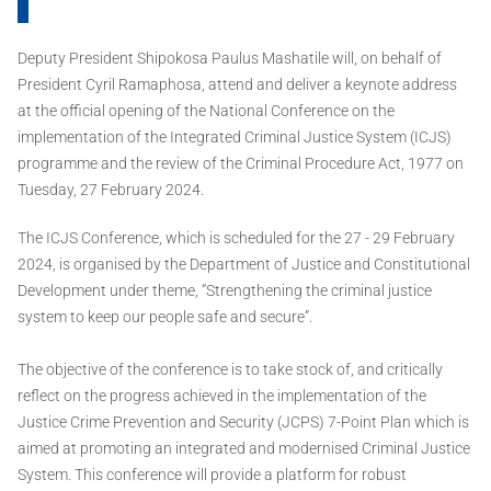
Deputy President Shipokosa Paulus Mashatile will, on behalf of
President Cyril Ramaphosa, attend and deliver a keynote address
at the official opening of the National Conference on the
implementation of the Integrated Criminal Justice System (ICJS)
programme and the review of the Criminal Procedure Act, 1977 on
Tuesday, 27 February 2024.
The ICJS Conference, which is scheduled for the 27 - 29 February
2024, is organised by the Department of Justice and Constitutional
Development under theme, “Strengthening the criminal justice
system to keep our people safe and secure”.
The objective of the conference is to take stock of, and critically
reflect on the progress achieved in the implementation of the
Justice Crime Prevention and Security (JCPS) 7-Point Plan which is
aimed at promoting an integrated and modernised Criminal Justice
System. This conference will provide a platform for robust