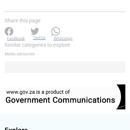
Share this page
Twitter
Facebook
WhatsApp
Similar categories to explore
Media advisories