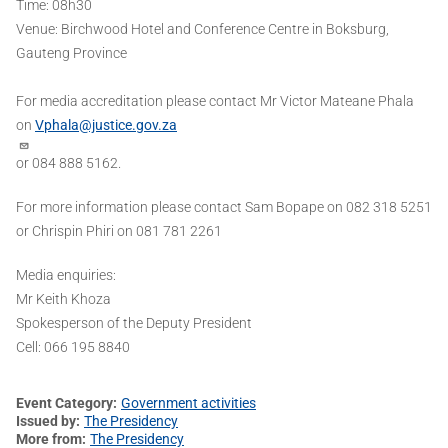
Time​:​ 08h30
Venue: ​Birchwood Hotel and Conference Centre in Boksburg,
Gauteng Province
For media accreditation please contact Mr Victor Mateane Phala
on
Vphala@justice.gov.za
or 084 888 5162.
For more information please contact Sam Bopape on 082 318 5251
or Chrispin Phiri on 081 781 2261
Media enquiries:
Mr Keith Khoza
Spokesperson of the Deputy President
Cell: 066 195 8840
Event Category
Government activities
Issued by
The Presidency
More from
The Presidency