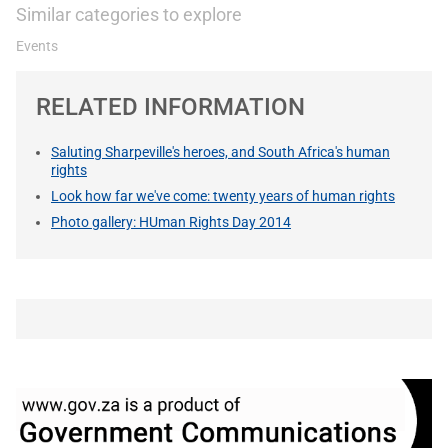
Similar categories to explore
Events
RELATED INFORMATION
Saluting Sharpeville's heroes, and South Africa's human
rights
Look how far we've come: twenty years of human rights
Photo gallery: HUman Rights Day 2014