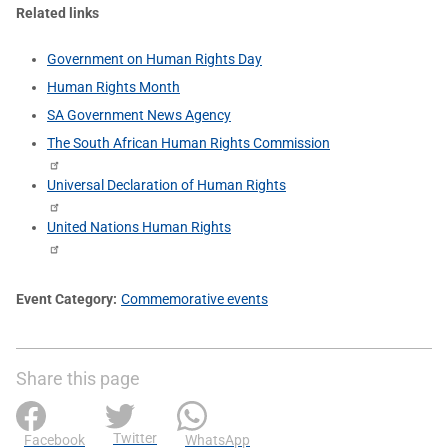
Related links
Government on Human Rights Day
Human Rights Month
SA Government News Agency
The South African Human Rights Commission
Universal Declaration of Human Rights
United Nations Human Rights
Event Category
Commemorative events
Share this page
Twitter
Facebook
WhatsApp