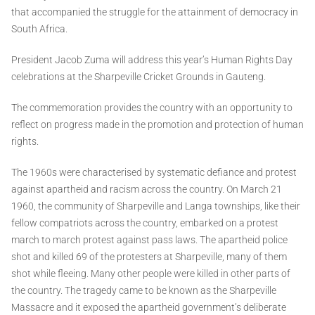
that accompanied the struggle for the attainment of democracy in
South Africa.
President Jacob Zuma will address this year’s Human Rights Day
celebrations at the Sharpeville Cricket Grounds in Gauteng.
The commemoration provides the country with an opportunity to
reflect on progress made in the promotion and protection of human
rights.
The 1960s were characterised by systematic defiance and protest
against apartheid and racism across the country. On March 21
1960, the community of Sharpeville and Langa townships, like their
fellow compatriots across the country, embarked on a protest
march to march protest against pass laws. The apartheid police
shot and killed 69 of the protesters at Sharpeville, many of them
shot while fleeing. Many other people were killed in other parts of
the country. The tragedy came to be known as the Sharpeville
Massacre and it exposed the apartheid government’s deliberate