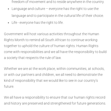
freedom of movement and to reside anywhere in the country.
Language and culture – everyone has the right to use the
language and to participate in the cultural life of their choice.
Life - everyone has the right to life.
Government will host various activities throughout the Human
Rights Month to remind all South African to continue working
together to uphold the culture of human rights. Human Rights
come with responsibilities and we all have the responsibility to build
a society that respects the rule of law.
Whether we are at the work place, within communities, at schools,
or with our partners and children, we all need to demonstrate the
kind of responsibility that we would like to see in our country’s
future.
We all have a responsibility to ensure that our human rights record
and history are preserved and strengthened for future generations.