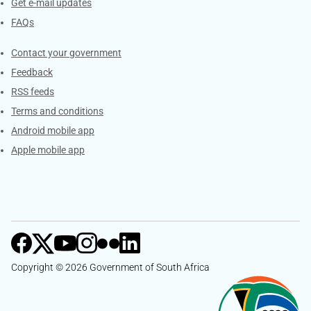
Get e-mail updates
FAQs
Services
Contact your government
Feedback
RSS feeds
Terms and conditions
Android mobile app
Apple mobile app
Copyright © 2026 Government of South Africa