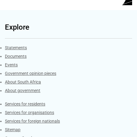
Explore
Explore Gov.za
Statements
Documents
Events
Government opinion pieces
About South Africa
About government
Contacts
Services for residents
Services for organisations
Services for foreign nationals
Sitemap