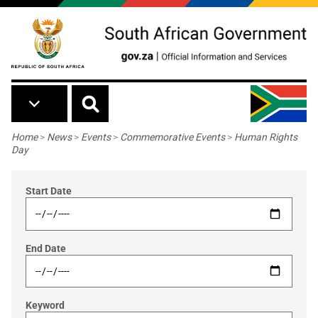
Skip to main content
Breadcrumb
Home
>
News
>
Events
>
Commemorative Events
>
Human Rights
Day
Start Date
End Date
Keyword