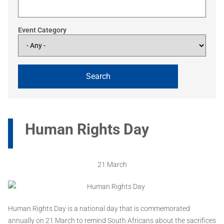
Event Category
Human Rights Day
21 March
Human Rights Day is a national day that is commemorated
annually on 21 March to remind South Africans about the sacrifices