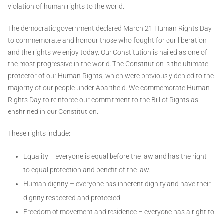
violation of human rights to the world.
The democratic government declared March 21 Human Rights Day
to commemorate and honour those who fought for our liberation
and the rights we enjoy today. Our Constitution is hailed as one of
the most progressive in the world. The Constitution is the ultimate
protector of our Human Rights, which were previously denied to the
majority of our people under Apartheid. We commemorate Human
Rights Day to reinforce our commitment to the Bill of Rights as
enshrined in our Constitution.
These rights include:
Equality – everyone is equal before the law and has the right
to equal protection and benefit of the law.
Human dignity – everyone has inherent dignity and have their
dignity respected and protected.
Freedom of movement and residence – everyone has a right to