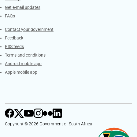
Get e-mail updates
FAQs
Services
Contact your government
Feedback
RSS feeds
Terms and conditions
Android mobile app
Apple mobile app
Copyright © 2026 Government of South Africa