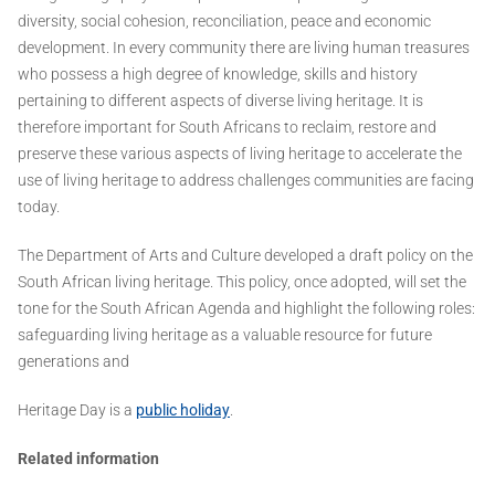
diversity, social cohesion, reconciliation, peace and economic
development. In every community there are living human treasures
who possess a high degree of knowledge, skills and history
pertaining to different aspects of diverse living heritage. It is
therefore important for South Africans to reclaim, restore and
preserve these various aspects of living heritage to accelerate the
use of living heritage to address challenges communities are facing
today.
The Department of Arts and Culture developed a draft policy on the
South African living heritage. This policy, once adopted, will set the
tone for the South African Agenda and highlight the following roles:
safeguarding living heritage as a valuable resource for future
generations and
Heritage Day is a
public holiday
.
Related information