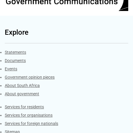
Explore
Explore Gov.za
Statements
Documents
Events
Government opinion pieces
About South Africa
About government
Contacts
Services for residents
Services for organisations
Services for foreign nationals
Sitemap