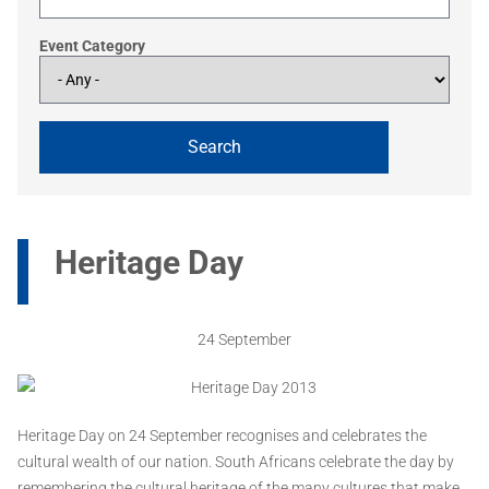
Event Category
Heritage Day
24 September
Heritage Day on 24 September recognises and celebrates the
cultural wealth of our nation. South Africans celebrate the day by
remembering the cultural heritage of the many cultures that make