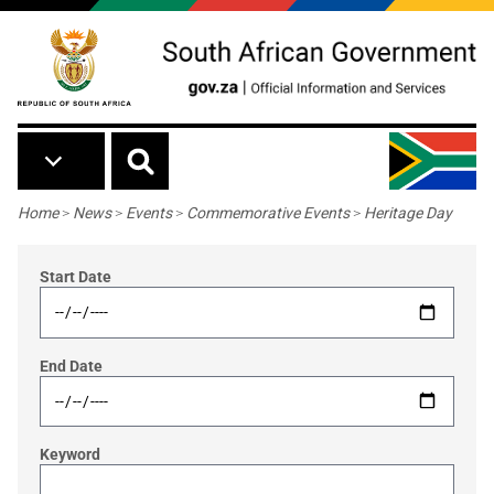
Skip to main content
Breadcrumb
Home
>
News
>
Events
>
Commemorative Events
>
Heritage Day
Start Date
End Date
Keyword