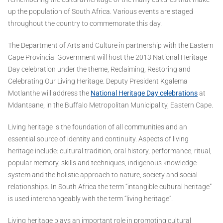
up the population of South Africa. Various events are staged
throughout the country to commemorate this day.
The Department of Arts and Culture in partnership with the Eastern
Cape Provincial Government will host the 2013 National Heritage
Day celebration under the theme, Reclaiming, Restoring and
Celebrating Our Living Heritage. Deputy President Kgalema
Motlanthe will address the
National Heritage Day celebrations
at
Mdantsane, in the Buffalo Metropolitan Municipality, Eastern Cape.
Living heritage is the foundation of all communities and an
essential source of identity and continuity. Aspects of living
heritage include: cultural tradition, oral history, performance, ritual,
popular memory, skills and techniques, indigenous knowledge
system and the holistic approach to nature, society and social
relationships. In South Africa the term “intangible cultural heritage”
is used interchangeably with the term “living heritage”.
Living heritage plays an important role in promoting cultural