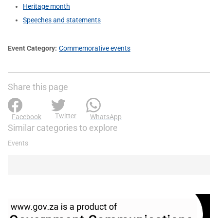
Heritage month
Speeches and statements
Event Category
Commemorative events
Share this page
Twitter
Facebook
WhatsApp
Similar categories to explore
Events