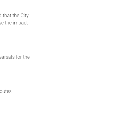
that the City
ise the impact
arsals for the
routes