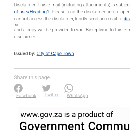
Disclaimer: This e-mail (including attachments) is subjec
of-use#Heading1
. Please read the disclaimer before open
cannot access the disclaimer, kindly send an email to
di
and a copy will be provided to you. By replying to this e
disclaimer.
Issued by
City of Cape Town
Share this page
Twitter
Facebook
WhatsApp