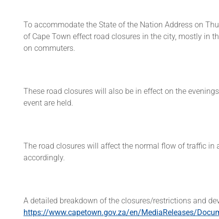
To accommodate the State of the Nation Address on Thur
of Cape Town effect road closures in the city, mostly in 
on commuters.
These road closures will also be in effect on the eveni
event are held.
The road closures will affect the normal flow of traffic i
accordingly.
A detailed breakdown of the closures/restrictions and devi
https://www.capetown.gov.za/en/MediaReleases/Docu