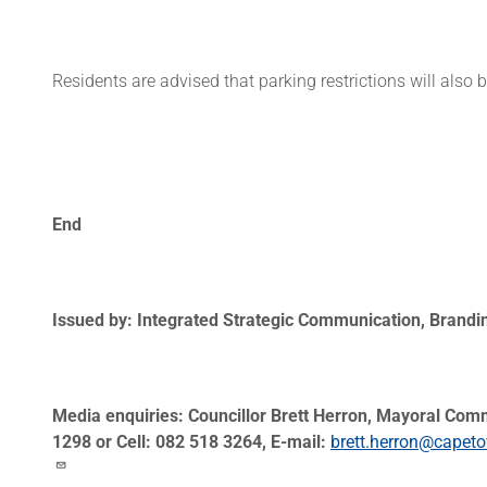
Residents are advised that parking restrictions will also 
End
Issued by: Integrated Strategic Communication, Brand
Media enquiries: Councillor Brett Herron, Mayoral Com
1298 or Cell: 082 518 3264, E-mail:
brett.herron@capet