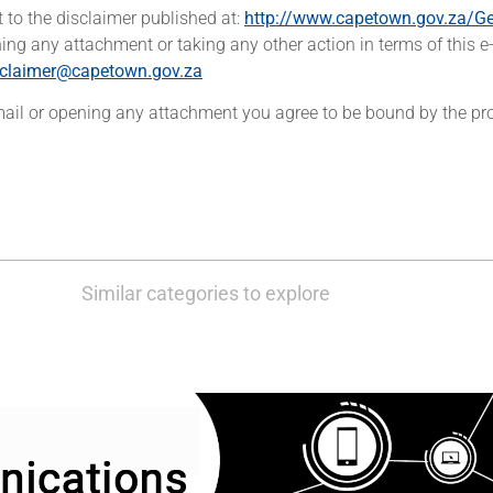
t to the disclaimer published at:
http://www.capetown.gov.za/Ge
ing any attachment or taking any other action in terms of this e-
sclaimer@capetown.gov.za
-mail or opening any attachment you agree to be bound by the pro
Similar categories to explore