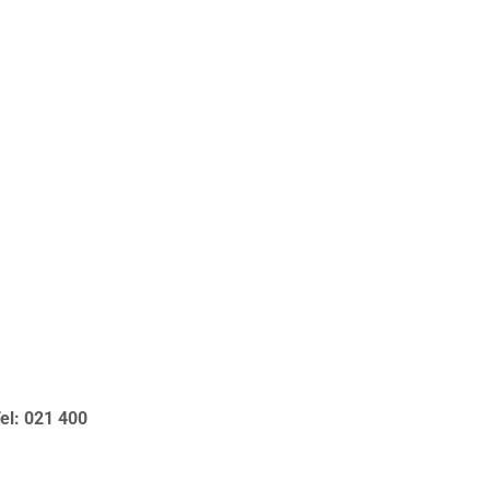
el: 021 400