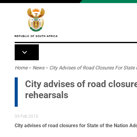
Skip to main content
Breadcrumb
Home
>
News
>
City Advises of Road Closures For State 
City advises of road closur
rehearsals
09 Feb 2015
City advises of road closures for State of the Nation A