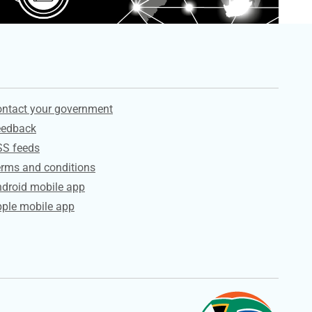
ervices
ntact your government
eedback
SS feeds
rms and conditions
droid mobile app
ple mobile app