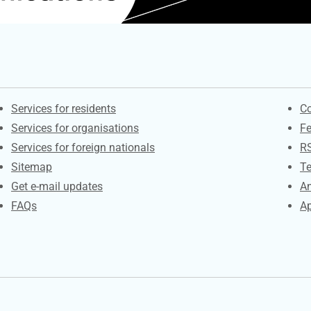
Contacts
S
Services for residents
Co
Services for organisations
F
Services for foreign nationals
R
Sitemap
Te
Get e-mail updates
An
FAQs
Ap