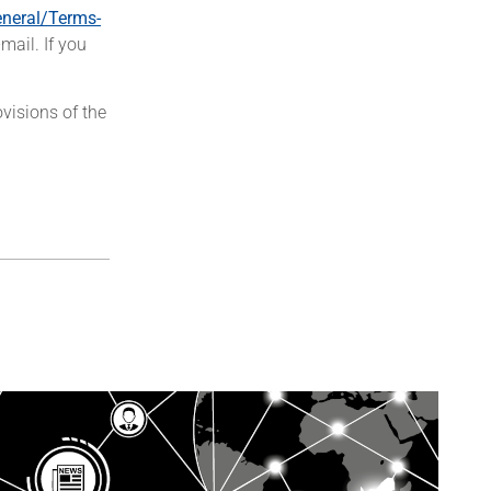
neral/Terms-
mail. If you
visions of the