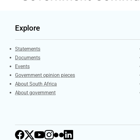
Explore
Explore Gov.za
Statements
Documents
Events
Government opinion pieces
About South Africa
About government