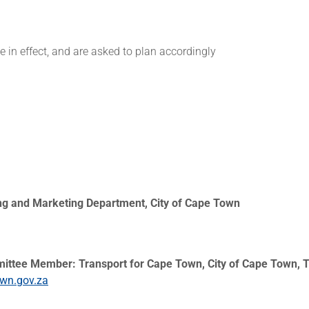
be in effect, and are asked to plan accordingly
ing and Marketing Department, City of Cape Town
mittee Member: Transport for Cape Town, City of Cape Town, T
own.gov.za