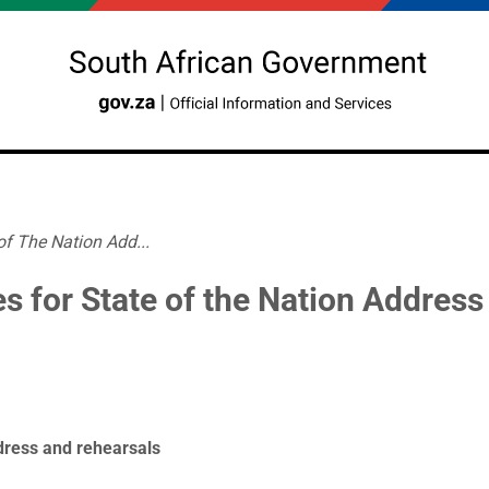
of The Nation Add...
es for State of the Nation Address
ddress and rehearsals