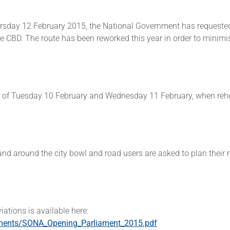
sday 12 February 2015, the National Government has requested 
the CBD. The route has been reworked this year in order to minim
ngs of Tuesday 10 February and Wednesday 11 February, when rehe
n and around the city bowl and road users are asked to plan their 
ations is available here:
ments/SONA_Opening_Parliament_2015.pdf